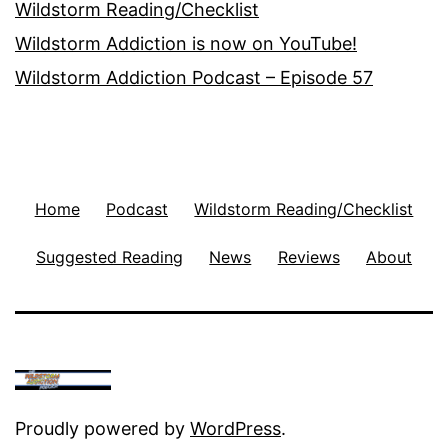
Wildstorm Reading/Checklist
Wildstorm Addiction is now on YouTube!
Wildstorm Addiction Podcast – Episode 57
Home
Podcast
Wildstorm Reading/Checklist
Suggested Reading
News
Reviews
About
Proudly powered by
WordPress
.