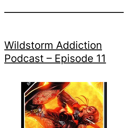
Wildstorm Addiction
Podcast – Episode 11