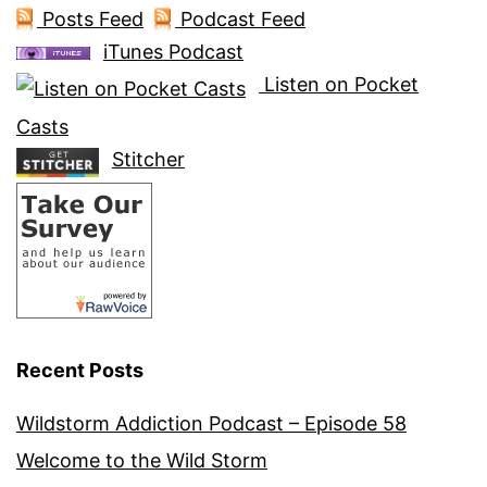
Posts Feed
Podcast Feed
iTunes Podcast
Listen on Pocket
Casts
Stitcher
Recent Posts
Wildstorm Addiction Podcast – Episode 58
Welcome to the Wild Storm