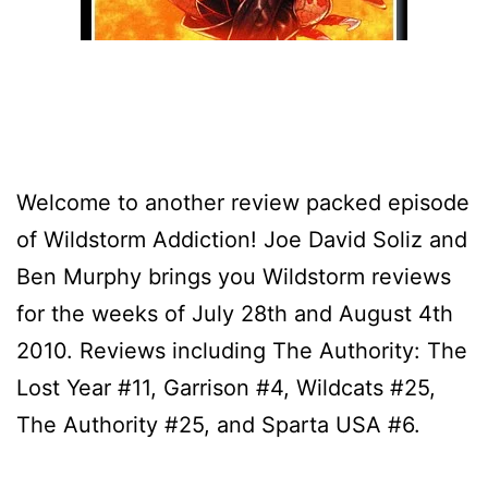
Welcome to another review packed episode
of Wildstorm Addiction! Joe David Soliz and
Ben Murphy brings you Wildstorm reviews
for the weeks of July 28th and August 4th
2010. Reviews including The Authority: The
Lost Year #11, Garrison #4, Wildcats #25,
The Authority #25, and Sparta USA #6.