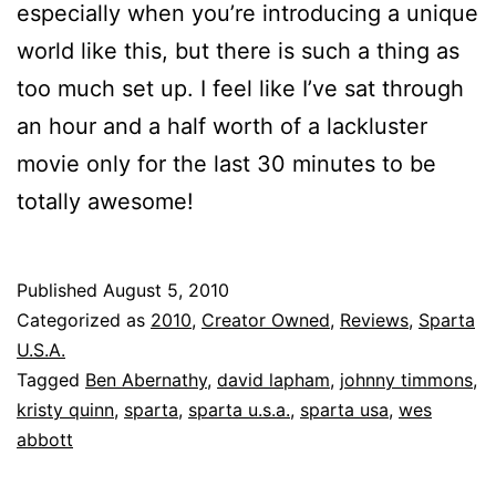
especially when you’re introducing a unique
world like this, but there is such a thing as
too much set up. I feel like I’ve sat through
an hour and a half worth of a lackluster
movie only for the last 30 minutes to be
totally awesome!
Published
August 5, 2010
Categorized as
2010
,
Creator Owned
,
Reviews
,
Sparta
U.S.A.
Tagged
Ben Abernathy
,
david lapham
,
johnny timmons
,
kristy quinn
,
sparta
,
sparta u.s.a.
,
sparta usa
,
wes
abbott