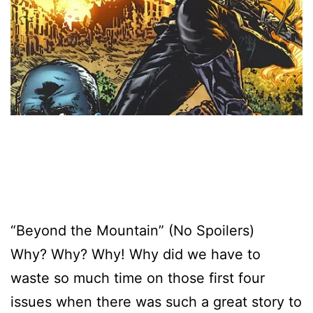
“Beyond the Mountain” (No Spoilers)
Why? Why? Why! Why did we have to
waste so much time on those first four
issues when there was such a great story to