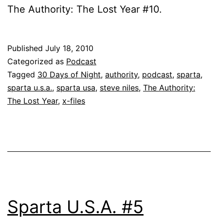
The Authority: The Lost Year #10.
Published
July 18, 2010
Categorized as
Podcast
Tagged
30 Days of Night
,
authority
,
podcast
,
sparta
,
sparta u.s.a.
,
sparta usa
,
steve niles
,
The Authority:
The Lost Year
,
x-files
Sparta U.S.A. #5