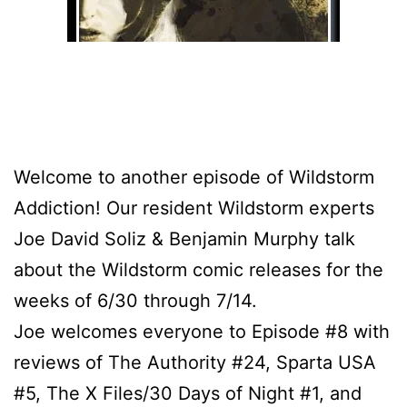
Welcome to another episode of Wildstorm
Addiction! Our resident Wildstorm experts
Joe David Soliz & Benjamin Murphy talk
about the Wildstorm comic releases for the
weeks of 6/30 through 7/14.
Joe welcomes everyone to Episode #8 with
reviews of The Authority #24, Sparta USA
#5, The X Files/30 Days of Night #1, and