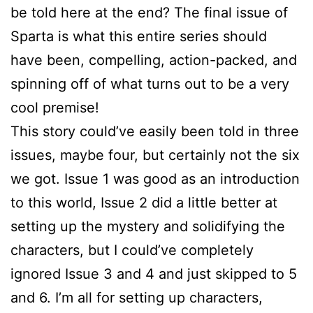
be told here at the end? The final issue of
Sparta is what this entire series should
have been, compelling, action-packed, and
spinning off of what turns out to be a very
cool premise!
This story could’ve easily been told in three
issues, maybe four, but certainly not the six
we got. Issue 1 was good as an introduction
to this world, Issue 2 did a little better at
setting up the mystery and solidifying the
characters, but I could’ve completely
ignored Issue 3 and 4 and just skipped to 5
and 6. I’m all for setting up characters,