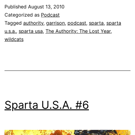
Published
August 13, 2010
Categorized as
Podcast
Tagged
authority
,
garrison
,
podcast
,
sparta
,
sparta
u.s.a.
,
sparta usa
,
The Authority: The Lost Year
,
wildcats
Sparta U.S.A. #6