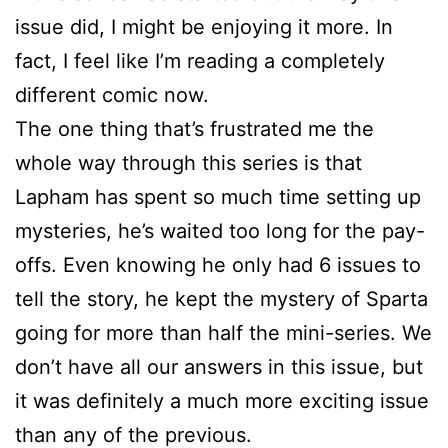
issue did, I might be enjoying it more. In
fact, I feel like I’m reading a completely
different comic now.
The one thing that’s frustrated me the
whole way through this series is that
Lapham has spent so much time setting up
mysteries, he’s waited too long for the pay-
offs. Even knowing he only had 6 issues to
tell the story, he kept the mystery of Sparta
going for more than half the mini-series. We
don’t have all our answers in this issue, but
it was definitely a much more exciting issue
than any of the previous.