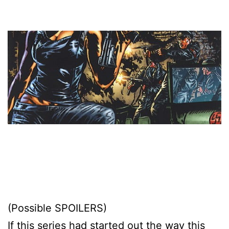
(Possible SPOILERS)
If this series had started out the way this