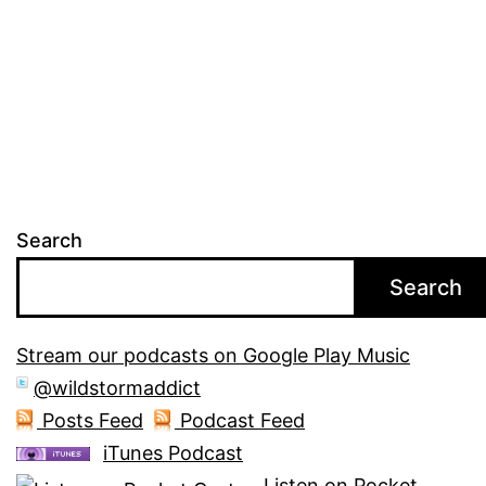
Search
Search
Stream our podcasts on Google Play Music
@wildstormaddict
Posts Feed
Podcast Feed
iTunes Podcast
Listen on Pocket