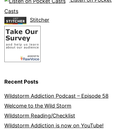
Casts
Stitcher
Recent Posts
Wildstorm Addiction Podcast – Episode 58
Welcome to the Wild Storm
Wildstorm Reading/Checklist
Wildstorm Addiction is now on YouTube!