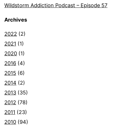
Wildstorm Addiction Podcast – Episode 57
Archives
2022
(2)
2021
(1)
2020
(1)
2016
(4)
2015
(6)
2014
(2)
2013
(35)
2012
(78)
2011
(23)
2010
(94)