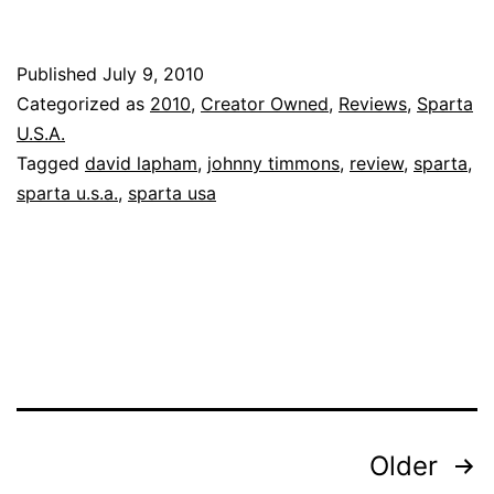
Published
July 9, 2010
Categorized as
2010
,
Creator Owned
,
Reviews
,
Sparta
U.S.A.
Tagged
david lapham
,
johnny timmons
,
review
,
sparta
,
sparta u.s.a.
,
sparta usa
Posts
Older