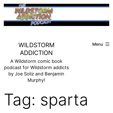
Skip
to
content
WILDSTORM
Menu
ADDICTION
A Wildstorm comic book
podcast for Wildstorm addicts
by Joe Soliz and Benjamin
Murphy!
Tag:
sparta