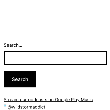
pagination
Search…
Stream our podcasts on Google Play Music
@wildstormaddict