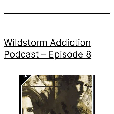
Wildstorm Addiction
Podcast – Episode 8