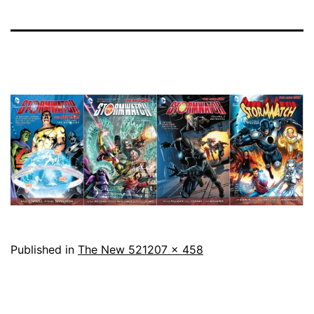
Full
Published in
The New 52
1207 × 458
size