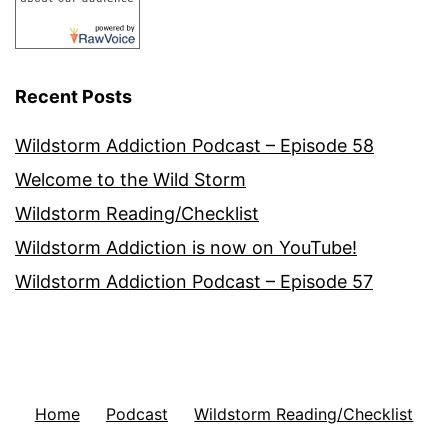
Recent Posts
Wildstorm Addiction Podcast – Episode 58
Welcome to the Wild Storm
Wildstorm Reading/Checklist
Wildstorm Addiction is now on YouTube!
Wildstorm Addiction Podcast – Episode 57
Home
Podcast
Wildstorm Reading/Checklist