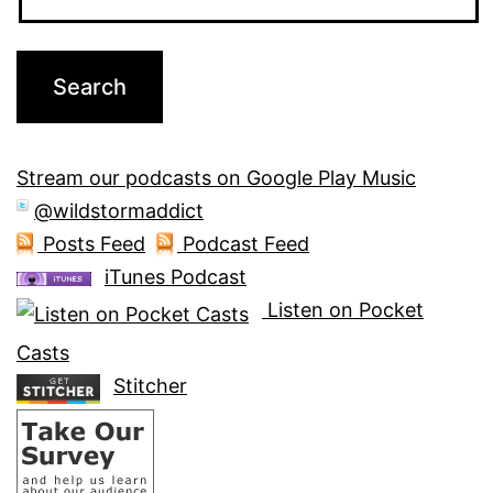
Stream our podcasts on Google Play Music
@wildstormaddict
Posts Feed
Podcast Feed
iTunes Podcast
Listen on Pocket
Casts
Stitcher