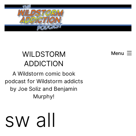
Skip
to
content
WILDSTORM
Menu
ADDICTION
A Wildstorm comic book
podcast for Wildstorm addicts
by Joe Soliz and Benjamin
Murphy!
sw all