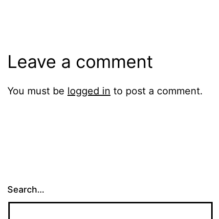
Leave a comment
You must be
logged in
to post a comment.
Search…