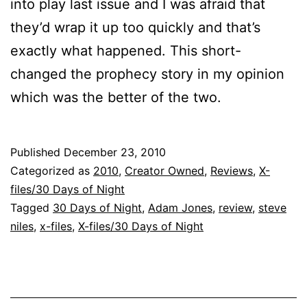
into play last issue and I was afraid that
they’d wrap it up too quickly and that’s
exactly what happened. This short-
changed the prophecy story in my opinion
which was the better of the two.
Published
December 23, 2010
Categorized as
2010
,
Creator Owned
,
Reviews
,
X-
files/30 Days of Night
Tagged
30 Days of Night
,
Adam Jones
,
review
,
steve
niles
,
x-files
,
X-files/30 Days of Night