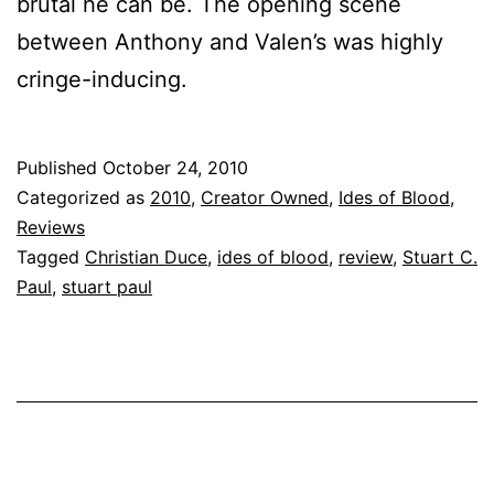
brutal he can be. The opening scene
between Anthony and Valen’s was highly
cringe-inducing.
Published
October 24, 2010
Categorized as
2010
,
Creator Owned
,
Ides of Blood
,
Reviews
Tagged
Christian Duce
,
ides of blood
,
review
,
Stuart C.
Paul
,
stuart paul