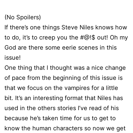
(No Spoilers)
If there’s one things Steve Niles knows how
to do, it’s to creep you the #@!$ out! Oh my
God are there some eerie scenes in this
issue!
One thing that I thought was a nice change
of pace from the beginning of this issue is
that we focus on the vampires for a little
bit. It’s an interesting format that Niles has
used in the others stories I’ve read of his
because he’s taken time for us to get to
know the human characters so now we get