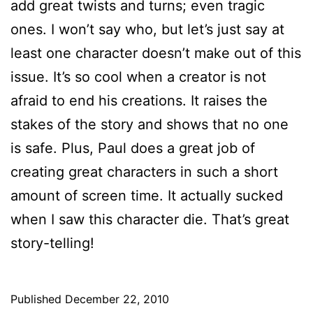
add great twists and turns; even tragic
ones. I won’t say who, but let’s just say at
least one character doesn’t make out of this
issue. It’s so cool when a creator is not
afraid to end his creations. It raises the
stakes of the story and shows that no one
is safe. Plus, Paul does a great job of
creating great characters in such a short
amount of screen time. It actually sucked
when I saw this character die. That’s great
story-telling!
Published
December 22, 2010