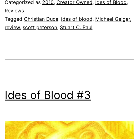
Categorized as
2010
,
Creator Owned
,
Ides of Blood
,
Reviews
Tagged
Christian Duce
,
ides of blood
,
Michael Geiger
,
review
,
scott peterson
,
Stuart C. Paul
Ides of Blood #3