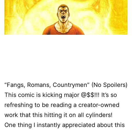
“Fangs, Romans, Countrymen” (No Spoilers)
This comic is kicking major @$$!!! It’s so
refreshing to be reading a creator-owned
work that this hitting it on all cylinders!
One thing I instantly appreciated about this