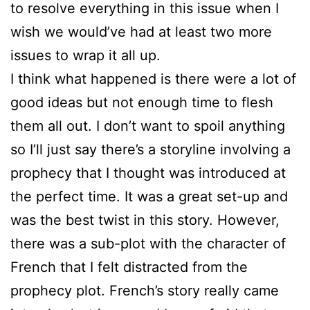
to resolve everything in this issue when I
wish we would’ve had at least two more
issues to wrap it all up.
I think what happened is there were a lot of
good ideas but not enough time to flesh
them all out. I don’t want to spoil anything
so I’ll just say there’s a storyline involving a
prophecy that I thought was introduced at
the perfect time. It was a great set-up and
was the best twist in this story. However,
there was a sub-plot with the character of
French that I felt distracted from the
prophecy plot. French’s story really came