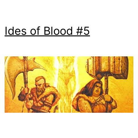
Ides of Blood #5