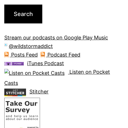
Stream our podcasts on Google Play Music
@wildstormaddict
Posts Feed
Podcast Feed
iTunes Podcast
Listen on Pocket
Casts
Stitcher