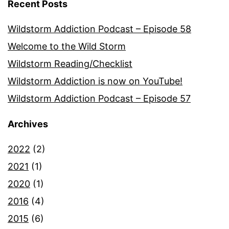
Recent Posts
Wildstorm Addiction Podcast – Episode 58
Welcome to the Wild Storm
Wildstorm Reading/Checklist
Wildstorm Addiction is now on YouTube!
Wildstorm Addiction Podcast – Episode 57
Archives
2022
(2)
2021
(1)
2020
(1)
2016
(4)
2015
(6)