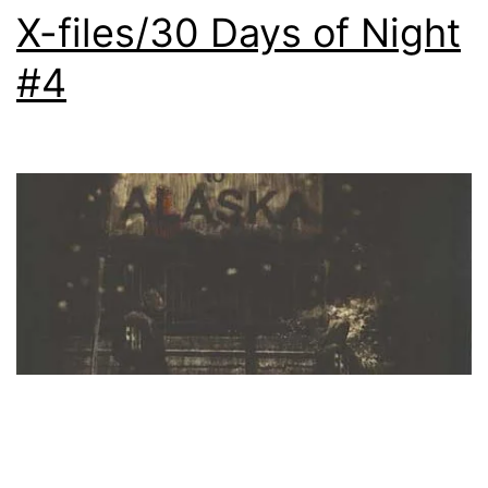
X-files/30 Days of Night
#4