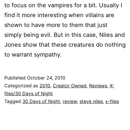
to focus on the vampires for a bit. Usually I
find it more interesting when villains are
shown to have more to them that just
simply being evil. But in this case, Niles and
Jones show that these creatures do nothing
to warrant sympathy.
Published
October 24, 2010
Categorized as
2010
,
Creator Owned
,
Reviews
,
X-
files/30 Days of Night
Tagged
30 Days of Night
,
review
,
steve niles
,
x-files