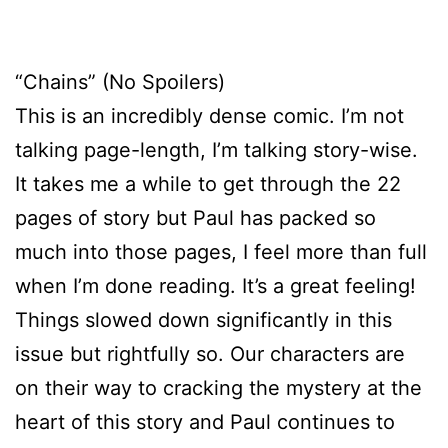
“Chains” (No Spoilers)
This is an incredibly dense comic. I’m not
talking page-length, I’m talking story-wise.
It takes me a while to get through the 22
pages of story but Paul has packed so
much into those pages, I feel more than full
when I’m done reading. It’s a great feeling!
Things slowed down significantly in this
issue but rightfully so. Our characters are
on their way to cracking the mystery at the
heart of this story and Paul continues to