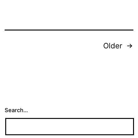
Posts
Older
pagination
Search…