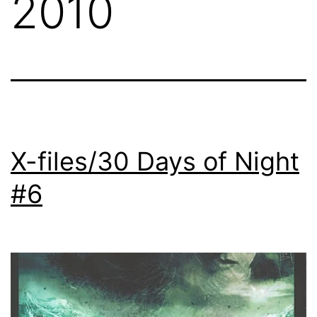
2010
X-files/30 Days of Night
#6