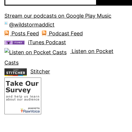
Stream our podcasts on Google Play Music
@wildstormaddict
Posts Feed
Podcast Feed
iTunes Podcast
Listen on Pocket
Casts
Stitcher