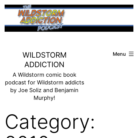
Skip
to
content
WILDSTORM
Menu
ADDICTION
A Wildstorm comic book
podcast for Wildstorm addicts
by Joe Soliz and Benjamin
Murphy!
Category: