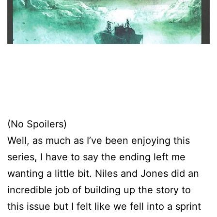
(No Spoilers)
Well, as much as I’ve been enjoying this
series, I have to say the ending left me
wanting a little bit. Niles and Jones did an
incredible job of building up the story to
this issue but I felt like we fell into a sprint