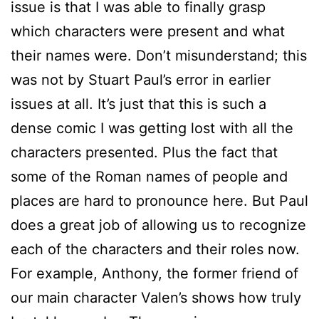
issue is that I was able to finally grasp
which characters were present and what
their names were. Don’t misunderstand; this
was not by Stuart Paul’s error in earlier
issues at all. It’s just that this is such a
dense comic I was getting lost with all the
characters presented. Plus the fact that
some of the Roman names of people and
places are hard to pronounce here. But Paul
does a great job of allowing us to recognize
each of the characters and their roles now.
For example, Anthony, the former friend of
our main character Valen’s shows how truly