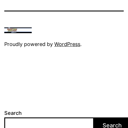
Proudly powered by
WordPress
.
Search
Search