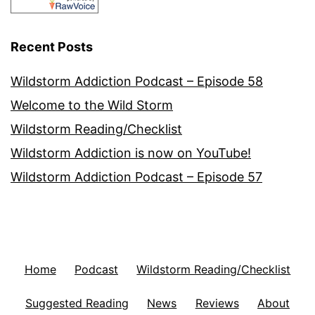
Recent Posts
Wildstorm Addiction Podcast – Episode 58
Welcome to the Wild Storm
Wildstorm Reading/Checklist
Wildstorm Addiction is now on YouTube!
Wildstorm Addiction Podcast – Episode 57
Home
Podcast
Wildstorm Reading/Checklist
Suggested Reading
News
Reviews
About