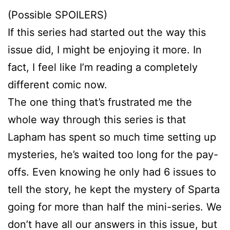
(Possible SPOILERS)
If this series had started out the way this
issue did, I might be enjoying it more. In
fact, I feel like I’m reading a completely
different comic now.
The one thing that’s frustrated me the
whole way through this series is that
Lapham has spent so much time setting up
mysteries, he’s waited too long for the pay-
offs. Even knowing he only had 6 issues to
tell the story, he kept the mystery of Sparta
going for more than half the mini-series. We
don’t have all our answers in this issue, but