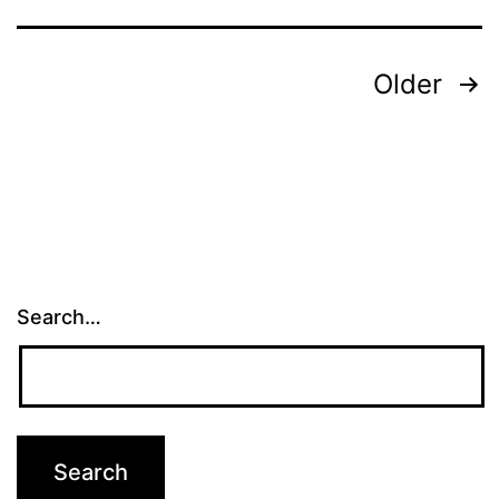
Posts
Older
pagination
Search…