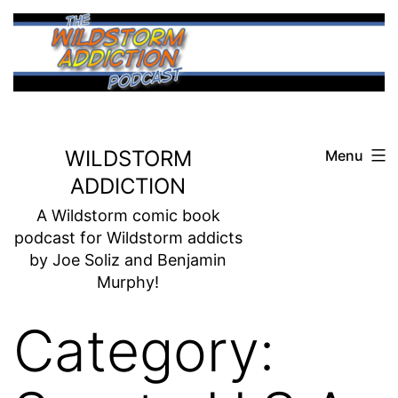
Skip
to
content
WILDSTORM
Menu
ADDICTION
A Wildstorm comic book
podcast for Wildstorm addicts
by Joe Soliz and Benjamin
Murphy!
Category: