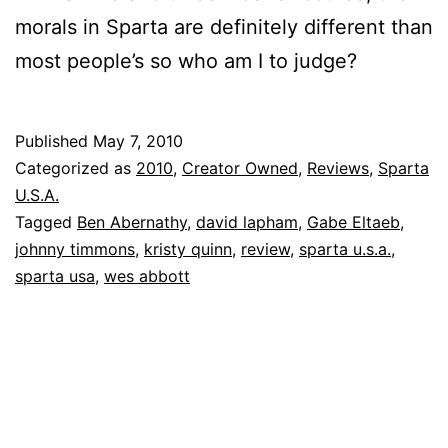
morals in Sparta are definitely different than
most people’s so who am I to judge?
Published
May 7, 2010
Categorized as
2010
,
Creator Owned
,
Reviews
,
Sparta
U.S.A.
Tagged
Ben Abernathy
,
david lapham
,
Gabe Eltaeb
,
johnny timmons
,
kristy quinn
,
review
,
sparta u.s.a.
,
sparta usa
,
wes abbott