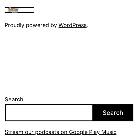
Proudly powered by
WordPress
.
Search
Search
Stream our podcasts on Google Play Music