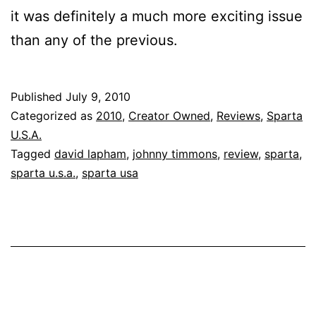
it was definitely a much more exciting issue
than any of the previous.
Published
July 9, 2010
Categorized as
2010
,
Creator Owned
,
Reviews
,
Sparta
U.S.A.
Tagged
david lapham
,
johnny timmons
,
review
,
sparta
,
sparta u.s.a.
,
sparta usa