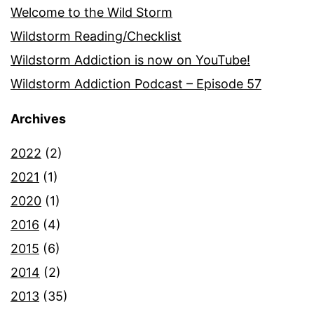
Welcome to the Wild Storm
Wildstorm Reading/Checklist
Wildstorm Addiction is now on YouTube!
Wildstorm Addiction Podcast – Episode 57
Archives
2022
(2)
2021
(1)
2020
(1)
2016
(4)
2015
(6)
2014
(2)
2013
(35)