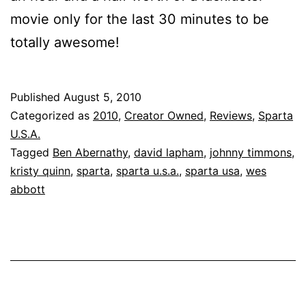
movie only for the last 30 minutes to be
totally awesome!
Published
August 5, 2010
Categorized as
2010
,
Creator Owned
,
Reviews
,
Sparta
U.S.A.
Tagged
Ben Abernathy
,
david lapham
,
johnny timmons
,
kristy quinn
,
sparta
,
sparta u.s.a.
,
sparta usa
,
wes
abbott