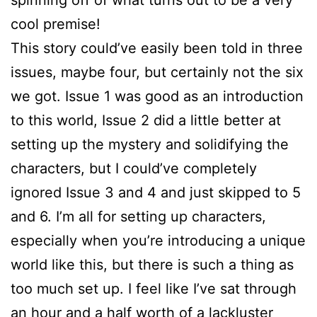
spinning off of what turns out to be a very
cool premise!
This story could’ve easily been told in three
issues, maybe four, but certainly not the six
we got. Issue 1 was good as an introduction
to this world, Issue 2 did a little better at
setting up the mystery and solidifying the
characters, but I could’ve completely
ignored Issue 3 and 4 and just skipped to 5
and 6. I’m all for setting up characters,
especially when you’re introducing a unique
world like this, but there is such a thing as
too much set up. I feel like I’ve sat through
an hour and a half worth of a lackluster