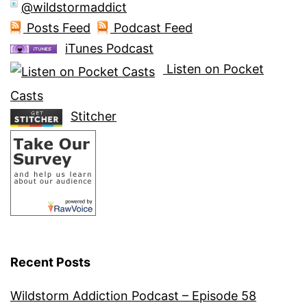
@wildstormaddict
Posts Feed
Podcast Feed
iTunes Podcast
Listen on Pocket
Casts
Stitcher
Recent Posts
Wildstorm Addiction Podcast – Episode 58