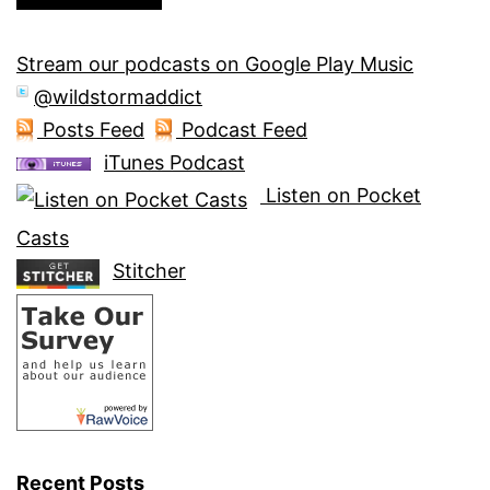
Stream our podcasts on Google Play Music
@wildstormaddict
Posts Feed
Podcast Feed
iTunes Podcast
Listen on Pocket
Casts
Stitcher
Recent Posts