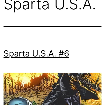
Sparta U.S.A.
Sparta U.S.A. #6