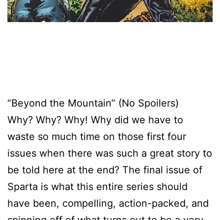
“Beyond the Mountain” (No Spoilers)
Why? Why? Why! Why did we have to
waste so much time on those first four
issues when there was such a great story to
be told here at the end? The final issue of
Sparta is what this entire series should
have been, compelling, action-packed, and