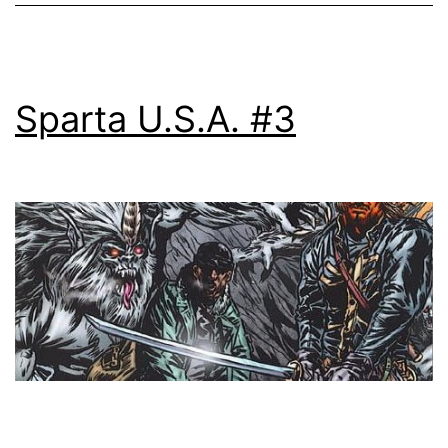
Sparta U.S.A. #3