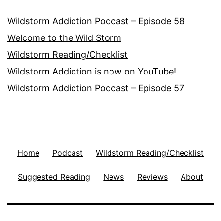
Wildstorm Addiction Podcast – Episode 58
Welcome to the Wild Storm
Wildstorm Reading/Checklist
Wildstorm Addiction is now on YouTube!
Wildstorm Addiction Podcast – Episode 57
Home
Podcast
Wildstorm Reading/Checklist
Suggested Reading
News
Reviews
About