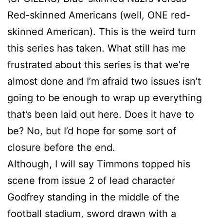
Red-skinned Americans (well, ONE red-
skinned American). This is the weird turn
this series has taken. What still has me
frustrated about this series is that we’re
almost done and I’m afraid two issues isn’t
going to be enough to wrap up everything
that’s been laid out here. Does it have to
be? No, but I’d hope for some sort of
closure before the end.
Although, I will say Timmons topped his
scene from issue 2 of lead character
Godfrey standing in the middle of the
football stadium, sword drawn with a