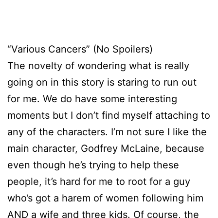
“Various Cancers” (No Spoilers)
The novelty of wondering what is really
going on in this story is staring to run out
for me. We do have some interesting
moments but I don’t find myself attaching to
any of the characters. I’m not sure I like the
main character, Godfrey McLaine, because
even though he’s trying to help these
people, it’s hard for me to root for a guy
who’s got a harem of women following him
AND a wife and three kids. Of course, the