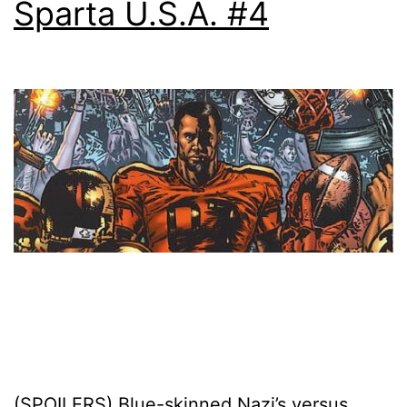
Sparta U.S.A. #4
(SPOILERS) Blue-skinned Nazi’s versus