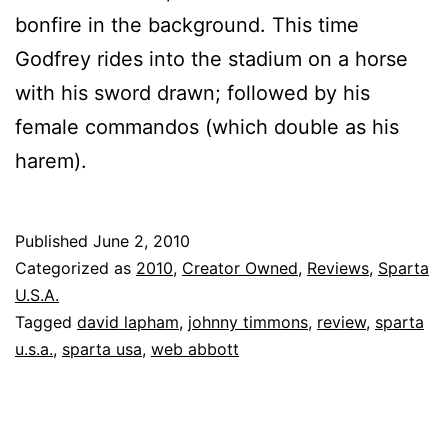
bonfire in the background. This time
Godfrey rides into the stadium on a horse
with his sword drawn; followed by his
female commandos (which double as his
harem).
Published
June 2, 2010
Categorized as
2010
,
Creator Owned
,
Reviews
,
Sparta
U.S.A.
Tagged
david lapham
,
johnny timmons
,
review
,
sparta
u.s.a.
,
sparta usa
,
web abbott