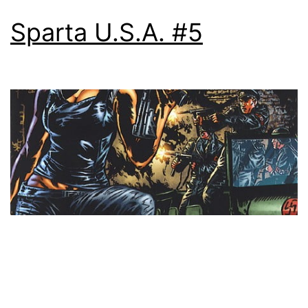
Sparta U.S.A. #5