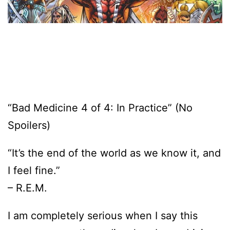
“Bad Medicine 4 of 4: In Practice” (No
Spoilers)
“It’s the end of the world as we know it, and
I feel fine.”
– R.E.M.
I am completely serious when I say this