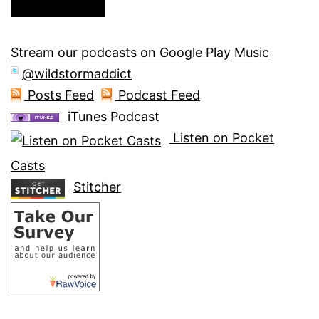
Stream our podcasts on Google Play Music
@wildstormaddict
Posts Feed
Podcast Feed
iTunes Podcast
Listen on Pocket
Casts
Stitcher