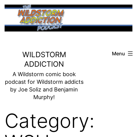
Skip
to
content
WILDSTORM
Menu
ADDICTION
A Wildstorm comic book
podcast for Wildstorm addicts
by Joe Soliz and Benjamin
Murphy!
Category: