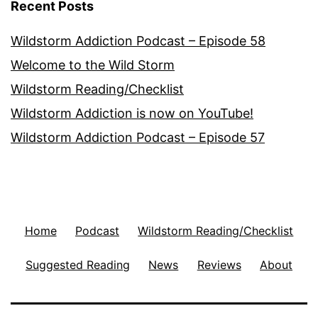
Recent Posts
Wildstorm Addiction Podcast – Episode 58
Welcome to the Wild Storm
Wildstorm Reading/Checklist
Wildstorm Addiction is now on YouTube!
Wildstorm Addiction Podcast – Episode 57
Home
Podcast
Wildstorm Reading/Checklist
Suggested Reading
News
Reviews
About