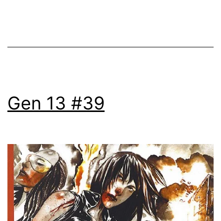
Gen 13 #39