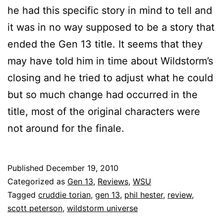
he had this specific story in mind to tell and
it was in no way supposed to be a story that
ended the Gen 13 title. It seems that they
may have told him in time about Wildstorm’s
closing and he tried to adjust what he could
but so much change had occurred in the
title, most of the original characters were
not around for the finale.
Published
December 19, 2010
Categorized as
Gen 13
,
Reviews
,
WSU
Tagged
cruddie torian
,
gen 13
,
phil hester
,
review
,
scott peterson
,
wildstorm universe