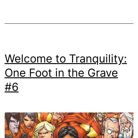
Welcome to Tranquility:
One Foot in the Grave
#6