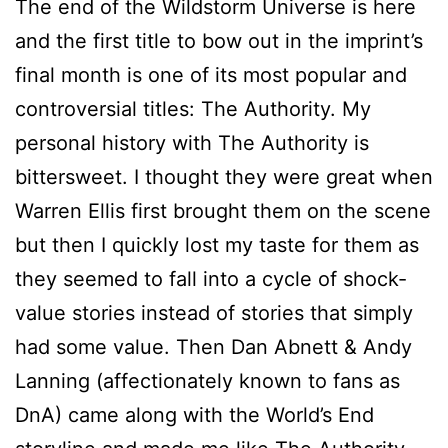
The end of the Wildstorm Universe is here
and the first title to bow out in the imprint’s
final month is one of its most popular and
controversial titles: The Authority. My
personal history with The Authority is
bittersweet. I thought they were great when
Warren Ellis first brought them on the scene
but then I quickly lost my taste for them as
they seemed to fall into a cycle of shock-
value stories instead of stories that simply
had some value. Then Dan Abnett & Andy
Lanning (affectionately known to fans as
DnA) came along with the World’s End