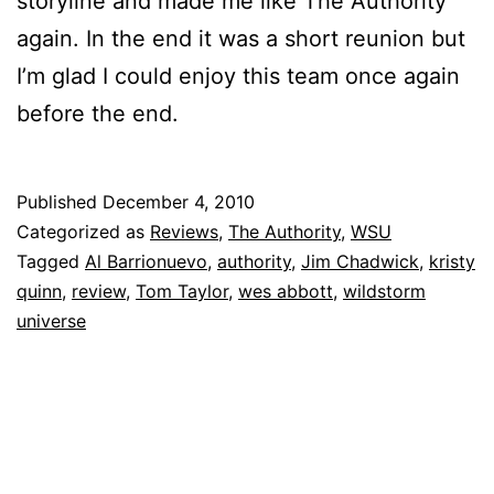
storyline and made me like The Authority
again. In the end it was a short reunion but
I’m glad I could enjoy this team once again
before the end.
Published
December 4, 2010
Categorized as
Reviews
,
The Authority
,
WSU
Tagged
Al Barrionuevo
,
authority
,
Jim Chadwick
,
kristy
quinn
,
review
,
Tom Taylor
,
wes abbott
,
wildstorm
universe