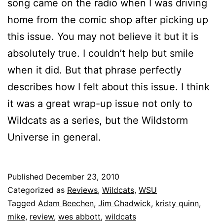
song came on the radio when I was driving
home from the comic shop after picking up
this issue. You may not believe it but it is
absolutely true. I couldn’t help but smile
when it did. But that phrase perfectly
describes how I felt about this issue. I think
it was a great wrap-up issue not only to
Wildcats as a series, but the Wildstorm
Universe in general.
Published
December 23, 2010
Categorized as
Reviews
,
Wildcats
,
WSU
Tagged
Adam Beechen
,
Jim Chadwick
,
kristy quinn
,
mike
,
review
,
wes abbott
,
wildcats