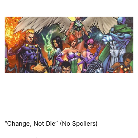
“Change, Not Die” (No Spoilers)