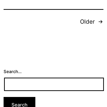
Posts
Older
pagination
Search…