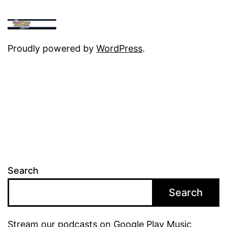
Proudly powered by
WordPress
.
Search
Search
Stream our podcasts on Google Play Music