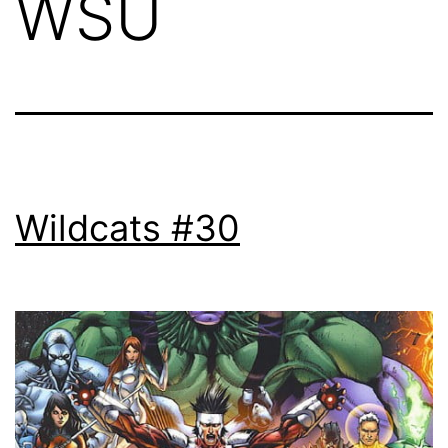
WSU
Wildcats #30