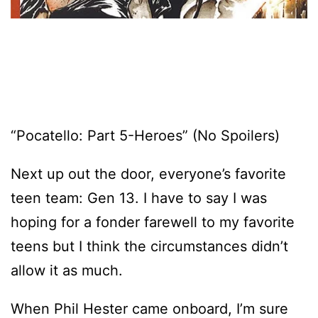
“Pocatello: Part 5-Heroes” (No Spoilers)
Next up out the door, everyone’s favorite
teen team: Gen 13. I have to say I was
hoping for a fonder farewell to my favorite
teens but I think the circumstances didn’t
allow it as much.
When Phil Hester came onboard, I’m sure