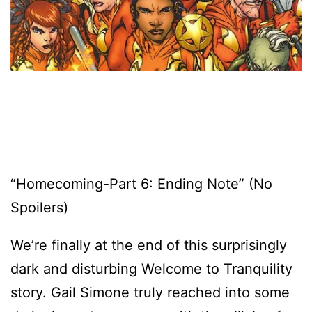
“Homecoming-Part 6: Ending Note” (No
Spoilers)
We’re finally at the end of this surprisingly
dark and disturbing Welcome to Tranquility
story. Gail Simone truly reached into some