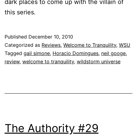
dark places to come up with the villain of
this series.
Published
December 10, 2010
Categorized as
Reviews
,
Welcome to Tranquility
,
WSU
Tagged
gail simone
,
Horacio Domingues
,
neil googe
,
review
,
welcome to tranquility
,
wildstorm universe
The Authority #29