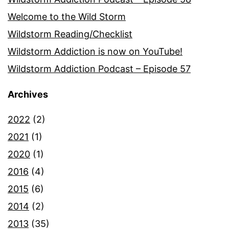
Welcome to the Wild Storm
Wildstorm Reading/Checklist
Wildstorm Addiction is now on YouTube!
Wildstorm Addiction Podcast – Episode 57
Archives
2022
(2)
2021
(1)
2020
(1)
2016
(4)
2015
(6)
2014
(2)
2013
(35)