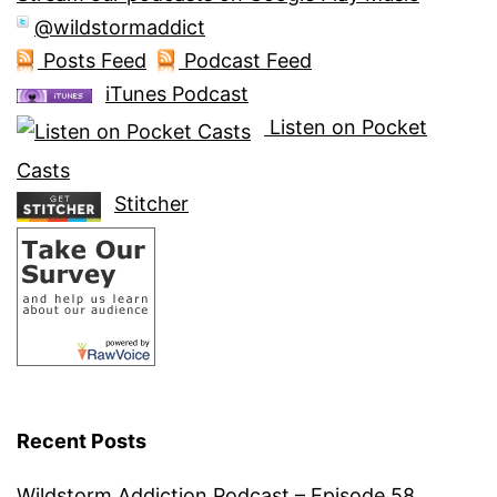
@wildstormaddict
Posts Feed
Podcast Feed
iTunes Podcast
Listen on Pocket
Casts
Stitcher
Recent Posts
Wildstorm Addiction Podcast – Episode 58