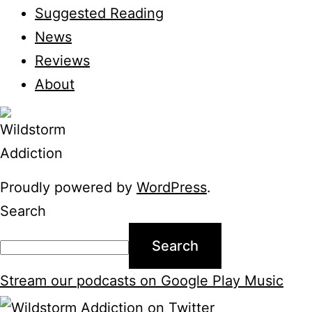
Suggested Reading
News
Reviews
About
Proudly powered by
WordPress
.
Search
Search
Stream our podcasts on Google Play Music