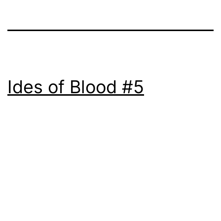
Ides of Blood #5