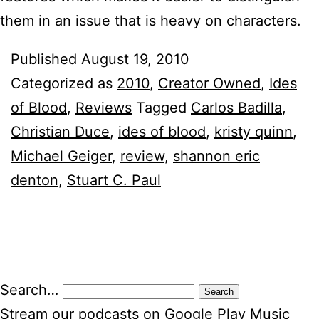
them in an issue that is heavy on characters.
Published
August 19, 2010
Categorized as
2010
,
Creator Owned
,
Ides
of Blood
,
Reviews
Tagged
Carlos Badilla
,
Christian Duce
,
ides of blood
,
kristy quinn
,
Michael Geiger
,
review
,
shannon eric
denton
,
Stuart C. Paul
Search…
Stream our podcasts on Google Play Music