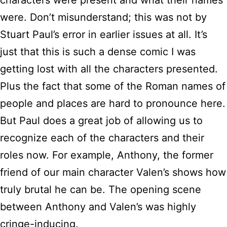
were. Don’t misunderstand; this was not by
Stuart Paul’s error in earlier issues at all. It’s
just that this is such a dense comic I was
getting lost with all the characters presented.
Plus the fact that some of the Roman names of
people and places are hard to pronounce here.
But Paul does a great job of allowing us to
recognize each of the characters and their
roles now. For example, Anthony, the former
friend of our main character Valen’s shows how
truly brutal he can be. The opening scene
between Anthony and Valen’s was highly
cringe-inducing.