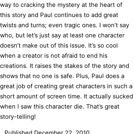
way to cracking the mystery at the heart of
this story and Paul continues to add great
twists and turns; even tragic ones. I won’t say
who, but let’s just say at least one character
doesn’t make out of this issue. It’s so cool
when a creator is not afraid to end his
creations. It raises the stakes of the story and
shows that no one is safe. Plus, Paul does a
great job of creating great characters in such a
short amount of screen time. It actually sucked
when I saw this character die. That’s great
story-telling!
Published
December 22, 2010