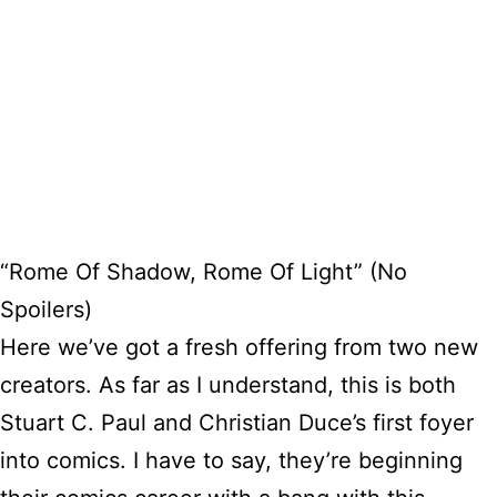
“Rome Of Shadow, Rome Of Light” (No
Spoilers)
Here we’ve got a fresh offering from two new
creators. As far as I understand, this is both
Stuart C. Paul and Christian Duce’s first foyer
into comics. I have to say, they’re beginning