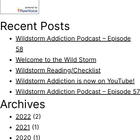
Recent Posts
Wildstorm Addiction Podcast – Episode
58
Welcome to the Wild Storm
Wildstorm Reading/Checklist
Wildstorm Addiction is now on YouTube!
Wildstorm Addiction Podcast – Episode 57
Archives
2022
(2)
2021
(1)
2020
(1)