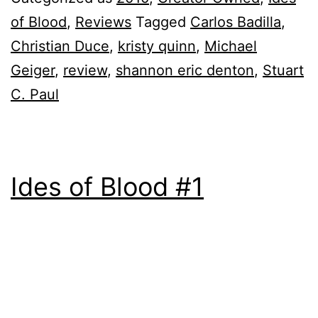
of Blood
,
Reviews
Tagged
Carlos Badilla
,
Christian Duce
,
kristy quinn
,
Michael
Geiger
,
review
,
shannon eric denton
,
Stuart
C. Paul
Ides of Blood #1