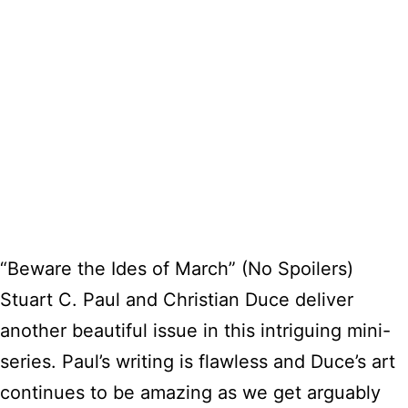
“Beware the Ides of March” (No Spoilers)
Stuart C. Paul and Christian Duce deliver
another beautiful issue in this intriguing mini-
series. Paul’s writing is flawless and Duce’s art
continues to be amazing as we get arguably