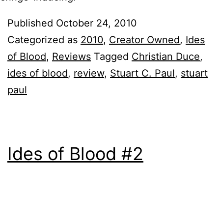
Published
October 24, 2010
Categorized as
2010
,
Creator Owned
,
Ides
of Blood
,
Reviews
Tagged
Christian Duce
,
ides of blood
,
review
,
Stuart C. Paul
,
stuart
paul
Ides of Blood #2