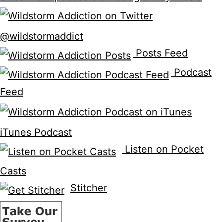
@wildstormaddict
Posts Feed
Podcast
Feed
iTunes Podcast
Listen on Pocket
Casts
Stitcher