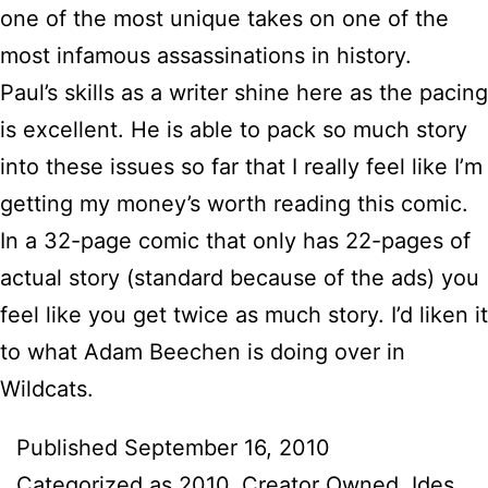
one of the most unique takes on one of the
most infamous assassinations in history.
Paul’s skills as a writer shine here as the pacing
is excellent. He is able to pack so much story
into these issues so far that I really feel like I’m
getting my money’s worth reading this comic.
In a 32-page comic that only has 22-pages of
actual story (standard because of the ads) you
feel like you get twice as much story. I’d liken it
to what Adam Beechen is doing over in
Wildcats.
Published
September 16, 2010
Categorized as
2010
,
Creator Owned
,
Ides