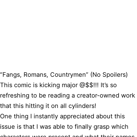
“Fangs, Romans, Countrymen” (No Spoilers)
This comic is kicking major @$$!!! It’s so
refreshing to be reading a creator-owned work
that this hitting it on all cylinders!
One thing I instantly appreciated about this
issue is that I was able to finally grasp which
characters were present and what their names