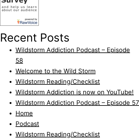
Recent Posts
Wildstorm Addiction Podcast – Episode
58
Welcome to the Wild Storm
Wildstorm Reading/Checklist
Wildstorm Addiction is now on YouTube!
Wildstorm Addiction Podcast – Episode 57
Home
Podcast
Wildstorm Reading/Checklist