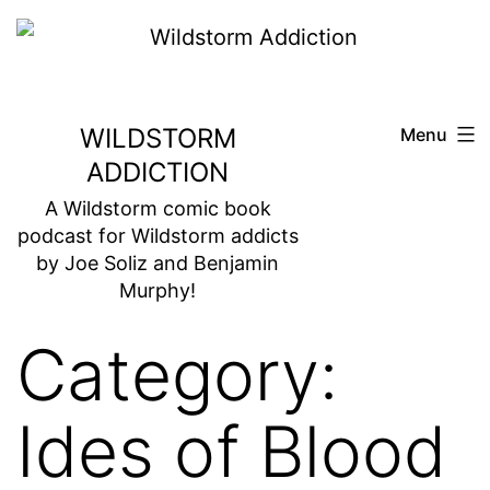
Skip
to
content
WILDSTORM
Menu
ADDICTION
A Wildstorm comic book
podcast for Wildstorm addicts
by Joe Soliz and Benjamin
Murphy!
Category:
Ides of Blood