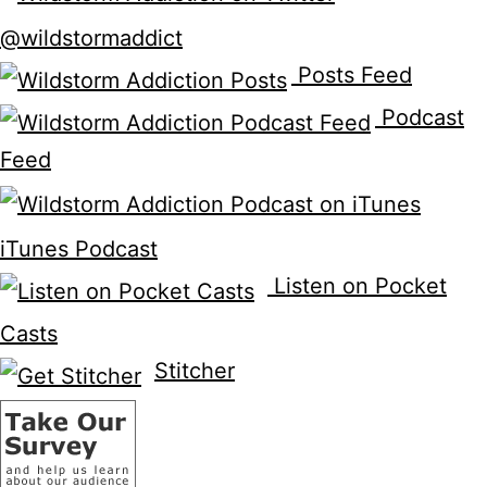
@wildstormaddict
Posts Feed
Podcast
Feed
iTunes Podcast
Listen on Pocket
Casts
Stitcher