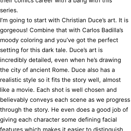
their comics career with a bang with this
series.
I’m going to start with Christian Duce’s art. It is
gorgeous! Combine that with Carlos Badilla’s
moody coloring and you’ve got the perfect
setting for this dark tale. Duce’s art is
incredibly detailed, even when he’s drawing
the city of ancient Rome. Duce also has a
realistic style so it fits the story well, almost
like a movie. Each shot is well chosen and
believably conveys each scene as we progress
through the story. He even does a good job of
giving each character some defining facial
features which makes it easier to distinguish