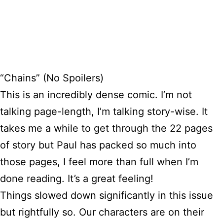
“Chains” (No Spoilers)
This is an incredibly dense comic. I’m not
talking page-length, I’m talking story-wise. It
takes me a while to get through the 22 pages
of story but Paul has packed so much into
those pages, I feel more than full when I’m
done reading. It’s a great feeling!
Things slowed down significantly in this issue
but rightfully so. Our characters are on their