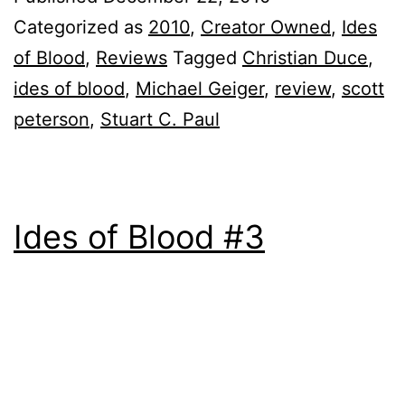
Categorized as
2010
,
Creator Owned
,
Ides
of Blood
,
Reviews
Tagged
Christian Duce
,
ides of blood
,
Michael Geiger
,
review
,
scott
peterson
,
Stuart C. Paul
Ides of Blood #3