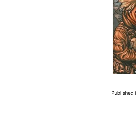
Published 