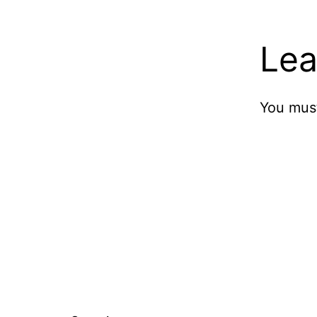
Lea
You mus