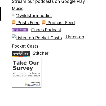
Stream our podcasts on Google Play
Music
@wildstormaddict
Posts Feed
Podcast Feed
iTunes Podcast
Listen on
Pocket Casts
Stitcher