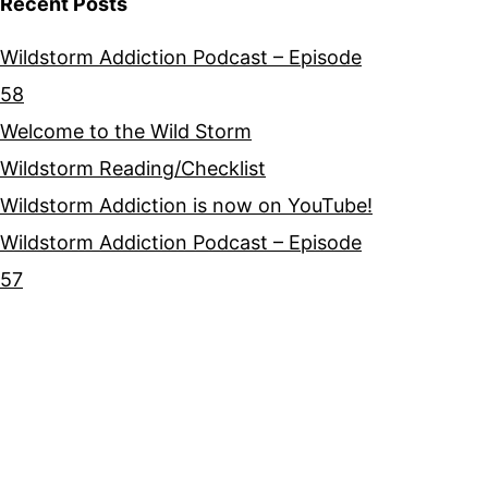
Recent Posts
Wildstorm Addiction Podcast – Episode
58
Welcome to the Wild Storm
Wildstorm Reading/Checklist
Wildstorm Addiction is now on YouTube!
Wildstorm Addiction Podcast – Episode
57