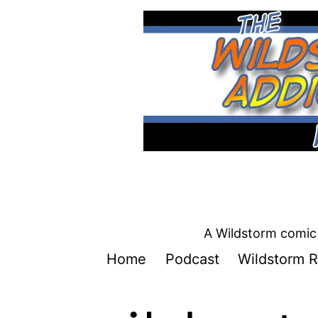
Skip
to
content
A Wildstorm comic 
Home
Podcast
Wildstorm R