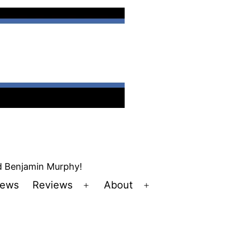
nd Benjamin Murphy!
ews
Reviews
About
Open
Open
u
menu
menu