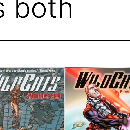
s both