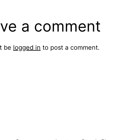
ve a comment
t be
logged in
to post a comment.