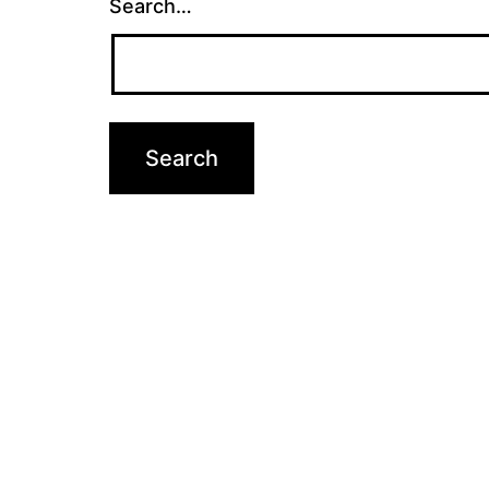
Search…