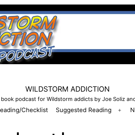
WILDSTORM ADDICTION
book podcast for Wildstorm addicts by Joe Soliz a
eading/Checklist
Suggested Reading
N
Open
men