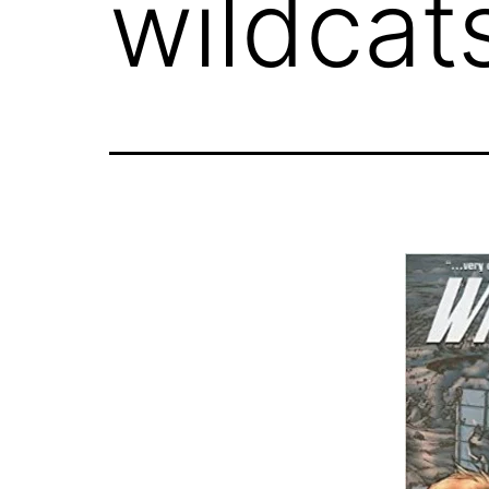
wildcat