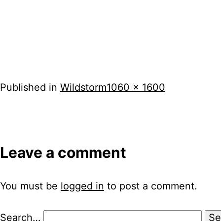
Full
Published in
Wildstorm
1060 × 1600
size
Leave a comment
You must be
logged in
to post a comment.
Search…