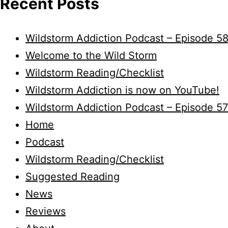
Recent Posts
Wildstorm Addiction Podcast – Episode 5
Welcome to the Wild Storm
Wildstorm Reading/Checklist
Wildstorm Addiction is now on YouTube!
Wildstorm Addiction Podcast – Episode 57
Home
Podcast
Wildstorm Reading/Checklist
Suggested Reading
News
Reviews