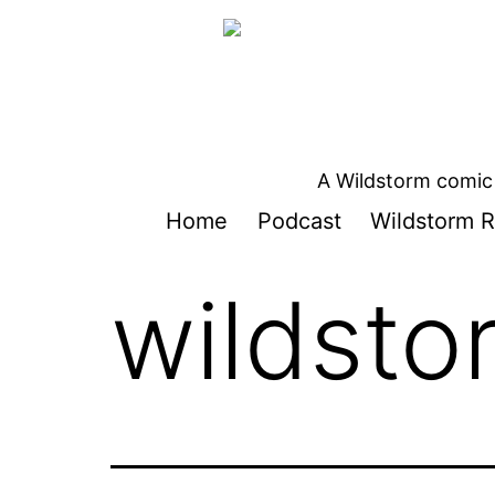
Skip
to
content
A Wildstorm comic 
Home
Podcast
Wildstorm R
wildsto