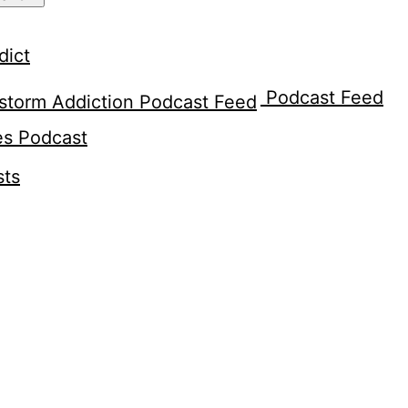
dict
Podcast Feed
es Podcast
sts