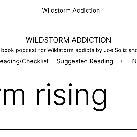
WILDSTORM ADDICTION
book podcast for Wildstorm addicts by Joe Soliz a
eading/Checklist
Suggested Reading
N
Open
men
rm rising