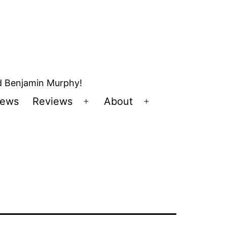
nd Benjamin Murphy!
ews
Reviews
About
Open
Open
u
menu
menu