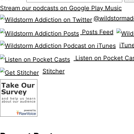
Stream our podcasts on Google Play Music
@wildstormad
Posts Feed
iTun
Listen on Pocket Ca
Stitcher