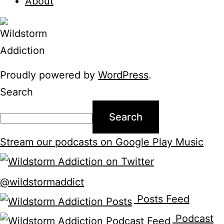
About
Proudly powered by
WordPress
.
Search
Search
Stream our podcasts on Google Play Music
@wildstormaddict
Posts Feed
Podcast