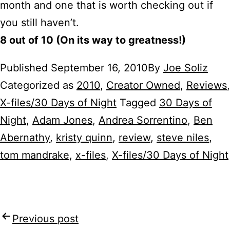
month and one that is worth checking out if
you still haven’t.
8 out of 10 (On its way to greatness!)
Published
September 16, 2010
By
Joe Soliz
Categorized as
2010
,
Creator Owned
,
Reviews
,
X-files/30 Days of Night
Tagged
30 Days of
Night
,
Adam Jones
,
Andrea Sorrentino
,
Ben
Abernathy
,
kristy quinn
,
review
,
steve niles
,
tom mandrake
,
x-files
,
X-files/30 Days of Night
Previous post
Post