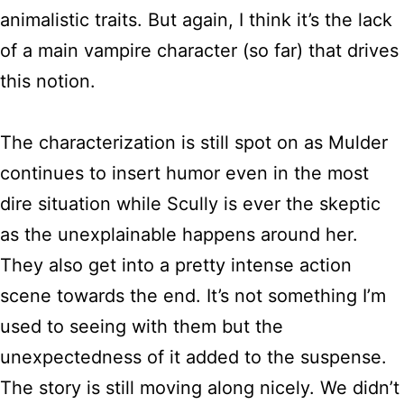
animalistic traits. But again, I think it’s the lack
of a main vampire character (so far) that drives
this notion.
The characterization is still spot on as Mulder
continues to insert humor even in the most
dire situation while Scully is ever the skeptic
as the unexplainable happens around her.
They also get into a pretty intense action
scene towards the end. It’s not something I’m
used to seeing with them but the
unexpectedness of it added to the suspense.
The story is still moving along nicely. We didn’t