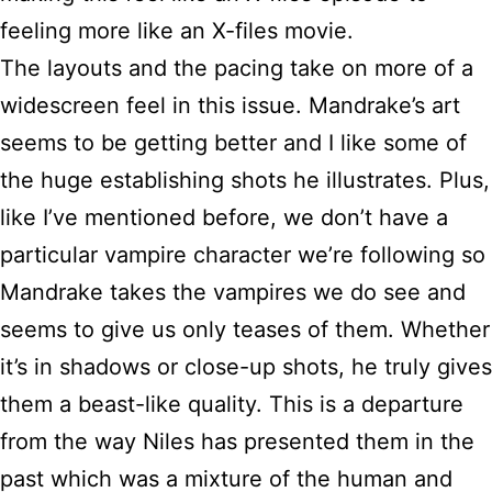
feeling more like an X-files movie.
The layouts and the pacing take on more of a
widescreen feel in this issue. Mandrake’s art
seems to be getting better and I like some of
the huge establishing shots he illustrates. Plus,
like I’ve mentioned before, we don’t have a
particular vampire character we’re following so
Mandrake takes the vampires we do see and
seems to give us only teases of them. Whether
it’s in shadows or close-up shots, he truly gives
them a beast-like quality. This is a departure
from the way Niles has presented them in the
past which was a mixture of the human and