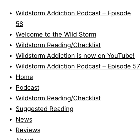
Wildstorm Addiction Podcast – Episode
58
Welcome to the Wild Storm
Wildstorm Reading/Checklist
Wildstorm Addiction is now on YouTube!
Wildstorm Addiction Podcast – Episode 57
Home
Podcast
Wildstorm Reading/Checklist
Suggested Reading
News
Reviews