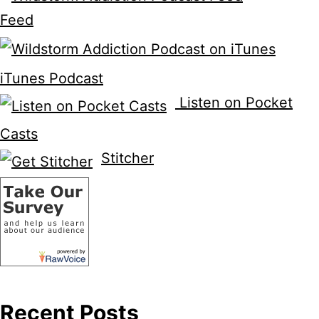
Feed
iTunes Podcast
Listen on Pocket
Casts
Stitcher
Recent Posts