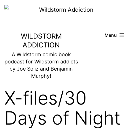
Skip
to
content
WILDSTORM
Menu
ADDICTION
A Wildstorm comic book
podcast for Wildstorm addicts
by Joe Soliz and Benjamin
Murphy!
X-files/30
Days of Night