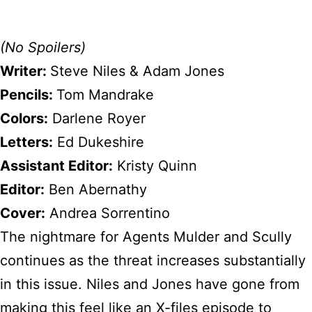
(No Spoilers)
Writer:
Steve Niles & Adam Jones
Pencils:
Tom Mandrake
Colors:
Darlene Royer
Letters:
Ed Dukeshire
Assistant Editor:
Kristy Quinn
Editor:
Ben Abernathy
Cover:
Andrea Sorrentino
The nightmare for Agents Mulder and Scully
continues as the threat increases substantially
in this issue. Niles and Jones have gone from
making this feel like an X-files episode to