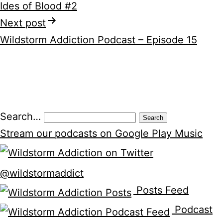
Ides of Blood #2
navigation
Next post
Wildstorm Addiction Podcast – Episode 15
Search…
Stream our podcasts on Google Play Music
@wildstormaddict
Posts Feed
Podcast