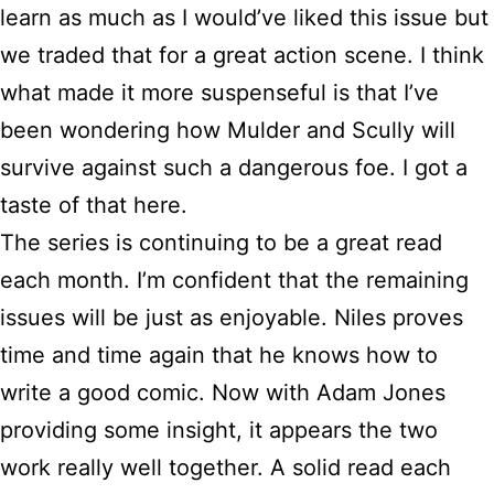
learn as much as I would’ve liked this issue but
we traded that for a great action scene. I think
what made it more suspenseful is that I’ve
been wondering how Mulder and Scully will
survive against such a dangerous foe. I got a
taste of that here.
The series is continuing to be a great read
each month. I’m confident that the remaining
issues will be just as enjoyable. Niles proves
time and time again that he knows how to
write a good comic. Now with Adam Jones
providing some insight, it appears the two
work really well together. A solid read each