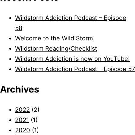
Wildstorm Addiction Podcast – Episode
58
Welcome to the Wild Storm
Wildstorm Reading/Checklist
Wildstorm Addiction is now on YouTube!
Wildstorm Addiction Podcast – Episode 57
Archives
2022
(2)
2021
(1)
2020
(1)