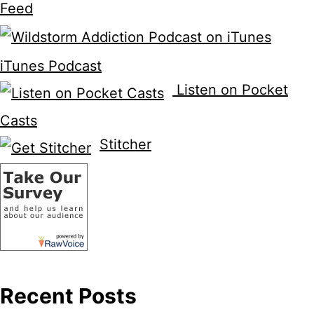
Feed
iTunes Podcast
Listen on Pocket
Casts
Stitcher
Recent Posts