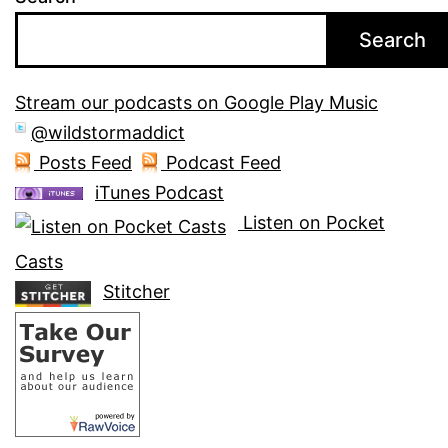
Search
Stream our podcasts on Google Play Music
@wildstormaddict
Posts Feed
Podcast Feed
iTunes Podcast
Listen on Pocket
Casts
Stitcher