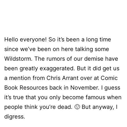
Hello everyone! So it’s been a long time
since we’ve been on here talking some
Wildstorm. The rumors of our demise have
been greatly exaggerated. But it did get us
a mention from Chris Arrant over at Comic
Book Resources back in November. I guess
it’s true that you only become famous when
people think you’re dead. 🙂 But anyway, I
digress.