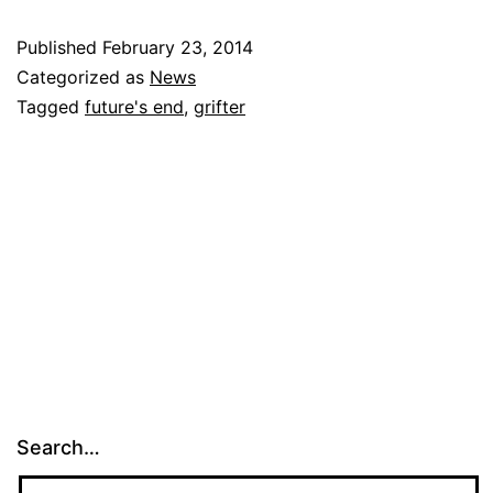
Published
February 23, 2014
Categorized as
News
Tagged
future's end
,
grifter
Search…