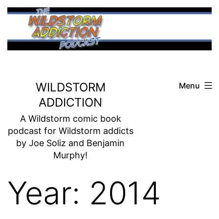
Skip
to
content
WILDSTORM
Menu
ADDICTION
A Wildstorm comic book
podcast for Wildstorm addicts
by Joe Soliz and Benjamin
Murphy!
Year:
2014