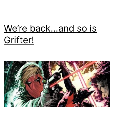
We’re back…and so is
Grifter!