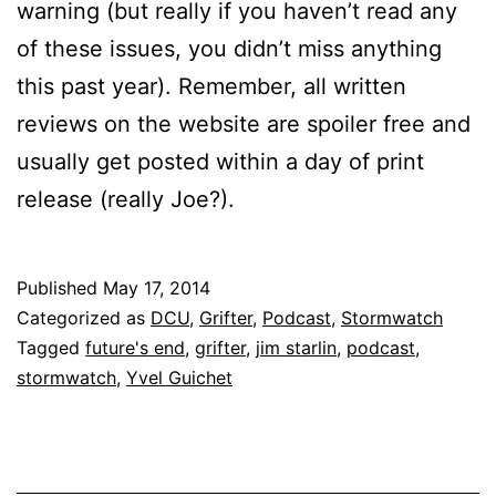
warning (but really if you haven’t read any
of these issues, you didn’t miss anything
this past year). Remember, all written
reviews on the website are spoiler free and
usually get posted within a day of print
release (really Joe?).
Published
May 17, 2014
Categorized as
DCU
,
Grifter
,
Podcast
,
Stormwatch
Tagged
future's end
,
grifter
,
jim starlin
,
podcast
,
stormwatch
,
Yvel Guichet