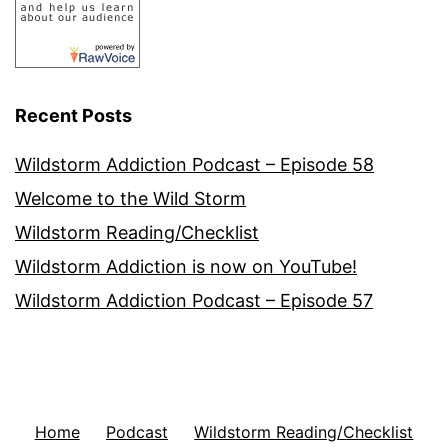
Recent Posts
Wildstorm Addiction Podcast – Episode 58
Welcome to the Wild Storm
Wildstorm Reading/Checklist
Wildstorm Addiction is now on YouTube!
Wildstorm Addiction Podcast – Episode 57
Home
Podcast
Wildstorm Reading/Checklist