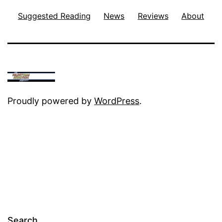
Suggested Reading
News
Reviews
About
Proudly powered by
WordPress
.
Search