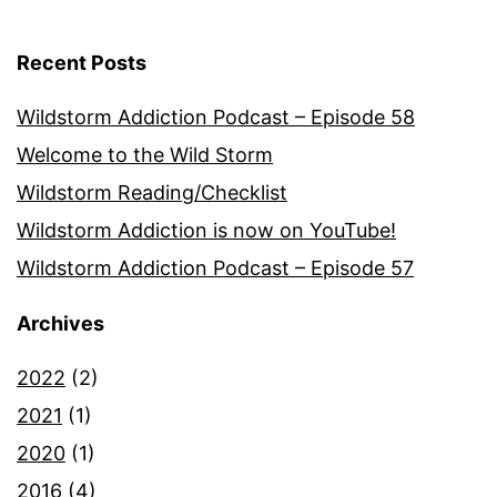
Recent Posts
Wildstorm Addiction Podcast – Episode 58
Welcome to the Wild Storm
Wildstorm Reading/Checklist
Wildstorm Addiction is now on YouTube!
Wildstorm Addiction Podcast – Episode 57
Archives
2022
(2)
2021
(1)
2020
(1)
2016
(4)