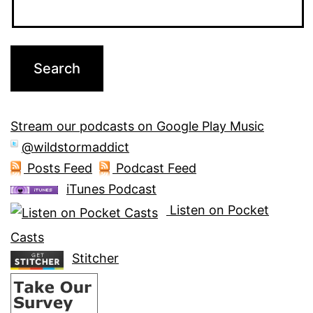
Stream our podcasts on Google Play Music
@wildstormaddict
Posts Feed
Podcast Feed
iTunes Podcast
Listen on Pocket
Casts
Stitcher