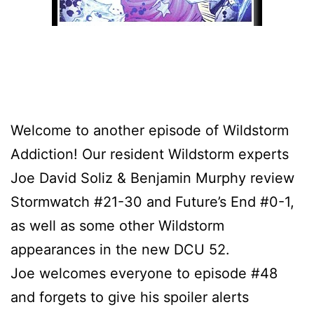
Welcome to another episode of Wildstorm
Addiction! Our resident Wildstorm experts
Joe David Soliz & Benjamin Murphy review
Stormwatch #21-30 and Future’s End #0-1,
as well as some other Wildstorm
appearances in the new DCU 52.
Joe welcomes everyone to episode #48
and forgets to give his spoiler alerts