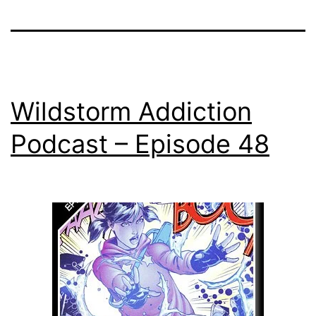
Wildstorm Addiction
Podcast – Episode 48