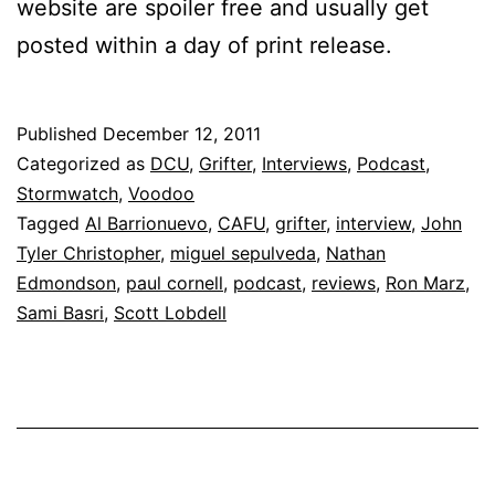
website are spoiler free and usually get
posted within a day of print release.
Published
December 12, 2011
Categorized as
DCU
,
Grifter
,
Interviews
,
Podcast
,
Stormwatch
,
Voodoo
Tagged
Al Barrionuevo
,
CAFU
,
grifter
,
interview
,
John
Tyler Christopher
,
miguel sepulveda
,
Nathan
Edmondson
,
paul cornell
,
podcast
,
reviews
,
Ron Marz
,
Sami Basri
,
Scott Lobdell