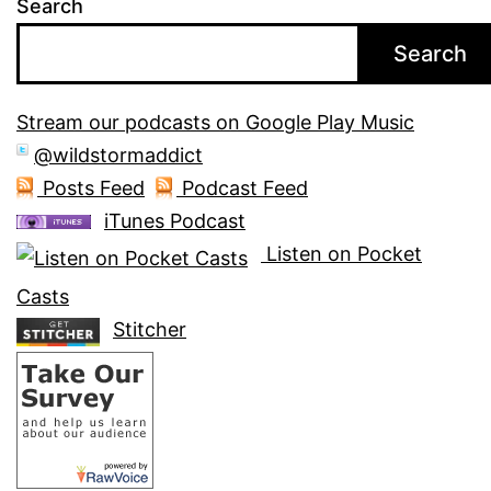
Search
Search
Stream our podcasts on Google Play Music
@wildstormaddict
Posts Feed
Podcast Feed
iTunes Podcast
Listen on Pocket
Casts
Stitcher