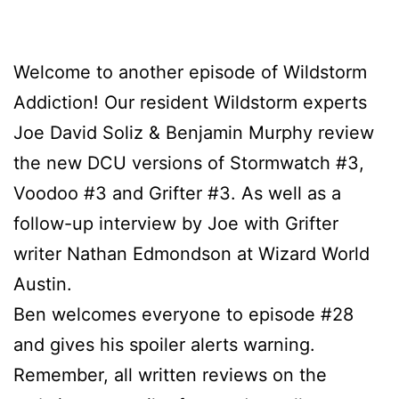
Welcome to another episode of Wildstorm
Addiction! Our resident Wildstorm experts
Joe David Soliz & Benjamin Murphy review
the new DCU versions of Stormwatch #3,
Voodoo #3 and Grifter #3. As well as a
follow-up interview by Joe with Grifter
writer Nathan Edmondson at Wizard World
Austin.
Ben welcomes everyone to episode #28
and gives his spoiler alerts warning.
Remember, all written reviews on the