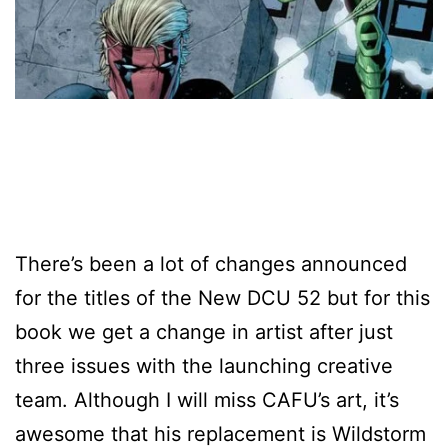
There’s been a lot of changes announced
for the titles of the New DCU 52 but for this
book we get a change in artist after just
three issues with the launching creative
team. Although I will miss CAFU’s art, it’s
awesome that his replacement is Wildstorm