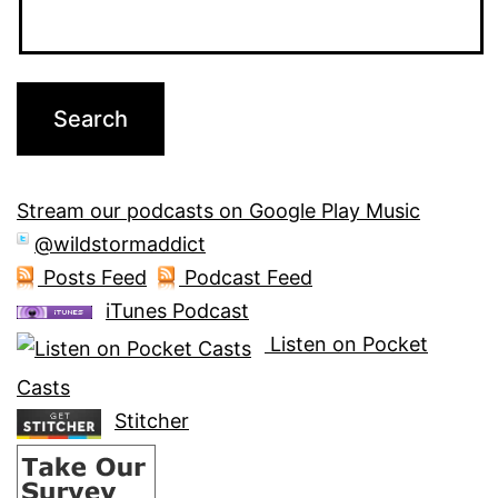
Stream our podcasts on Google Play Music
@wildstormaddict
Posts Feed
Podcast Feed
iTunes Podcast
Listen on Pocket
Casts
Stitcher