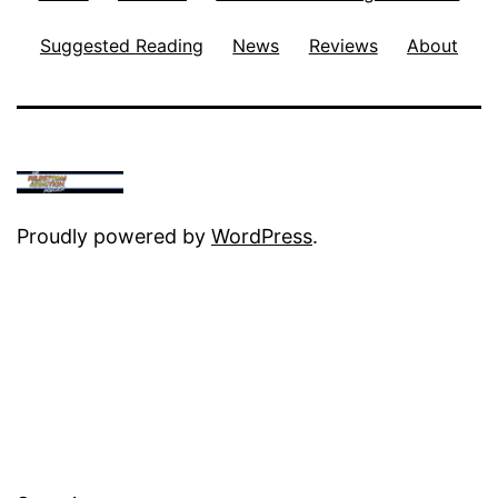
Suggested Reading
News
Reviews
About
Proudly powered by
WordPress
.