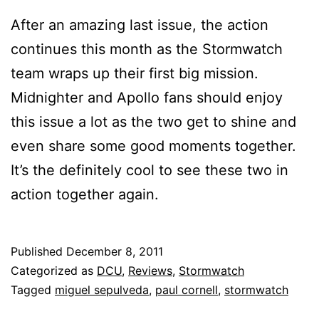
After an amazing last issue, the action
continues this month as the Stormwatch
team wraps up their first big mission.
Midnighter and Apollo fans should enjoy
this issue a lot as the two get to shine and
even share some good moments together.
It’s the definitely cool to see these two in
action together again.
Published
December 8, 2011
Categorized as
DCU
,
Reviews
,
Stormwatch
Tagged
miguel sepulveda
,
paul cornell
,
stormwatch