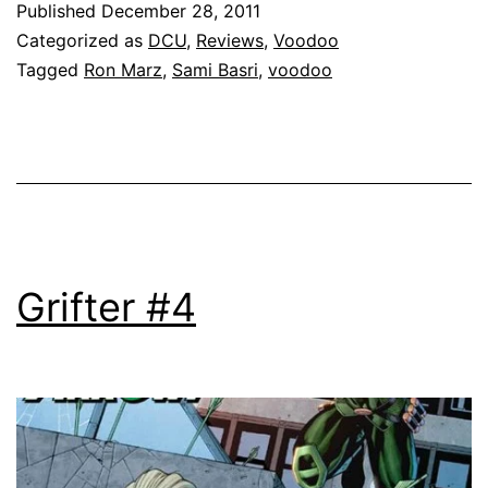
Published
December 28, 2011
Categorized as
DCU
,
Reviews
,
Voodoo
Tagged
Ron Marz
,
Sami Basri
,
voodoo
Grifter #4