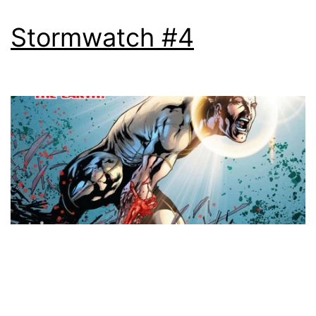
Stormwatch #4