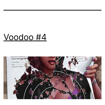
Voodoo #4