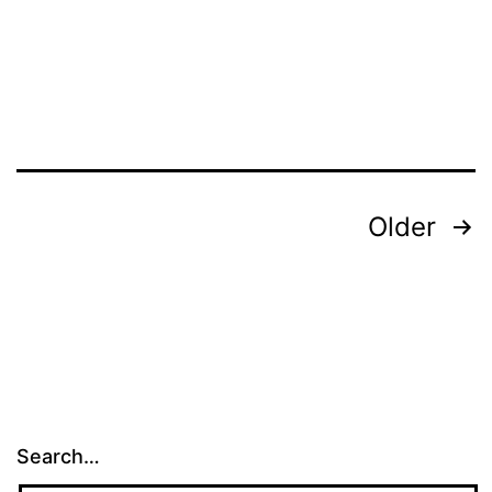
Posts
Older
pagination
Search…