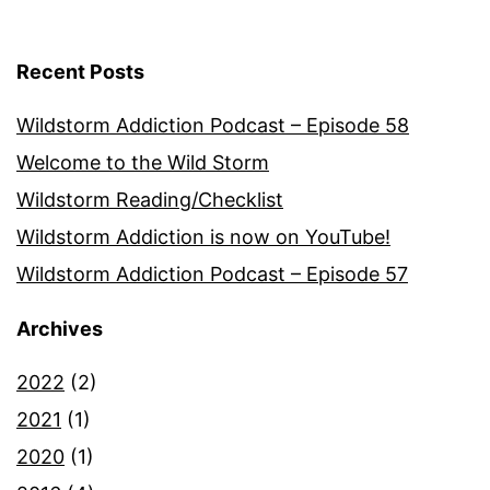
Recent Posts
Wildstorm Addiction Podcast – Episode 58
Welcome to the Wild Storm
Wildstorm Reading/Checklist
Wildstorm Addiction is now on YouTube!
Wildstorm Addiction Podcast – Episode 57
Archives
2022
(2)
2021
(1)
2020
(1)