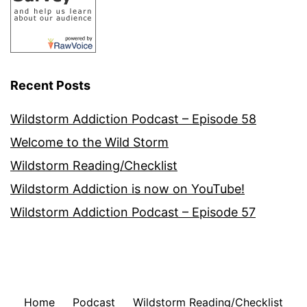
Recent Posts
Wildstorm Addiction Podcast – Episode 58
Welcome to the Wild Storm
Wildstorm Reading/Checklist
Wildstorm Addiction is now on YouTube!
Wildstorm Addiction Podcast – Episode 57
Home
Podcast
Wildstorm Reading/Checklist