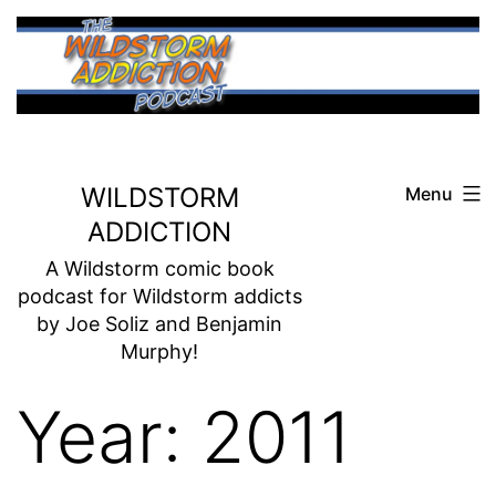
Skip
to
content
WILDSTORM
Menu
ADDICTION
A Wildstorm comic book
podcast for Wildstorm addicts
by Joe Soliz and Benjamin
Murphy!
Year:
2011