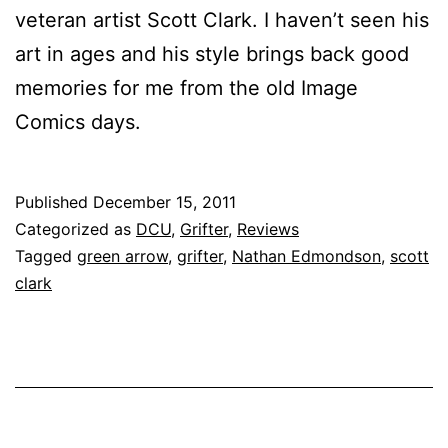
veteran artist Scott Clark. I haven’t seen his
art in ages and his style brings back good
memories for me from the old Image
Comics days.
Published
December 15, 2011
Categorized as
DCU
,
Grifter
,
Reviews
Tagged
green arrow
,
grifter
,
Nathan Edmondson
,
scott
clark