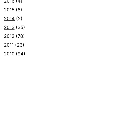
2016
(4)
2015
(6)
2014
(2)
2013
(35)
2012
(78)
2011
(23)
2010
(94)