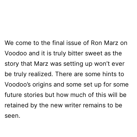
We come to the final issue of Ron Marz on
Voodoo and it is truly bitter sweet as the
story that Marz was setting up won’t ever
be truly realized. There are some hints to
Voodoo’s origins and some set up for some
future stories but how much of this will be
retained by the new writer remains to be
seen.