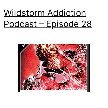
Wildstorm Addiction
Podcast – Episode 28