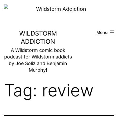
Skip
to
content
WILDSTORM
Menu
ADDICTION
A Wildstorm comic book
podcast for Wildstorm addicts
by Joe Soliz and Benjamin
Murphy!
Tag:
review