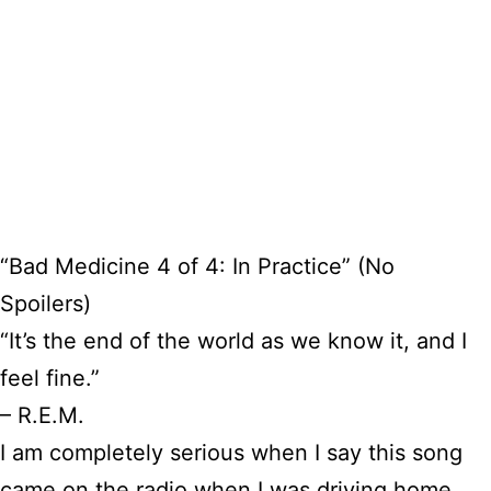
“Bad Medicine 4 of 4: In Practice” (No
Spoilers)
“It’s the end of the world as we know it, and I
feel fine.”
– R.E.M.
I am completely serious when I say this song
came on the radio when I was driving home