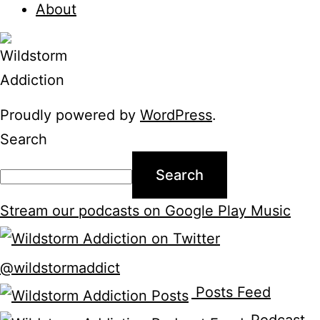
About
Proudly powered by
WordPress
.
Search
Search
Stream our podcasts on Google Play Music
@wildstormaddict
Posts Feed