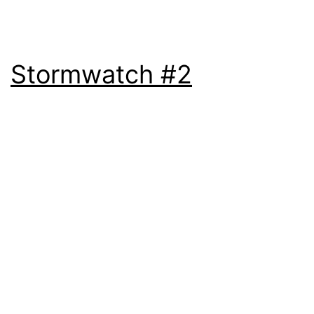
Stormwatch #2