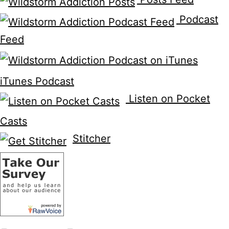
Podcast
Feed
iTunes Podcast
Listen on Pocket
Casts
Stitcher