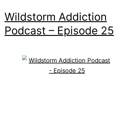
Wildstorm Addiction
Podcast – Episode 25