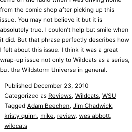
from the comic shop after picking up this
issue. You may not believe it but it is
absolutely true. I couldn’t help but smile when
it did. But that phrase perfectly describes how
I felt about this issue. I think it was a great
wrap-up issue not only to Wildcats as a series,
but the Wildstorm Universe in general.
Published
December 23, 2010
Categorized as
Reviews
,
Wildcats
,
WSU
Tagged
Adam Beechen
,
Jim Chadwick
,
kristy quinn
,
mike
,
review
,
wes abbott
,
wildcats