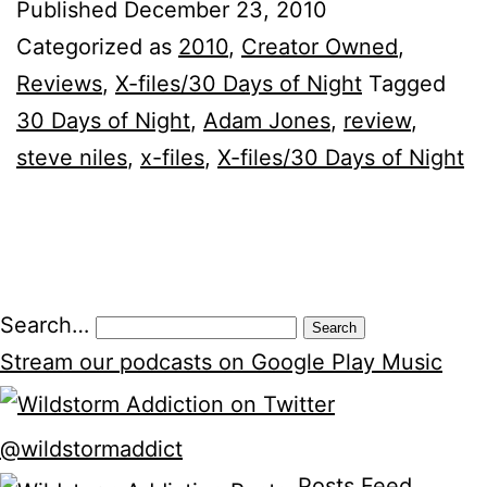
Published
December 23, 2010
Categorized as
2010
,
Creator Owned
,
Reviews
,
X-files/30 Days of Night
Tagged
30 Days of Night
,
Adam Jones
,
review
,
steve niles
,
x-files
,
X-files/30 Days of Night
Posts
Search…
pagination
Stream our podcasts on Google Play Music
@wildstormaddict
Posts Feed