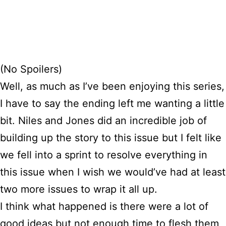
(No Spoilers)
Well, as much as I’ve been enjoying this series,
I have to say the ending left me wanting a little
bit. Niles and Jones did an incredible job of
building up the story to this issue but I felt like
we fell into a sprint to resolve everything in
this issue when I wish we would’ve had at least
two more issues to wrap it all up.
I think what happened is there were a lot of
good ideas but not enough time to flesh them