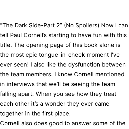
“The Dark Side-Part 2” (No Spoilers) Now I can
tell Paul Cornell’s starting to have fun with this
title. The opening page of this book alone is
the most epic tongue-in-cheek moment I’ve
ever seen! I also like the dysfunction between
the team members. I know Cornell mentioned
in interviews that we’ll be seeing the team
falling apart. When you see how they treat
each other it’s a wonder they ever came
together in the first place.
Cornell also does good to answer some of the