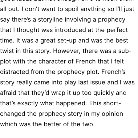
all out. I don’t want to spoil anything so I’ll just
say there’s a storyline involving a prophecy
that I thought was introduced at the perfect
time. It was a great set-up and was the best
twist in this story. However, there was a sub-
plot with the character of French that I felt
distracted from the prophecy plot. French’s
story really came into play last issue and I was
afraid that they’d wrap it up too quickly and
that’s exactly what happened. This short-
changed the prophecy story in my opinion
which was the better of the two.