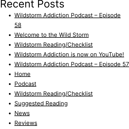
Recent Posts
Wildstorm Addiction Podcast – Episode
58
Welcome to the Wild Storm
Wildstorm Reading/Checklist
Wildstorm Addiction is now on YouTube!
Wildstorm Addiction Podcast – Episode 57
Home
Podcast
Wildstorm Reading/Checklist
Suggested Reading
News
Reviews