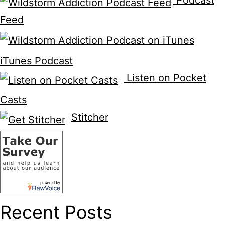
Podcast
Feed
iTunes Podcast
Listen on Pocket
Casts
Stitcher
Recent Posts