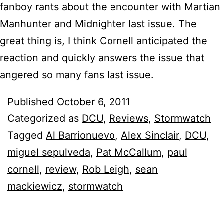
fanboy rants about the encounter with Martian
Manhunter and Midnighter last issue. The
great thing is, I think Cornell anticipated the
reaction and quickly answers the issue that
angered so many fans last issue.
Published
October 6, 2011
Categorized as
DCU
,
Reviews
,
Stormwatch
Tagged
Al Barrionuevo
,
Alex Sinclair
,
DCU
,
miguel sepulveda
,
Pat McCallum
,
paul
cornell
,
review
,
Rob Leigh
,
sean
mackiewicz
,
stormwatch