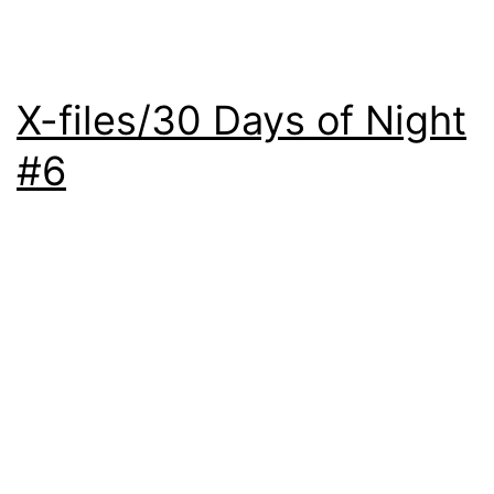
X-files/30 Days of Night
#6