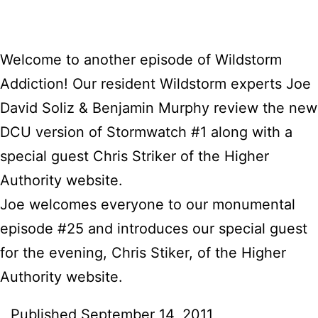
Welcome to another episode of Wildstorm
Addiction! Our resident Wildstorm experts Joe
David Soliz & Benjamin Murphy review the new
DCU version of Stormwatch #1 along with a
special guest Chris Striker of the Higher
Authority website.
Joe welcomes everyone to our monumental
episode #25 and introduces our special guest
for the evening, Chris Stiker, of the Higher
Authority website.
Published
September 14, 2011