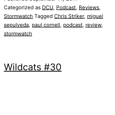
Categorized as
DCU
,
Podcast
,
Reviews
,
Stormwatch
Tagged
Chris Striker
,
miguel
sepulveda
,
paul cornell
,
podcast
,
review
,
stormwatch
Wildcats #30