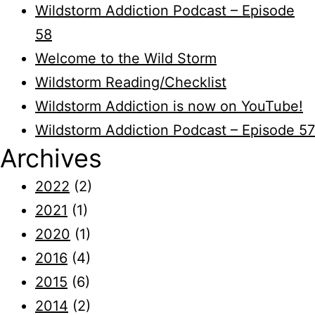
Wildstorm Addiction Podcast – Episode
58
Welcome to the Wild Storm
Wildstorm Reading/Checklist
Wildstorm Addiction is now on YouTube!
Wildstorm Addiction Podcast – Episode 57
Archives
2022
(2)
2021
(1)
2020
(1)
2016
(4)
2015
(6)
2014
(2)