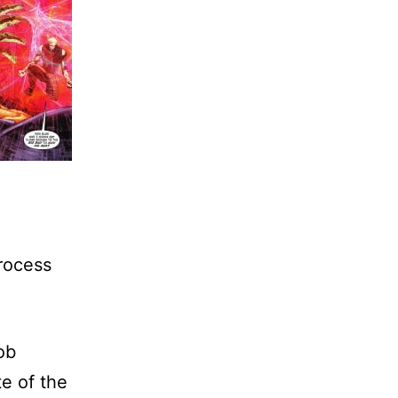
rocess
ob
e of the