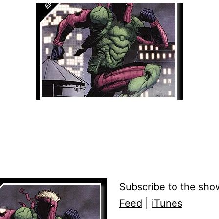
Subscribe to the sho
Feed
|
iTunes