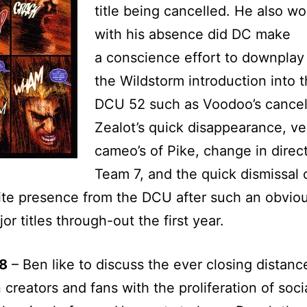
title being cancelled. He also w
with his absence did DC make
a conscience effort to downplay
the Wildstorm introduction into 
DCU 52 such as Voodoo’s cancell
Zealot’s quick disappearance, ve
cameo’s of Pike, change in direct
Team 7, and the quick dismissal 
e presence from the DCU after such an obviou
or titles through-out the first year.
8
– Ben like to discuss the ever closing distanc
creators and fans with the proliferation of soci