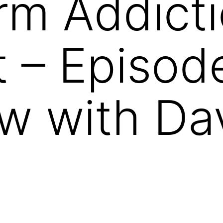
rm Addict
 – Episod
ew with Da