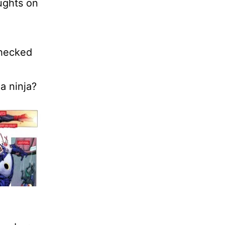
ughts on
.
checked
a ninja?