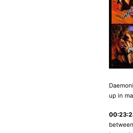
Daemonit
up in maj
00:23:2
between 