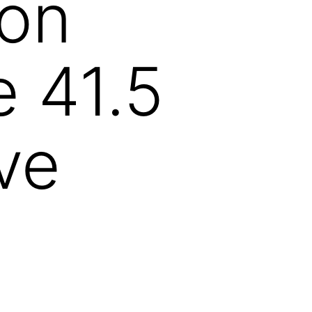
ion
e 41.5
ve