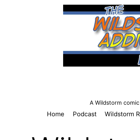
Skip
to
content
A Wildstorm comic 
Home
Podcast
Wildstorm R