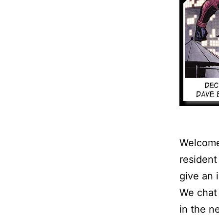
Welcome 
resident
give an 
We chat 
in the 