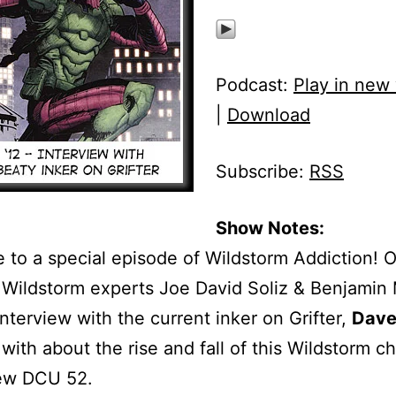
Podcast:
Play in new
|
Download
Subscribe:
RSS
Show Notes:
to a special episode of Wildstorm Addiction! 
 Wildstorm experts Joe David Soliz & Benjamin
interview with the current inker on Grifter,
Dave
with about the rise and fall of this Wildstorm c
new DCU 52.