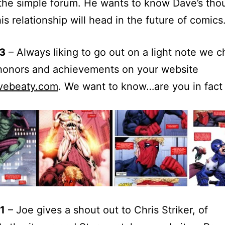
he simple forum. He wants to know Dave’s tho
is relationship will head in the future of comics
3
– Always liking to go out on a light note we 
 honors and achievements on your website
vebeaty.com
. We want to know…are you in fact 
1
– Joe gives a shout out to Chris Striker, of