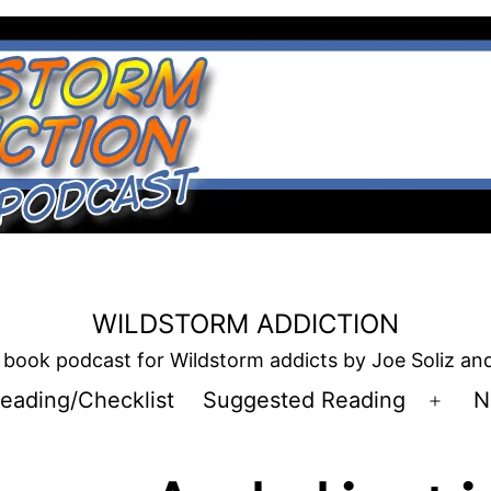
WILDSTORM ADDICTION
book podcast for Wildstorm addicts by Joe Soliz a
eading/Checklist
Suggested Reading
N
Open
men