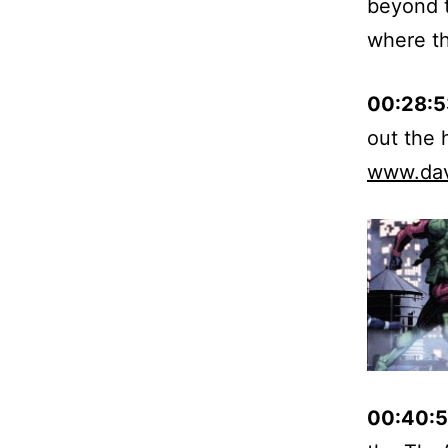
beyond t
where th
00:28:5
out the
www.da
00:40:5