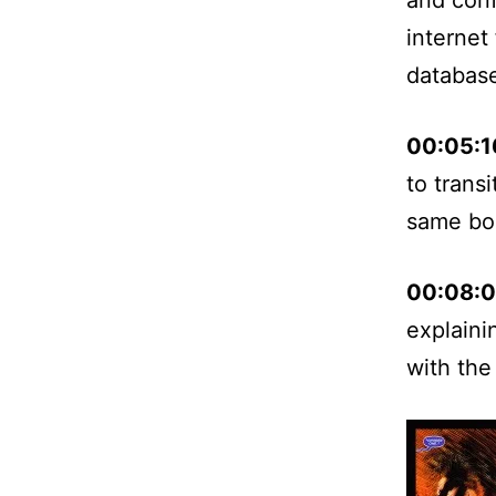
internet
databas
00:05:1
to trans
same bo
00:08:
explaini
with the