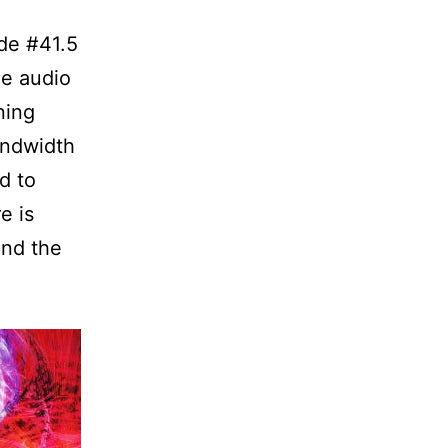
de #41.5
he audio
ning
andwidth
d to
e is
and the