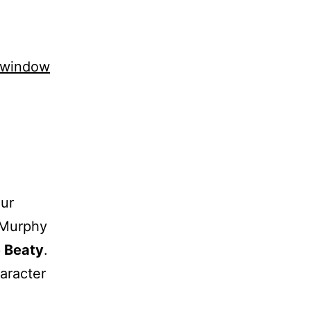
 window
Our
 Murphy
 Beaty
.
haracter