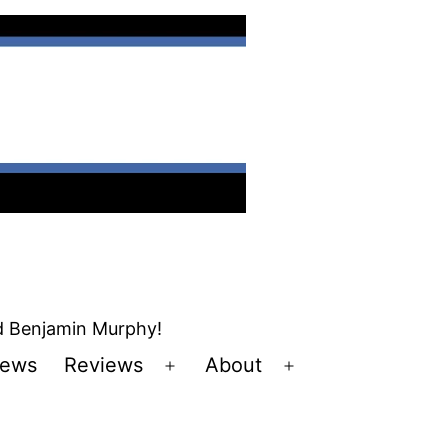
nd Benjamin Murphy!
ews
Reviews
About
Open
Open
u
menu
menu