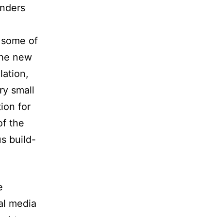
onders
 some of
the new
ation,
ry small
ion for
of the
s build-
e
al media