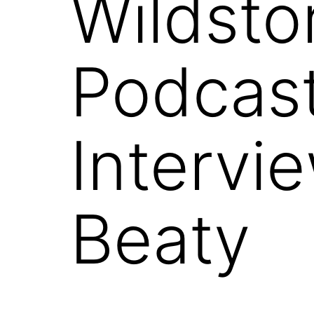
Wildsto
Podcast
Intervi
Beaty