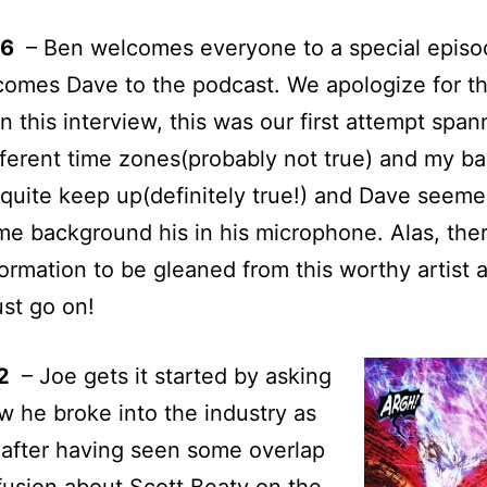
36
– Ben welcomes everyone to a special episo
omes Dave to the podcast. We apologize for t
on this interview, this was our first attempt span
fferent time zones(probably not true) and my b
 quite keep up(definitely true!) and Dave seeme
e background his in his microphone. Alas, ther
ormation to be gleaned from this worthy artist 
st go on!
32
– Joe gets it started by asking
 he broke into the industry as
 after having seen some overlap
usion about Scott Beaty on the