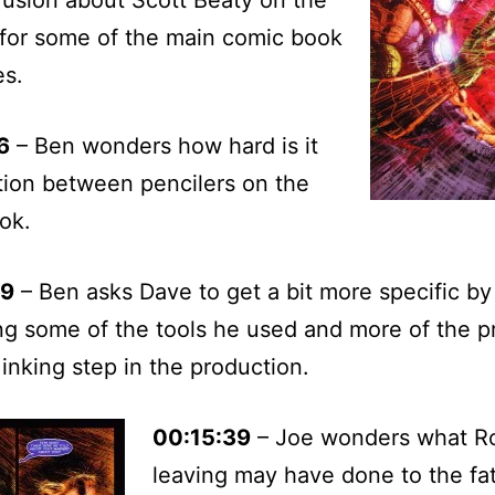
 for some of the main comic book
es.
6
– Ben wonders how hard is it
ition between pencilers on the
ok.
09
– Ben asks Dave to get a bit more specific by
ng some of the tools he used and more of the p
 inking step in the production.
00:15:39
– Joe wonders what R
leaving may have done to the fat