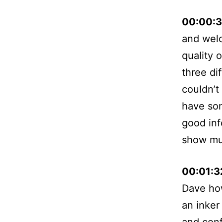
00:00:
and welc
quality 
three di
couldn’t
have som
good inf
show mu
00:01:
Dave how
an inker
and conf