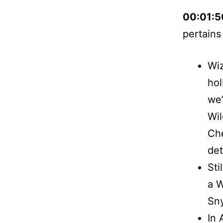
00:01:
pertains
Wiz
hol
we’
Wil
Che
det
Sti
a W
Sny
In 