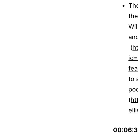
The
the
Wil
and
(
h
id
fe
to 
pod
(
ht
elli
00:06:3