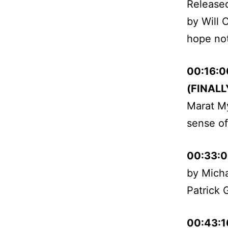
Released
by Will C
hope not
00:16:0
(FINALLY
Marat My
sense of 
00:33:
by Micha
Patrick 
00:43:1