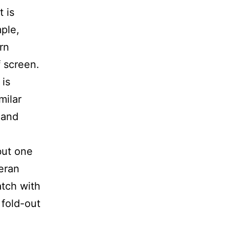
t is
ple,
rn
f screen.
is
milar
 and
but one
teran
atch with
 fold-out