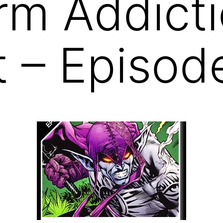
rm Addict
 – Episod