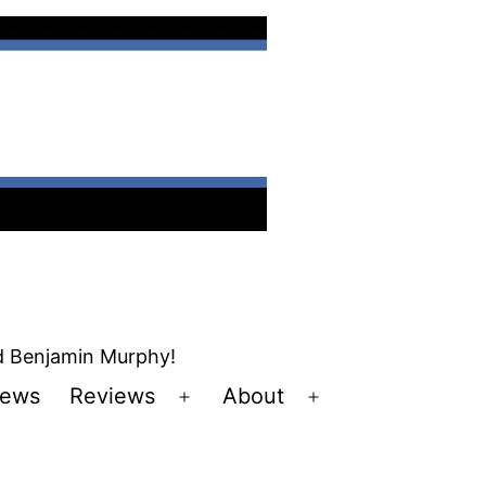
nd Benjamin Murphy!
ews
Reviews
About
Open
Open
u
menu
menu