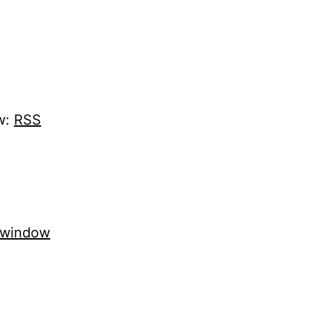
w:
RSS
 window