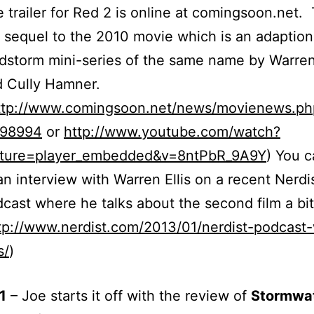
 trailer for Red 2 is online at comingsoon.net. 
 sequel to the 2010 movie which is an adaption
dstorm mini-series of the same name by Warren 
 Cully Hamner.
ttp://www.comingsoon.net/news/movienews.ph
=98994
or
http://www.youtube.com/watch?
ature=player_embedded&v=8ntPbR_9A9Y
) You c
an interview with Warren Ellis on a recent Nerdi
cast where he talks about the second film a bit
tp://www.nerdist.com/2013/01/nerdist-podcast
s/
)
1
– Joe starts it off with the review of
Stormwa