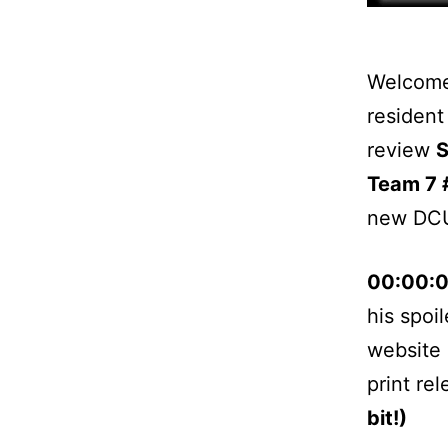
Welcome 
resident
review
S
Team 7 
new DCU
00:00:
his spoi
website 
print re
bit!)