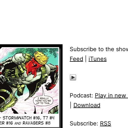
Subscribe to the sho
Feed
|
iTunes
Podcast:
Play in new
|
Download
Subscribe:
RSS