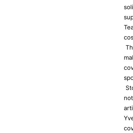
sol
sup
Tea
cos
Th
mak
cov
spo
Sto
not
art
Yve
cov