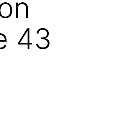
ion
e 43