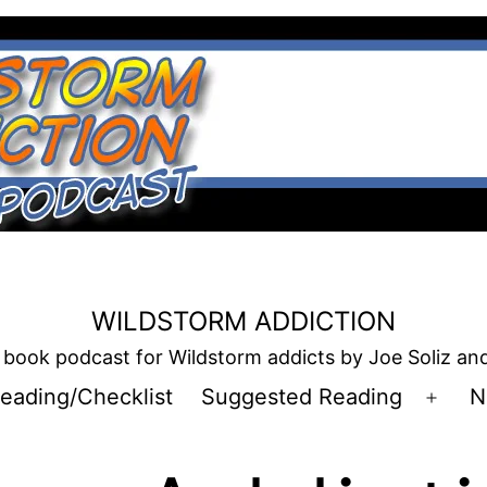
WILDSTORM ADDICTION
book podcast for Wildstorm addicts by Joe Soliz a
eading/Checklist
Suggested Reading
N
Open
men