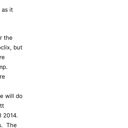
as it
r the
clix, but
re
mp.
re
e will do
tt
l 2014.
rs. The