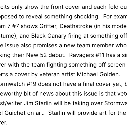
icits only show the front cover and each fold ou
posed to reveal something shocking. For exam
m 7 #7 shows Grifter, Deathstroke (in his mode
tume), and Black Canary firing at something of
e issue also promises a new team member who 
ing their New 52 debut. Ravagers #11 has a si
er with the team fighting something off screen
rts a cover by veteran artist Michael Golden.
rmwatch #19 does not have a final cover yet, 
eworthy bit of news about this issue is that ve
ist/writer Jim Starlin will be taking over Stormw
l Guichet on art. Starlin will provide art for the
er.