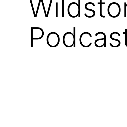
Wildsto
Podcast