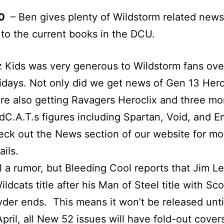
50
– Ben gives plenty of Wildstorm related news 
 to the current books in the DCU.
 Kids was very generous to Wildstorm fans ove
idays. Not only did we get news of Gen 13 Hero
re also getting Ravagers Heroclix and three mo
dC.A.T.s figures including Spartan, Void, and E
ck out the News section of our website for mo
ails.
ll a rumor, but Bleeding Cool reports that Jim Le
ildcats title after his Man of Steel title with Sco
der ends. This means it won’t be released unti
April, all New 52 issues will have fold-out cove