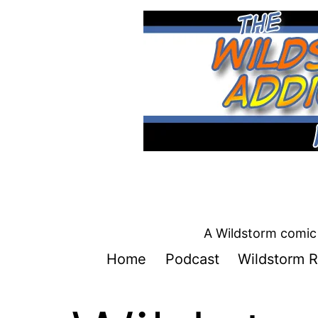
Skip
to
content
A Wildstorm comic 
Home
Podcast
Wildstorm R