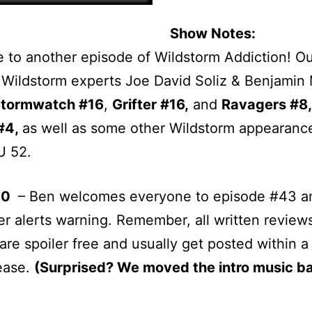
Show Notes:
to another episode of Wildstorm Addiction! O
 Wildstorm experts Joe David Soliz & Benjamin
tormwatch #16
,
Grifter #16,
and
Ravagers #8,
#4,
as well as some other Wildstorm appearance
 52.
00
– Ben welcomes everyone to episode #43 a
ler alerts warning. Remember, all written review
are spoiler free and usually get posted within a
lease.
(Surprised? We moved the intro music b