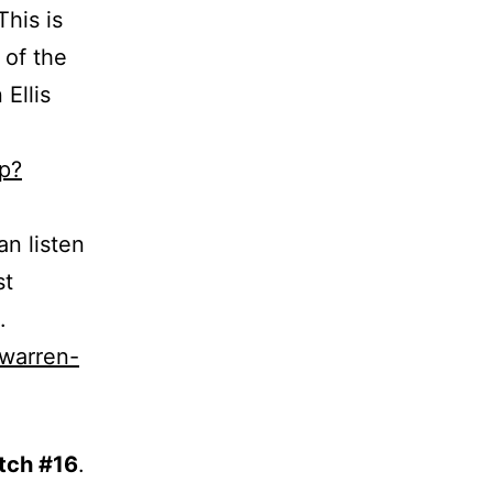
This is
 of the
Ellis
p?
an listen
st
.
-warren-
tch #16
.