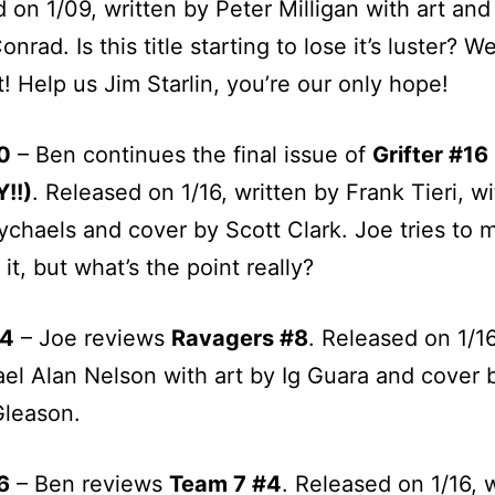
 on 1/09, written by Peter Milligan with art and
onrad. Is this title starting to lose it’s luster? W
! Help us Jim Starlin, you’re our only hope!
0
– Ben continues the final issue of
Grifter #16
!!)
. Released on 1/16, written by Frank Tieri, wi
chaels and cover by Scott Clark. Joe tries to 
it, but what’s the point really?
04
– Joe reviews
Ravagers #8
. Released on 1/16
el Alan Nelson with art by Ig Guara and cover 
Gleason.
6
– Ben reviews
Team 7 #4
. Released on 1/16, 