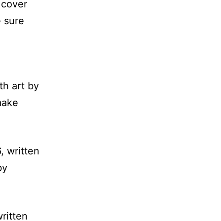
 cover
e sure
th art by
make
, written
by
written