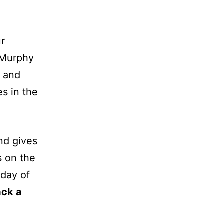
ur
 Murphy
and
s in the
nd gives
s on the
 day of
ack a