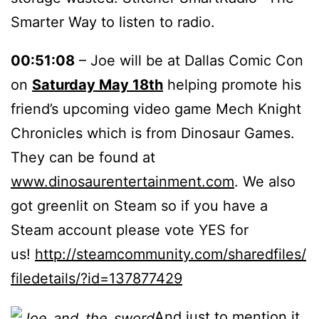
Smarter Way to listen to radio.
00:51:08
– Joe will be at Dallas Comic Con
on
Saturday May 18th
helping promote his
friend’s upcoming video game Mech Knight
Chronicles which is from Dinosaur Games.
They can be found at
www.dinosaurentertainment.com
. We also
got greenlit on Steam so if you have a
Steam account please vote YES for
us!
http://steamcommunity.com/sharedfiles/
filedetails/?id=137877429
And just to mention it