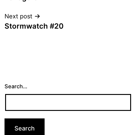
navigation
Next post
Stormwatch #20
Search…