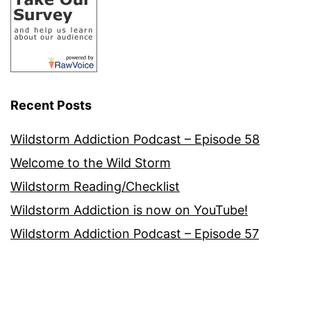
Recent Posts
Wildstorm Addiction Podcast – Episode 58
Welcome to the Wild Storm
Wildstorm Reading/Checklist
Wildstorm Addiction is now on YouTube!
Wildstorm Addiction Podcast – Episode 57