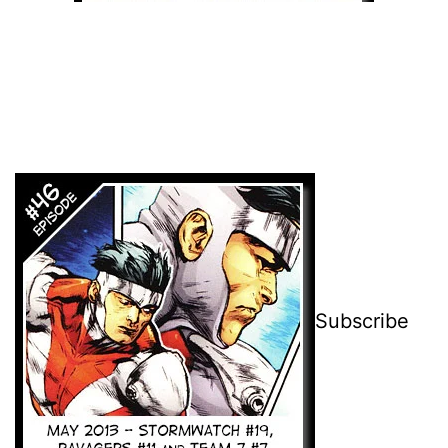
Subscribe