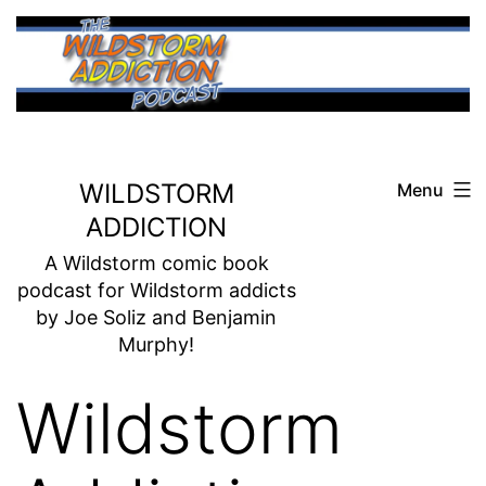
Skip
to
content
WILDSTORM
Menu
ADDICTION
A Wildstorm comic book
podcast for Wildstorm addicts
by Joe Soliz and Benjamin
Murphy!
Wildstorm