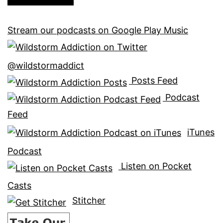
Stream our podcasts on Google Play Music
@wildstormaddict
Posts Feed
Podcast
Feed
iTunes
Podcast
Listen on Pocket
Casts
Stitcher