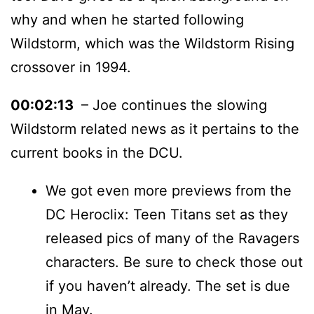
why and when he started following
Wildstorm, which was the Wildstorm Rising
crossover in 1994.
00:02:13
– Joe continues the slowing
Wildstorm related news as it pertains to the
current books in the DCU.
We got even more previews from the
DC Heroclix: Teen Titans set as they
released pics of many of the Ravagers
characters. Be sure to check those out
if you haven’t already. The set is due
in May.