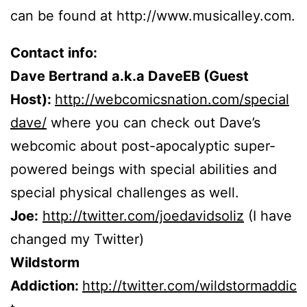
can be found at http://www.musicalley.com.
Contact info:
Dave Bertrand a.k.a DaveEB (Guest
Host):
http://webcomicsnation.com/special
dave/
where you can check out Dave’s
webcomic about post-apocalyptic super-
powered beings with special abilities and
special physical challenges as well.
Joe:
http://twitter.com/joedavidsoliz
(I have
changed my Twitter)
Wildstorm
Addiction:
http://twitter.com/wildstormaddic