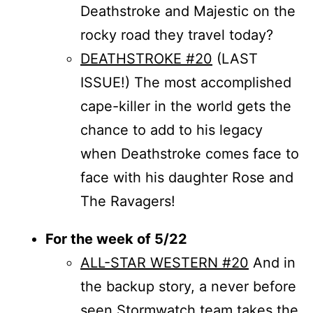
Deathstroke and Majestic on the
rocky road they travel today?
DEATHSTROKE #20
(LAST
ISSUE!) The most accomplished
cape-killer in the world gets the
chance to add to his legacy
when Deathstroke comes face to
face with his daughter Rose and
The Ravagers!
For the week of 5/22
ALL-STAR WESTERN #20
And in
the backup story, a never before
seen Stormwatch team takes the