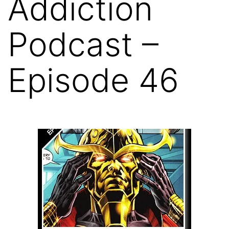
Addiction
Podcast –
Episode 46