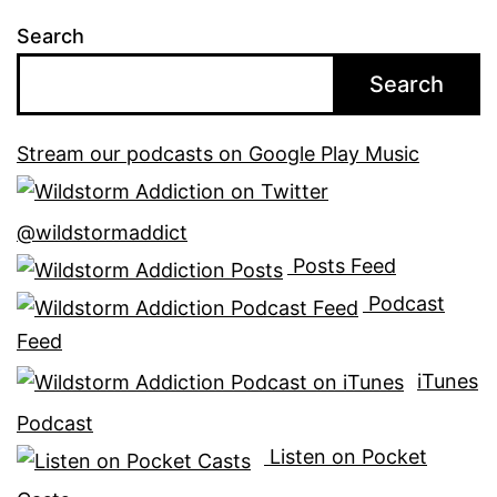
Search
Search
Stream our podcasts on Google Play Music
@wildstormaddict
Posts Feed
Podcast
Feed
iTunes
Podcast
Listen on Pocket