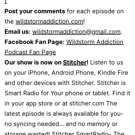
t
Post your comments
for each episode on
the
wildstormaddiction.com
!
Email us:
wildstormaddiction@gmail.com
.
Facebook Fan Page:
Wildstorm Addiction
Podcast Fan Page
Our show is now on
Stitcher
!
Listen to us
on your iPhone, Android Phone, Kindle Fire
and other devices with Stitcher. Stitcher is
Smart Radio for Your phone or tablet. Find it
in your app store or at stitcher.com The
latest episode is always available for you-
no syncing needed… and no memory or
storage wasted! Stitcher SmartRadio- The