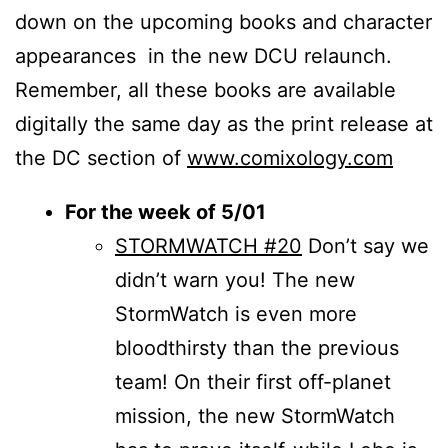
down on the upcoming books and character
appearances in the new DCU relaunch.
Remember, all these books are available
digitally the same day as the print release at
the DC section of
www.comixology.com
For the week of 5/01
STORMWATCH #20
Don’t say we
didn’t warn you! The new
StormWatch is even more
bloodthirsty than the previous
team! On their first off-planet
mission, the new StormWatch