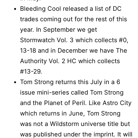
Bleeding Cool released a list of DC
trades coming out for the rest of this
year. In September we get
Stormwatch Vol. 3 which collects #0,
13-18 and in December we have The
Authority Vol. 2 HC which collects
#13-29.
Tom Strong returns this July in a 6
issue mini-series called Tom Strong
and the Planet of Peril. Like Astro City
which returns in June, Tom Strong
was not a Wildstorm universe title but
was published under the imprint. It will