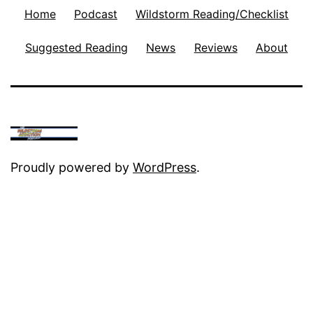
Home
Podcast
Wildstorm Reading/Checklist
Suggested Reading
News
Reviews
About
Proudly powered by
WordPress
.