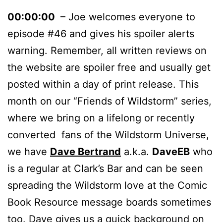
00:00:00
– Joe welcomes everyone to
episode #46 and gives his spoiler alerts
warning. Remember, all written reviews on
the website are spoiler free and usually get
posted within a day of print release. This
month on our “Friends of Wildstorm” series,
where we bring on a lifelong or recently
converted fans of the Wildstorm Universe,
we have
Dave Bertrand
a.k.a.
DaveEB
who
is a regular at Clark’s Bar and can be seen
spreading the Wildstorm love at the Comic
Book Resource message boards sometimes
too. Dave gives us a quick background on