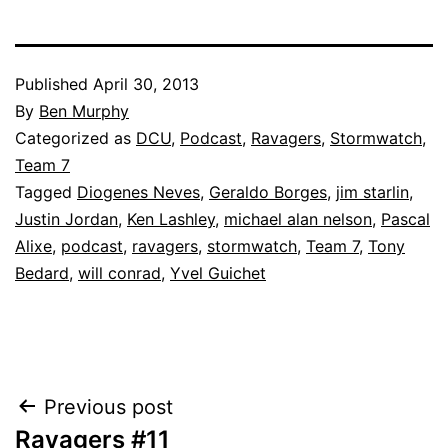
Published
April 30, 2013
By
Ben Murphy
Categorized as
DCU
,
Podcast
,
Ravagers
,
Stormwatch
,
Team 7
Tagged
Diogenes Neves
,
Geraldo Borges
,
jim starlin
,
Justin Jordan
,
Ken Lashley
,
michael alan nelson
,
Pascal
Alixe
,
podcast
,
ravagers
,
stormwatch
,
Team 7
,
Tony
Bedard
,
will conrad
,
Yvel Guichet
Post
Previous post
Ravagers #11