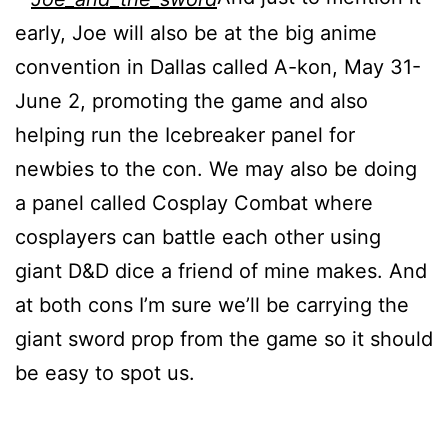
early, Joe will also be at the big anime
convention in Dallas called A-kon, May 31-
June 2, promoting the game and also
helping run the Icebreaker panel for
newbies to the con. We may also be doing
a panel called Cosplay Combat where
cosplayers can battle each other using
giant D&D dice a friend of mine makes. And
at both cons I’m sure we’ll be carrying the
giant sword prop from the game so it should
be easy to spot us.