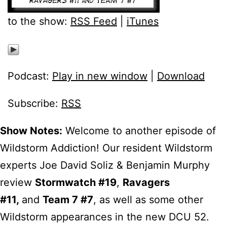
to the show:
RSS Feed
|
iTunes
Podcast:
Play in new window
|
Download
Subscribe:
RSS
Show Notes:
Welcome to another episode of
Wildstorm Addiction! Our resident Wildstorm
experts Joe David Soliz & Benjamin Murphy
review
Stormwatch #19
,
Ravagers
#11
,
and
Team 7 #7
, as well as some other
Wildstorm appearances in the new DCU 52.