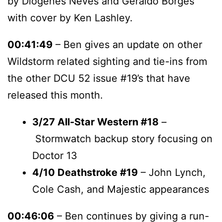
by Diogenes Neves and Geraldo Borges
with cover by Ken Lashley.
00:41:49
– Ben gives an update on other
Wildstorm related sighting and tie-ins from
the other DCU 52 issue #19’s that have
released this month.
3/27
All-Star Western #18
–
Stormwatch backup story focusing on
Doctor 13
4/10 Deathstroke #19
– John Lynch,
Cole Cash, and Majestic appearances
00:46:06
– Ben continues by giving a run-