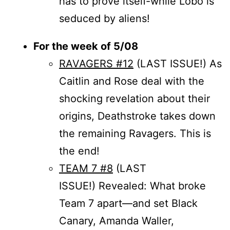
has to prove itself-while Lobo is
seduced by aliens!
For the week of 5/08
RAVAGERS #12
(LAST ISSUE!) As
Caitlin and Rose deal with the
shocking revelation about their
origins, Deathstroke takes down
the remaining Ravagers. This is
the end!
TEAM 7 #8
(LAST
ISSUE!) Revealed: What broke
Team 7 apart—and set Black
Canary, Amanda Waller,