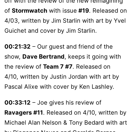
off with the review of the new reimagining
of
Stormwatch
with issue
#19
. Released on
4/03, written by Jim Starlin with art by Yvel
Guichet and cover by Jim Starlin.
00:21:32
– Our guest and friend of the
show,
Dave Bertrand
, keeps it going with
the review of
Team 7 #7
. Released on
4/10, written by Justin Jordan with art by
Pascal Alixe with cover by Ken Lashley.
00:33:12
– Joe gives his review of
Ravagers #11
. Released on 4/10, written by
Michael Alan Nelson & Tony Bedard with art