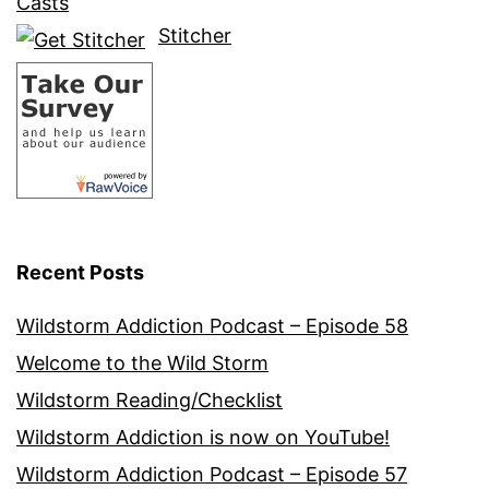
Casts
Stitcher
Recent Posts
Wildstorm Addiction Podcast – Episode 58
Welcome to the Wild Storm
Wildstorm Reading/Checklist
Wildstorm Addiction is now on YouTube!
Wildstorm Addiction Podcast – Episode 57