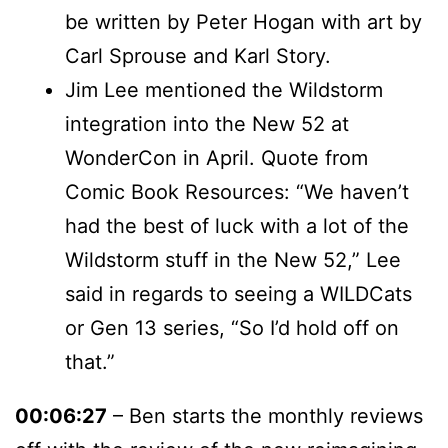
be written by Peter Hogan with art by
Carl Sprouse and Karl Story.
Jim Lee mentioned the Wildstorm
integration into the New 52 at
WonderCon in April. Quote from
Comic Book Resources: “We haven’t
had the best of luck with a lot of the
Wildstorm stuff in the New 52,” Lee
said in regards to seeing a WILDCats
or Gen 13 series, “So I’d hold off on
that.”
00:06:27
– Ben starts the monthly reviews