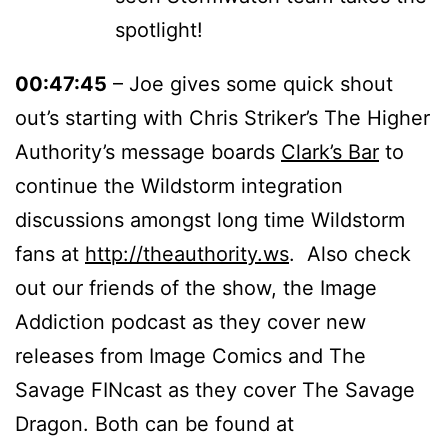
spotlight!
00:47:45
– Joe gives some quick shout
out’s starting with Chris Striker’s The Higher
Authority’s message boards
Clark’s Bar
to
continue the Wildstorm integration
discussions amongst long time Wildstorm
fans at
http://theauthority.ws
. Also check
out our friends of the show, the Image
Addiction podcast as they cover new
releases from Image Comics and The
Savage FINcast as they cover The Savage
Dragon. Both can be found at