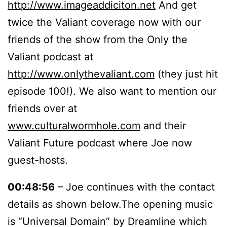
http://www.imageaddiciton.net
And get
twice the Valiant coverage now with our
friends of the show from the Only the
Valiant podcast at
http://www.onlythevaliant.com
(they just hit
episode 100!). We also want to mention our
friends over at
www.culturalwormhole.com
and their
Valiant Future podcast where Joe now
guest-hosts.
00:48:56
– Joe continues with the contact
details as shown below.The opening music
is “Universal Domain” by Dreamline which