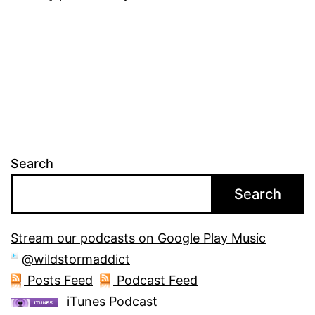
Search
Search
Stream our podcasts on Google Play Music
@wildstormaddict
Posts Feed
Podcast Feed
iTunes Podcast