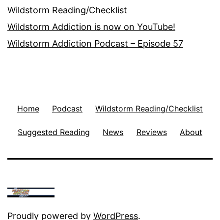
Wildstorm Reading/Checklist
Wildstorm Addiction is now on YouTube!
Wildstorm Addiction Podcast – Episode 57
Home
Podcast
Wildstorm Reading/Checklist
Suggested Reading
News
Reviews
About
Proudly powered by
WordPress
.