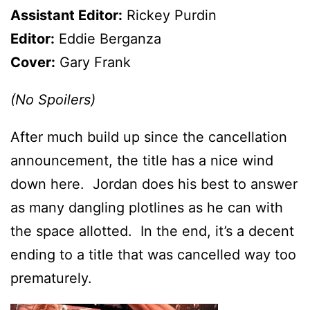
Assistant Editor:
Rickey Purdin
Editor:
Eddie Berganza
Cover:
Gary Frank
(No Spoilers)
After much build up since the cancellation
announcement, the title has a nice wind
down here. Jordan does his best to answer
as many dangling plotlines as he can with
the space allotted. In the end, it’s a decent
ending to a title that was cancelled way too
prematurely.