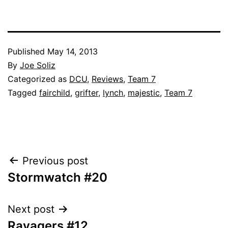
Published
May 14, 2013
By
Joe Soliz
Categorized as
DCU
,
Reviews
,
Team 7
Tagged
fairchild
,
grifter
,
lynch
,
majestic
,
Team 7
Post
Previous post
Stormwatch #20
navigation
Next post
Ravagers #12