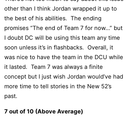
other than I think Jordan wrapped it up to
the best of his abilities. The ending
promises “The end of Team 7 for now…” but
I doubt DC will be using this team any time
soon unless it’s in flashbacks. Overall, it
was nice to have the team in the DCU while
it lasted. Team 7 was always a finite
concept but I just wish Jordan would’ve had
more time to tell stories in the New 52’s
past.
7 out of 10 (Above Average)