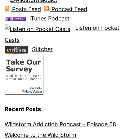
Posts Feed
Podcast Feed
iTunes Podcast
Listen on Pocket
Casts
Stitcher
Recent Posts
Wildstorm Addiction Podcast – Episode 58
Welcome to the Wild Storm