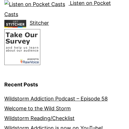
Listen on Pocket
Casts
Stitcher
Recent Posts
Wildstorm Addiction Podcast – Episode 58
Welcome to the Wild Storm
Wildstorm Reading/Checklist
Wildstorm Addiction is now on YouTube!