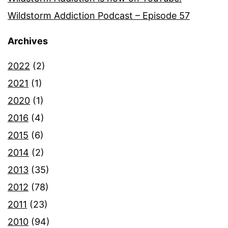
Wildstorm Addiction Podcast – Episode 57
Archives
2022
(2)
2021
(1)
2020
(1)
2016
(4)
2015
(6)
2014
(2)
2013
(35)
2012
(78)
2011
(23)
2010
(94)