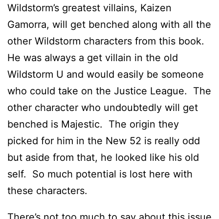
Wildstorm’s greatest villains, Kaizen
Gamorra, will get benched along with all the
other Wildstorm characters from this book.
He was always a get villain in the old
Wildstorm U and would easily be someone
who could take on the Justice League. The
other character who undoubtedly will get
benched is Majestic. The origin they
picked for him in the New 52 is really odd
but aside from that, he looked like his old
self. So much potential is lost here with
these characters.
There’s not too much to say about this issue