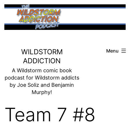
Skip
to
content
WILDSTORM
Menu
ADDICTION
A Wildstorm comic book
podcast for Wildstorm addicts
by Joe Soliz and Benjamin
Murphy!
Team 7 #8