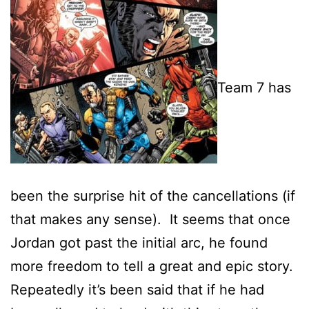
Team 7 has
been the surprise hit of the cancellations (if
that makes any sense). It seems that once
Jordan got past the initial arc, he found
more freedom to tell a great and epic story.
Repeatedly it’s been said that if he had