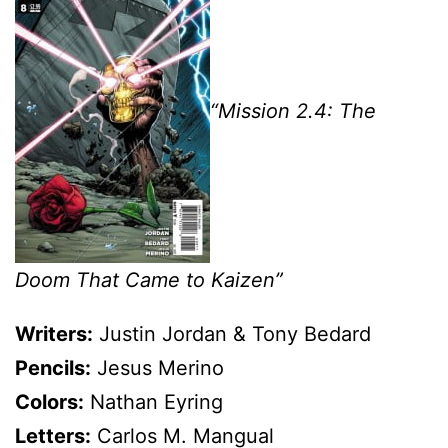
“Mission 2.4: The
Doom That Came to Kaizen”
Writers:
Justin Jordan & Tony Bedard
Pencils:
Jesus Merino
Colors:
Nathan Eyring
Letters:
Carlos M. Mangual