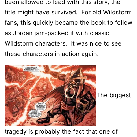
been allowed to lead with this story, the
title might have survived. For old Wildstorm
fans, this quickly became the book to follow
as Jordan jam-packed it with classic
Wildstorm characters. It was nice to see
these characters in action again.
The biggest
tragedy is probably the fact that one of