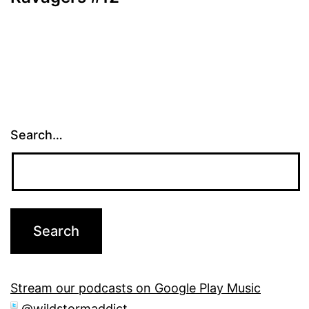
Search…
Stream our podcasts on Google Play Music
@wildstormaddict