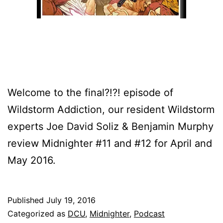
Welcome to the final?!?! episode of
Wildstorm Addiction, our resident Wildstorm
experts Joe David Soliz & Benjamin Murphy
review Midnighter #11 and #12 for April and
May 2016.
Published
July 19, 2016
Categorized as
DCU
,
Midnighter
,
Podcast