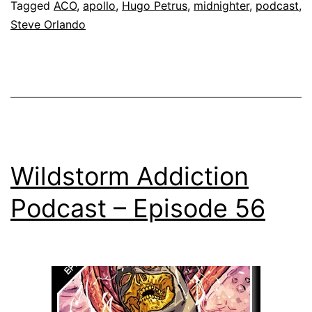
Tagged
ACO
,
apollo
,
Hugo Petrus
,
midnighter
,
podcast
,
Steve Orlando
Wildstorm Addiction
Podcast – Episode 56