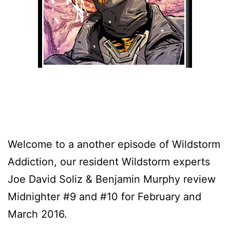
Welcome to a another episode of Wildstorm
Addiction, our resident Wildstorm experts
Joe David Soliz & Benjamin Murphy review
Midnighter #9 and #10 for February and
March 2016.