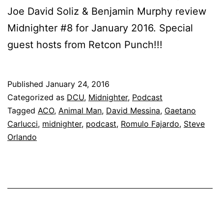
Joe David Soliz & Benjamin Murphy review
Midnighter #8 for January 2016. Special
guest hosts from Retcon Punch!!!
Published
January 24, 2016
Categorized as
DCU
,
Midnighter
,
Podcast
Tagged
ACO
,
Animal Man
,
David Messina
,
Gaetano
Carlucci
,
midnighter
,
podcast
,
Romulo Fajardo
,
Steve
Orlando