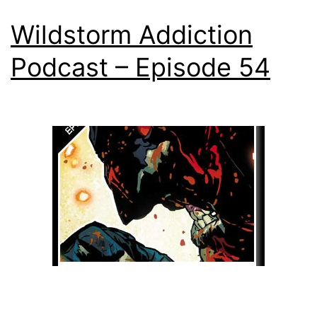
Wildstorm Addiction
Podcast – Episode 54