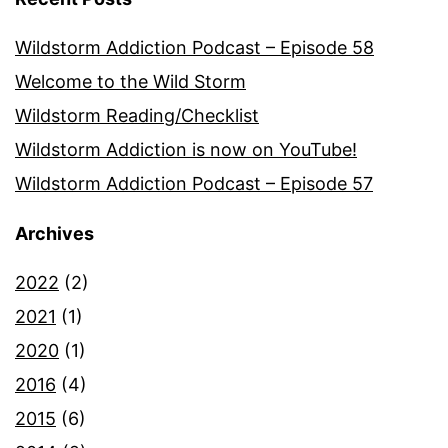
Wildstorm Addiction Podcast – Episode 58
Welcome to the Wild Storm
Wildstorm Reading/Checklist
Wildstorm Addiction is now on YouTube!
Wildstorm Addiction Podcast – Episode 57
Archives
2022
(2)
2021
(1)
2020
(1)
2016
(4)
2015
(6)