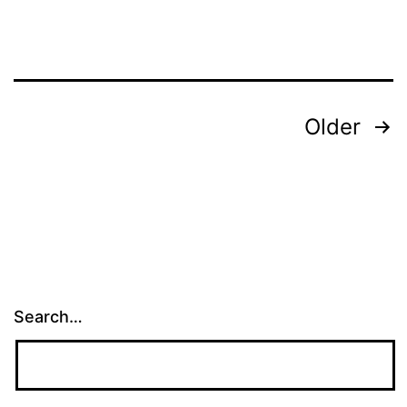
Posts
Older
pagination
Search…