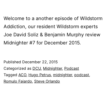
Welcome to a another episode of Wildstorm
Addiction, our resident Wildstorm experts
Joe David Soliz & Benjamin Murphy review
Midnighter #7 for December 2015.
Published
December 22, 2015
Categorized as
DCU
,
Midnighter
,
Podcast
Tagged
ACO
,
Hugo Petrus
,
midnighter
,
podcast
,
Romulo Fajardo
,
Steve Orlando