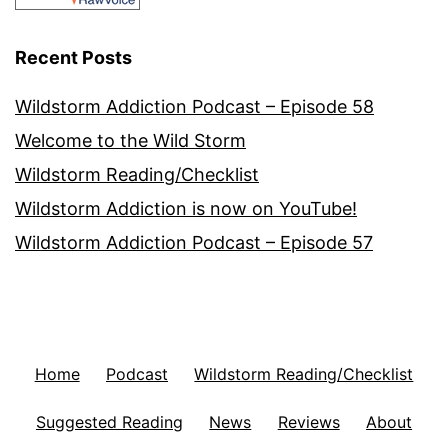
Recent Posts
Wildstorm Addiction Podcast – Episode 58
Welcome to the Wild Storm
Wildstorm Reading/Checklist
Wildstorm Addiction is now on YouTube!
Wildstorm Addiction Podcast – Episode 57
Home
Podcast
Wildstorm Reading/Checklist
Suggested Reading
News
Reviews
About