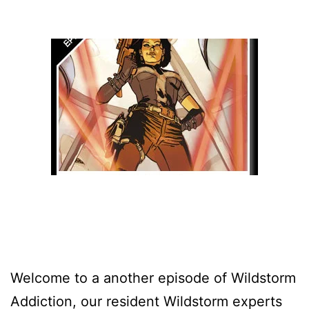
Welcome to a another episode of Wildstorm
Addiction, our resident Wildstorm experts