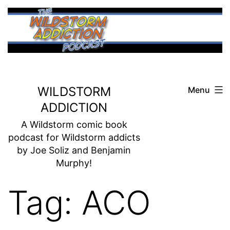
Skip
to
content
WILDSTORM
Menu
ADDICTION
A Wildstorm comic book
podcast for Wildstorm addicts
by Joe Soliz and Benjamin
Murphy!
Tag:
ACO