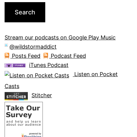
Stream our podcasts on Google Play Music
@wildstormaddict
Posts Feed
Podcast Feed
iTunes Podcast
Listen on Pocket
Casts
Stitcher