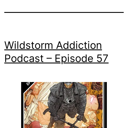
Wildstorm Addiction
Podcast – Episode 57