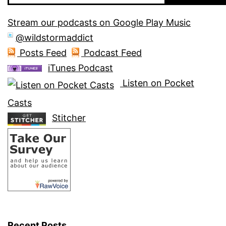
Stream our podcasts on Google Play Music
@wildstormaddict
Posts Feed
Podcast Feed
iTunes Podcast
Listen on Pocket
Casts
Stitcher
Recent Posts