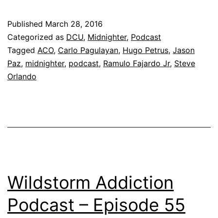
Published
March 28, 2016
Categorized as
DCU
,
Midnighter
,
Podcast
Tagged
ACO
,
Carlo Pagulayan
,
Hugo Petrus
,
Jason
Paz
,
midnighter
,
podcast
,
Ramulo Fajardo Jr
,
Steve
Orlando
Wildstorm Addiction
Podcast – Episode 55