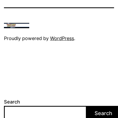
Proudly powered by
WordPress
.
Search
Search