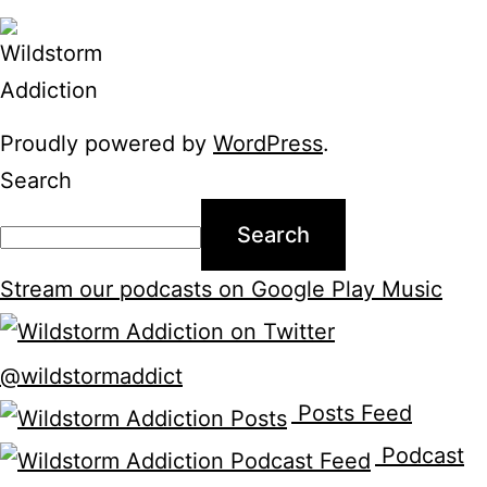
Proudly powered by
WordPress
.
Search
Search
Stream our podcasts on Google Play Music
@wildstormaddict
Posts Feed
Podcast