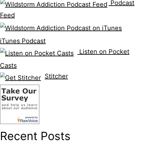
Podcast
Feed
iTunes Podcast
Listen on Pocket
Casts
Stitcher
Recent Posts