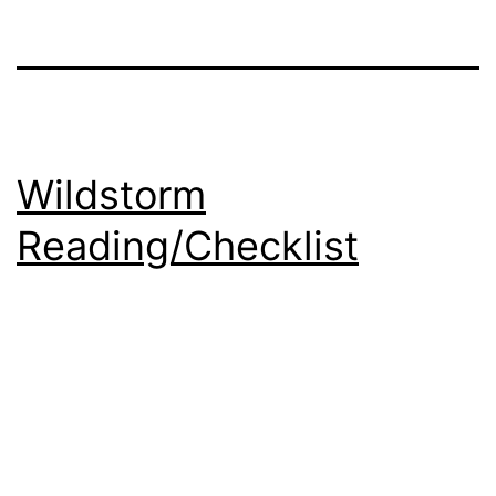
Wildstorm
Reading/Checklist