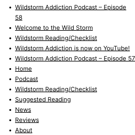
Wildstorm Addiction Podcast – Episode
58
Welcome to the Wild Storm
Wildstorm Reading/Checklist
Wildstorm Addiction is now on YouTube!
Wildstorm Addiction Podcast – Episode 57
Home
Podcast
Wildstorm Reading/Checklist
Suggested Reading
News
Reviews
About