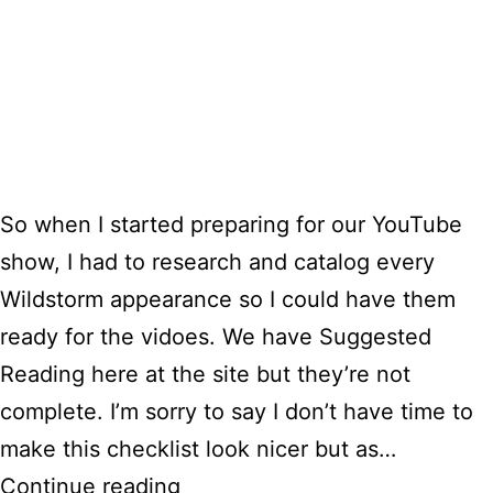
So when I started preparing for our YouTube
show, I had to research and catalog every
Wildstorm appearance so I could have them
ready for the vidoes. We have Suggested
Reading here at the site but they’re not
complete. I’m sorry to say I don’t have time to
make this checklist look nicer but as…
Wildstorm
Continue reading