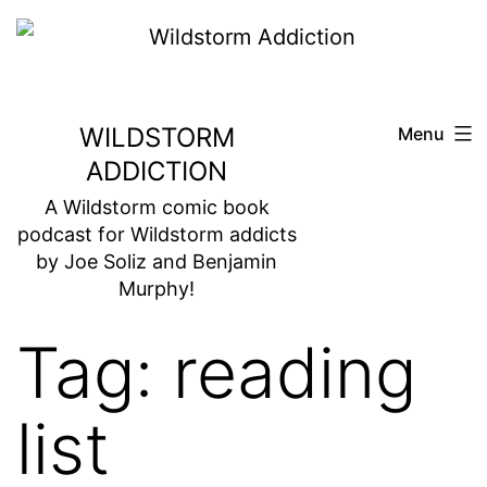
Skip
to
content
WILDSTORM
Menu
ADDICTION
A Wildstorm comic book
podcast for Wildstorm addicts
by Joe Soliz and Benjamin
Murphy!
Tag:
reading
list