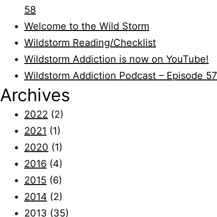
58
Welcome to the Wild Storm
Wildstorm Reading/Checklist
Wildstorm Addiction is now on YouTube!
Wildstorm Addiction Podcast – Episode 57
Archives
2022
(2)
2021
(1)
2020
(1)
2016
(4)
2015
(6)
2014
(2)
2013
(35)