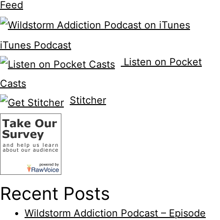
Feed
iTunes Podcast
Listen on Pocket
Casts
Stitcher
Recent Posts
Wildstorm Addiction Podcast – Episode