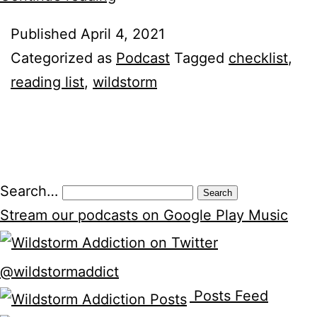
Reading/Checklist
Published
April 4, 2021
Categorized as
Podcast
Tagged
checklist
,
reading list
,
wildstorm
Search…
Stream our podcasts on Google Play Music
@wildstormaddict
Posts Feed