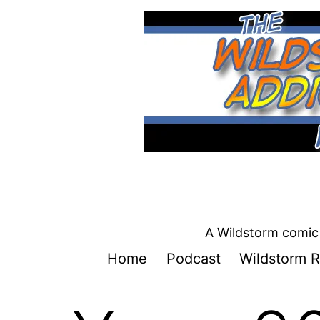
Skip
to
content
A Wildstorm comic 
Home
Podcast
Wildstorm R