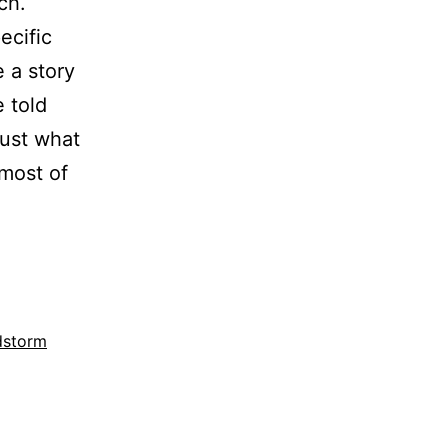
ch.
ecific
e a story
 told
just what
 most of
dstorm