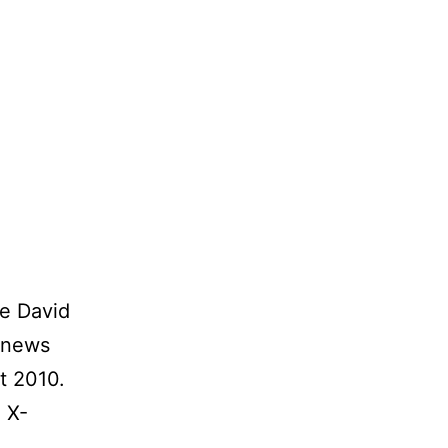
oe David
 news
t 2010.
 X-