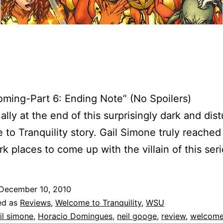
ing-Part 6: Ending Note” (No Spoilers)
ally at the end of this surprisingly dark and dis
to Tranquility story. Gail Simone truly reached
k places to come up with the villain of this seri
December 10, 2010
ed as
Reviews
,
Welcome to Tranquility
,
WSU
il simone
,
Horacio Domingues
,
neil googe
,
review
,
welcome