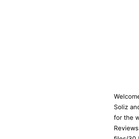
Welcome 
Soliz a
for the 
Reviews 
files/30