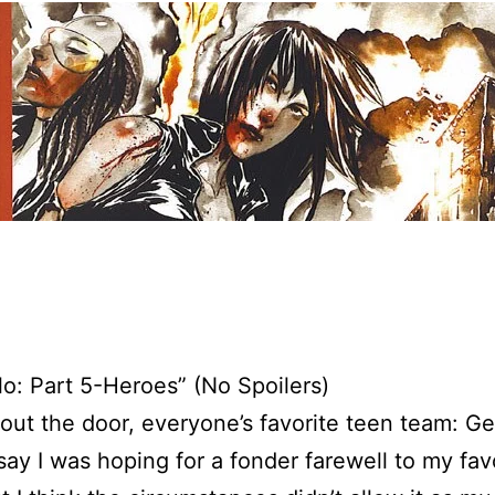
lo: Part 5-Heroes” (No Spoilers)
out the door, everyone’s favorite teen team: Ge
say I was hoping for a fonder farewell to my fav