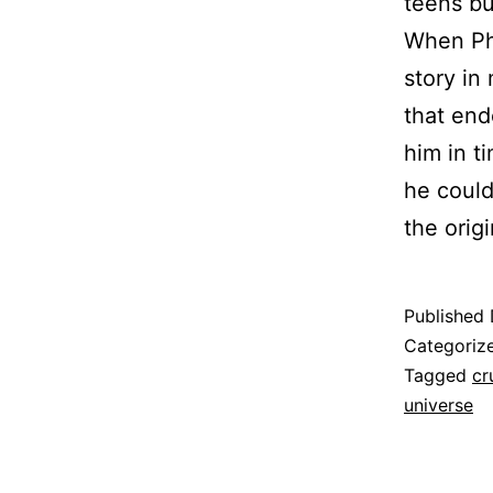
teens bu
When Phi
story in
that end
him in t
he could
the orig
Published
Categoriz
Tagged
cr
universe