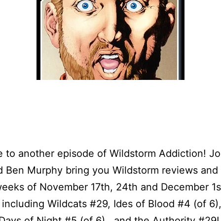
to another episode of Wildstorm Addiction! J
nd Ben Murphy bring you Wildstorm reviews and
weeks of November 17th, 24th and December 1s
including Wildcats #29, Ides of Blood #4 (of 6),
 Days of Night #5 (of 6) , and the Authority #29!