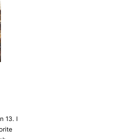
n 13. I
orite