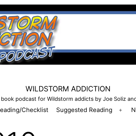
WILDSTORM ADDICTION
book podcast for Wildstorm addicts by Joe Soliz a
eading/Checklist
Suggested Reading
N
Open
men