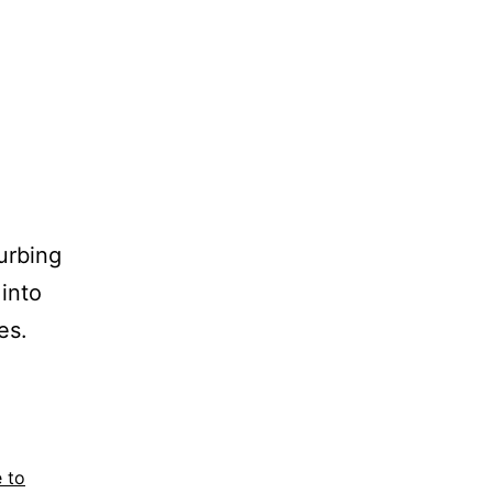
turbing
 into
es.
 to