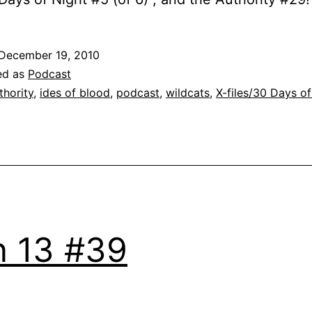
December 19, 2010
ed as
Podcast
thority
,
ides of blood
,
podcast
,
wildcats
,
X-files/30 Days of
 13 #39