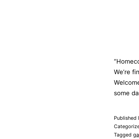
“Homecom
We’re fin
Welcome 
some dar
Published
Categoriz
Tagged
ga