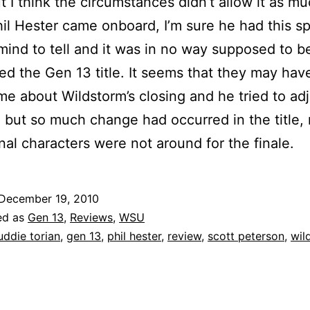
t I think the circumstances didn’t allow it as mu
l Hester came onboard, I’m sure he had this sp
 mind to tell and it was in no way supposed to b
ed the Gen 13 title. It seems that they may have
ime about Wildstorm’s closing and he tried to ad
 but so much change had occurred in the title,
inal characters were not around for the finale.
December 19, 2010
ed as
Gen 13
,
Reviews
,
WSU
uddie torian
,
gen 13
,
phil hester
,
review
,
scott peterson
,
wil