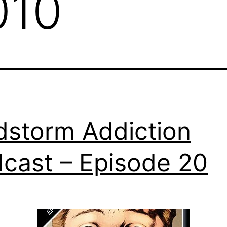
010
dstorm Addiction
cast – Episode 20