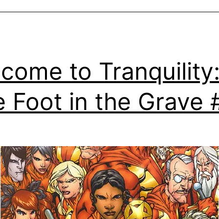
come to Tranquility
 Foot in the Grave 