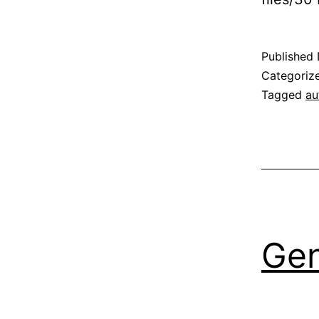
Published
Categoriz
Tagged
au
Gen