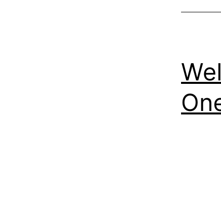
Wel
One