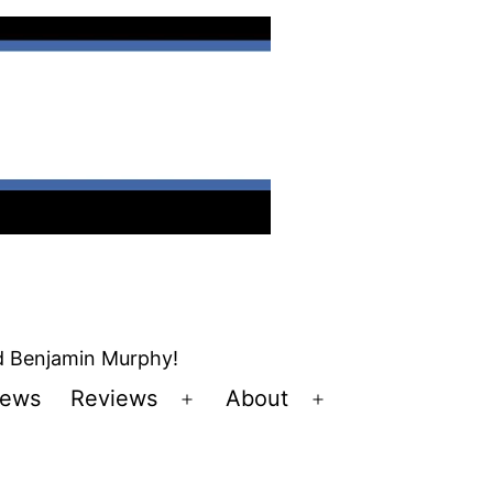
nd Benjamin Murphy!
ews
Reviews
About
Open
Open
u
menu
menu