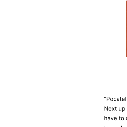
“Pocatel
Next up 
have to 