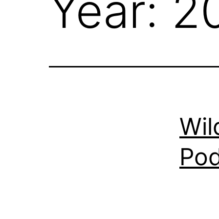
Year:
2
Wil
Pod