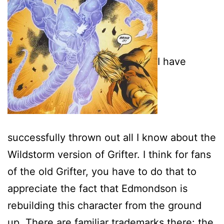
I have
successfully thrown out all I know about the
Wildstorm version of Grifter. I think for fans
of the old Grifter, you have to do that to
appreciate the fact that Edmondson is
rebuilding this character from the ground
up. There are familiar trademarks there: the