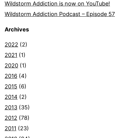
Wildstorm Addiction is now on YouTube!
Wildstorm Addiction Podcast – Episode 57
Archives
2022
(2)
2021
(1)
2020
(1)
2016
(4)
2015
(6)
2014
(2)
2013
(35)
2012
(78)
2011
(23)