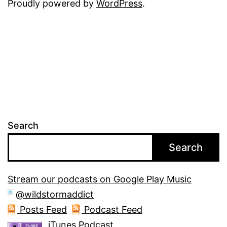
Proudly powered by
WordPress
.
Search
Search
Stream our podcasts on Google Play Music
@wildstormaddict
Posts Feed
Podcast Feed
iTunes Podcast