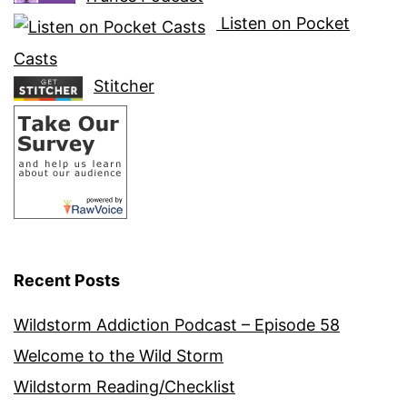
Listen on Pocket
Casts
Stitcher
Recent Posts
Wildstorm Addiction Podcast – Episode 58
Welcome to the Wild Storm
Wildstorm Reading/Checklist