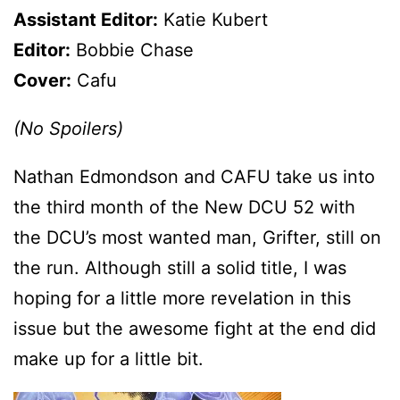
Assistant Editor:
Katie Kubert
Editor:
Bobbie Chase
Cover:
Cafu
(No Spoilers)
Nathan Edmondson and CAFU take us into
the third month of the New DCU 52 with
the DCU’s most wanted man, Grifter, still on
the run. Although still a solid title, I was
hoping for a little more revelation in this
issue but the awesome fight at the end did
make up for a little bit.