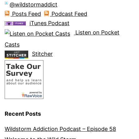
@wildstormaddict
Posts Feed
Podcast Feed
iTunes Podcast
Listen on Pocket
Casts
Stitcher
Recent Posts
Wildstorm Addiction Podcast – Episode 58