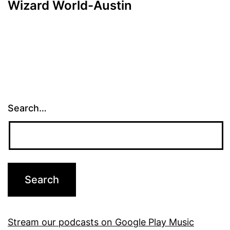
Wizard World-Austin
Search…
Stream our podcasts on Google Play Music