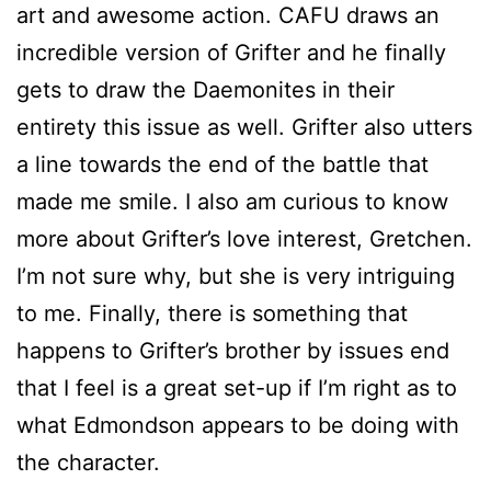
art and awesome action. CAFU draws an
incredible version of Grifter and he finally
gets to draw the Daemonites in their
entirety this issue as well. Grifter also utters
a line towards the end of the battle that
made me smile. I also am curious to know
more about Grifter’s love interest, Gretchen.
I’m not sure why, but she is very intriguing
to me. Finally, there is something that
happens to Grifter’s brother by issues end
that I feel is a great set-up if I’m right as to
what Edmondson appears to be doing with
the character.