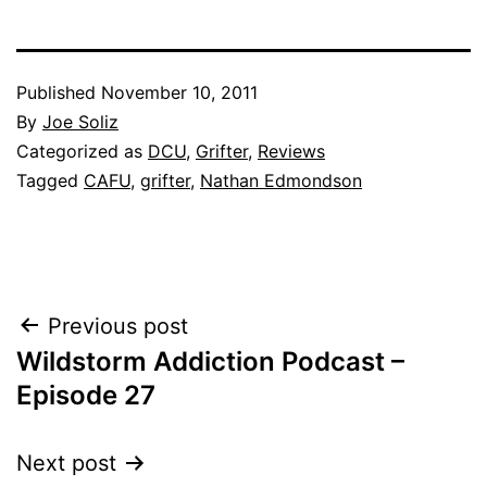
Published
November 10, 2011
By
Joe Soliz
Categorized as
DCU
,
Grifter
,
Reviews
Tagged
CAFU
,
grifter
,
Nathan Edmondson
Post
Previous post
Wildstorm Addiction Podcast –
navigation
Episode 27
Next post