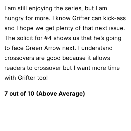
I am still enjoying the series, but I am
hungry for more. I know Grifter can kick-ass
and I hope we get plenty of that next issue.
The solicit for #4 shows us that he’s going
to face Green Arrow next. I understand
crossovers are good because it allows
readers to crossover but I want more time
with Grifter too!
7 out of 10 (Above Average)