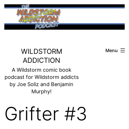
Skip
to
content
WILDSTORM
Menu
ADDICTION
A Wildstorm comic book
podcast for Wildstorm addicts
by Joe Soliz and Benjamin
Murphy!
Grifter #3