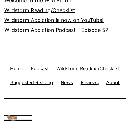
Welcome to the Wild Storm
Wildstorm Reading/Checklist
Wildstorm Addiction is now on YouTube!
Wildstorm Addiction Podcast – Episode 57
Home
Podcast
Wildstorm Reading/Checklist
Suggested Reading
News
Reviews
About