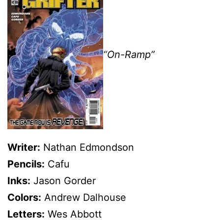
“On-Ramp”
Writer:
Nathan Edmondson
Pencils:
Cafu
Inks:
Jason Gorder
Colors:
Andrew Dalhouse
Letters:
Wes Abbott