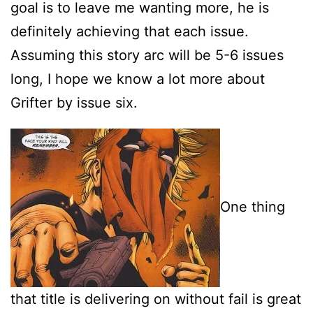
goal is to leave me wanting more, he is
definitely achieving that each issue.
Assuming this story arc will be 5-6 issues
long, I hope we know a lot more about
Grifter by issue six.
One thing
that title is delivering on without fail is great