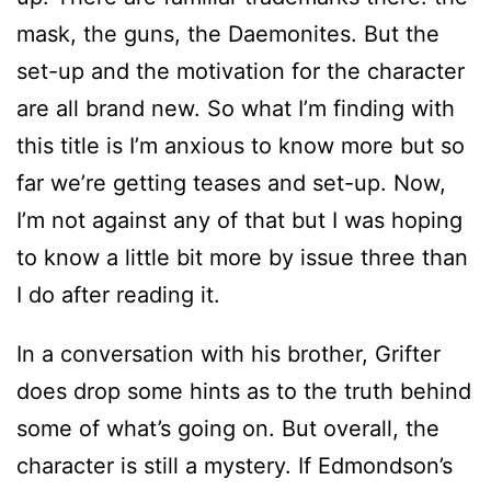
mask, the guns, the Daemonites. But the
set-up and the motivation for the character
are all brand new. So what I’m finding with
this title is I’m anxious to know more but so
far we’re getting teases and set-up. Now,
I’m not against any of that but I was hoping
to know a little bit more by issue three than
I do after reading it.
In a conversation with his brother, Grifter
does drop some hints as to the truth behind
some of what’s going on. But overall, the
character is still a mystery. If Edmondson’s