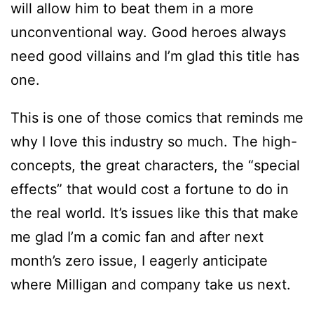
will allow him to beat them in a more
unconventional way. Good heroes always
need good villains and I’m glad this title has
one.
This is one of those comics that reminds me
why I love this industry so much. The high-
concepts, the great characters, the “special
effects” that would cost a fortune to do in
the real world. It’s issues like this that make
me glad I’m a comic fan and after next
month’s zero issue, I eagerly anticipate
where Milligan and company take us next.