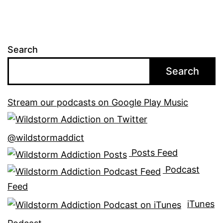
Search
Search
Stream our podcasts on Google Play Music
@wildstormaddict
Posts Feed
Podcast
Feed
iTunes