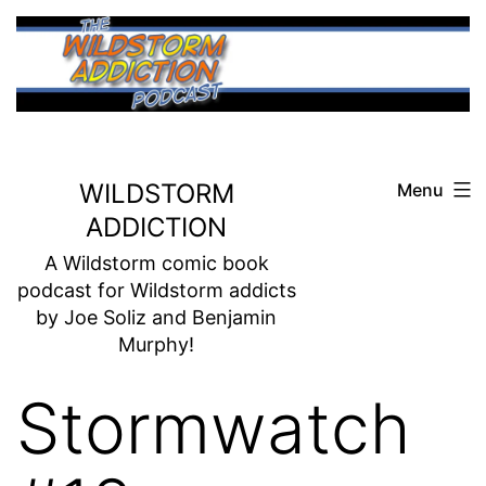
Skip
to
content
WILDSTORM
Menu
ADDICTION
A Wildstorm comic book
podcast for Wildstorm addicts
by Joe Soliz and Benjamin
Murphy!
Stormwatch