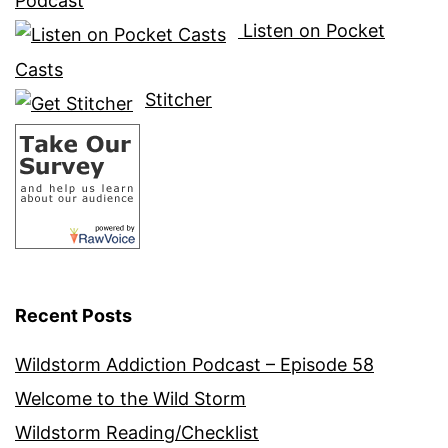
Podcast
Listen on Pocket
Casts
Stitcher
Recent Posts
Wildstorm Addiction Podcast – Episode 58
Welcome to the Wild Storm
Wildstorm Reading/Checklist