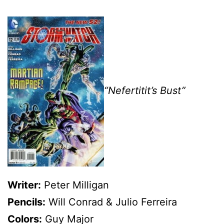
“Nefertitit’s Bust”
Writer:
Peter Milligan
Pencils:
Will Conrad & Julio Ferreira
Colors:
Guy Major