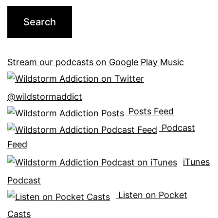
Stream our podcasts on Google Play Music
@wildstormaddict
Posts Feed
Podcast
Feed
iTunes
Podcast
Listen on Pocket
Casts