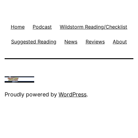
Home
Podcast
Wildstorm Reading/Checklist
Suggested Reading
News
Reviews
About
Proudly powered by
WordPress
.