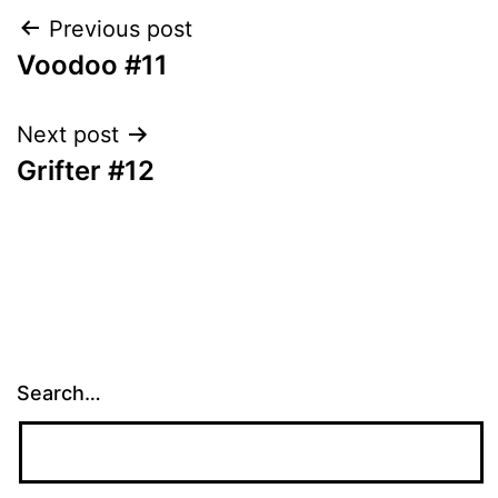
Post
Previous post
Voodoo #11
navigation
Next post
Grifter #12
Search…