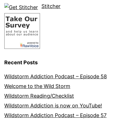
Stitcher
Recent Posts
Wildstorm Addiction Podcast – Episode 58
Welcome to the Wild Storm
Wildstorm Reading/Checklist
Wildstorm Addiction is now on YouTube!
Wildstorm Addiction Podcast – Episode 57