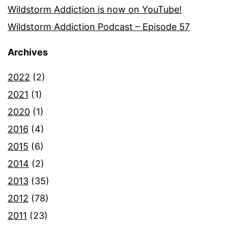
Wildstorm Addiction is now on YouTube!
Wildstorm Addiction Podcast – Episode 57
Archives
2022
(2)
2021
(1)
2020
(1)
2016
(4)
2015
(6)
2014
(2)
2013
(35)
2012
(78)
2011
(23)