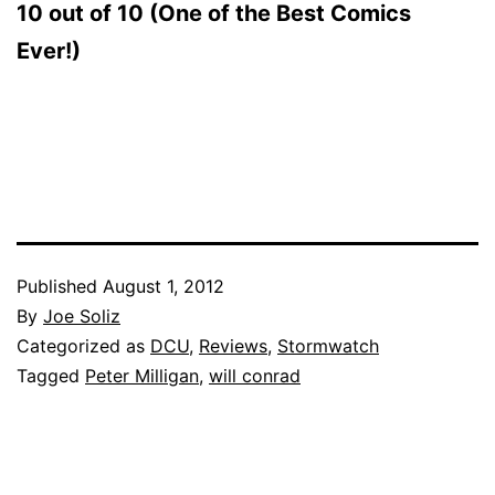
10 out of 10 (One of the Best Comics
Ever!)
Published
August 1, 2012
By
Joe Soliz
Categorized as
DCU
,
Reviews
,
Stormwatch
Tagged
Peter Milligan
,
will conrad