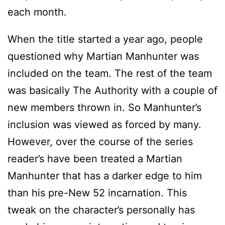
each month.
When the title started a year ago, people
questioned why Martian Manhunter was
included on the team. The rest of the team
was basically The Authority with a couple of
new members thrown in. So Manhunter’s
inclusion was viewed as forced by many.
However, over the course of the series
reader’s have been treated a Martian
Manhunter that has a darker edge to him
than his pre-New 52 incarnation. This
tweak on the character’s personally has