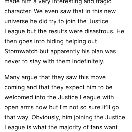
made him a very interesting and tragic
character. We even saw that in this new
universe he did try to join the Justice
League but the results were disastrous. He
then goes into hiding helping out
Stormwatch but apparently his plan was
never to stay with them indefinitely.
Many argue that they saw this move
coming and that they expect him to be
welcomed into the Justice League with
open arms now but I’m not so sure it’ll go
that way. Obviously, him joining the Justice
League is what the majority of fans want