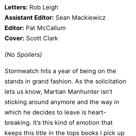
Letters:
Rob Leigh
Assistant Editor:
Sean Mackiewicz
Editor:
Pat McCallum
Cover:
Scott Clark
(No Spoilers)
Stormwatch hits a year of being on the
stands in grand fashion. As the solicitation
lets us know, Martian Manhunter isn’t
sticking around anymore and the way in
which he decides to leave is heart-
breaking. It’s this kind of emotion that
keeps this title in the tops books I pick up