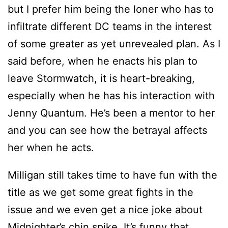
but I prefer him being the loner who has to
infiltrate different DC teams in the interest
of some greater as yet unrevealed plan. As I
said before, when he enacts his plan to
leave Stormwatch, it is heart-breaking,
especially when he has his interaction with
Jenny Quantum. He’s been a mentor to her
and you can see how the betrayal affects
her when he acts.
Milligan still takes time to have fun with the
title as we get some great fights in the
issue and we even get a nice joke about
Midnighter’s chin spike. It’s funny that