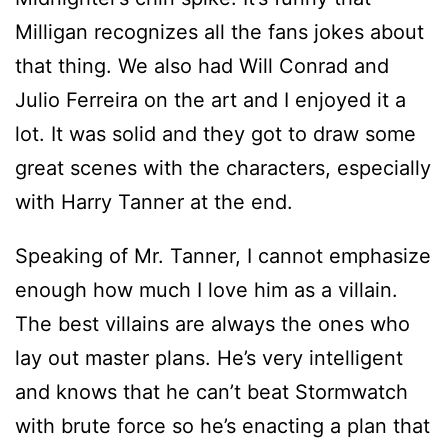
Milligan recognizes all the fans jokes about
that thing. We also had Will Conrad and
Julio Ferreira on the art and I enjoyed it a
lot. It was solid and they got to draw some
great scenes with the characters, especially
with Harry Tanner at the end.
Speaking of Mr. Tanner, I cannot emphasize
enough how much I love him as a villain.
The best villains are always the ones who
lay out master plans. He’s very intelligent
and knows that he can’t beat Stormwatch
with brute force so he’s enacting a plan that