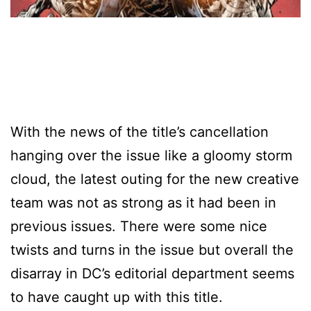
With the news of the title’s cancellation
hanging over the issue like a gloomy storm
cloud, the latest outing for the new creative
team was not as strong as it had been in
previous issues. There were some nice
twists and turns in the issue but overall the
disarray in DC’s editorial department seems
to have caught up with this title.