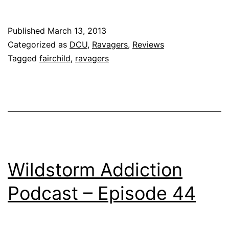
Published
March 13, 2013
Categorized as
DCU
,
Ravagers
,
Reviews
Tagged
fairchild
,
ravagers
Wildstorm Addiction
Podcast – Episode 44