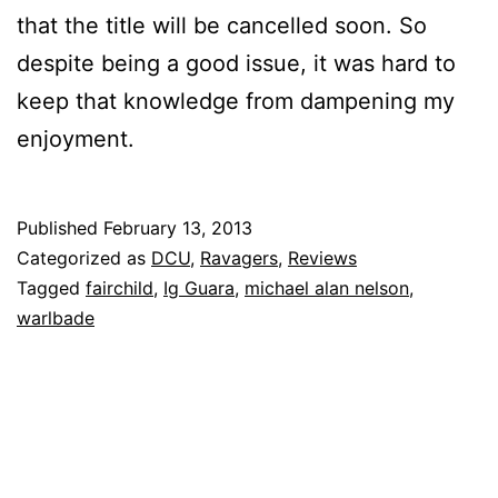
that the title will be cancelled soon. So
despite being a good issue, it was hard to
keep that knowledge from dampening my
enjoyment.
Published
February 13, 2013
Categorized as
DCU
,
Ravagers
,
Reviews
Tagged
fairchild
,
Ig Guara
,
michael alan nelson
,
warlbade