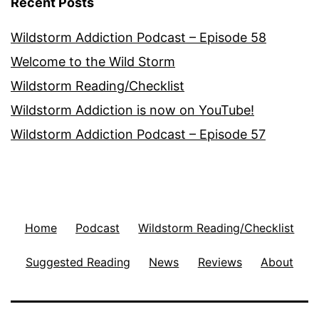
Recent Posts
Wildstorm Addiction Podcast – Episode 58
Welcome to the Wild Storm
Wildstorm Reading/Checklist
Wildstorm Addiction is now on YouTube!
Wildstorm Addiction Podcast – Episode 57
Home
Podcast
Wildstorm Reading/Checklist
Suggested Reading
News
Reviews
About