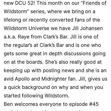
new DCU 52! This month on our “Friends of
Wildstorm” series, where we bring on a
lifelong or recently converted fans of the
Wildstorm Universe we have Jill Johansen
a.k.a. Raye from Clark’s Bar. Jill is one of
the regular’s at Clark’s Bar and is one who
gets some great in depth discussions going
on at the boards. She’s also really good at
keeping up with posting news and she is an
avid Apollo and Midnighter fan. Jill, gives us
a quick background on why and when you
started following Wildstorm.
Ben welcomes everyone to episode #45