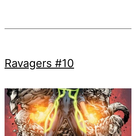
Ravagers #10