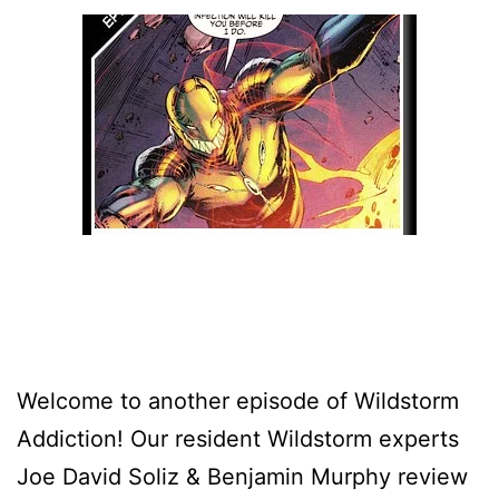
Welcome to another episode of Wildstorm
Addiction! Our resident Wildstorm experts
Joe David Soliz & Benjamin Murphy review