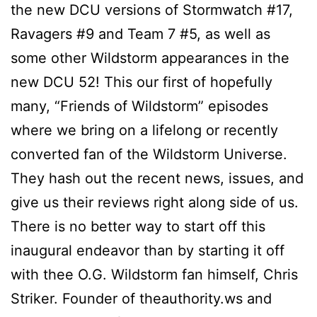
the new DCU versions of Stormwatch #17,
Ravagers #9 and Team 7 #5, as well as
some other Wildstorm appearances in the
new DCU 52! This our first of hopefully
many, “Friends of Wildstorm” episodes
where we bring on a lifelong or recently
converted fan of the Wildstorm Universe.
They hash out the recent news, issues, and
give us their reviews right along side of us.
There is no better way to start off this
inaugural endeavor than by starting it off
with thee O.G. Wildstorm fan himself, Chris
Striker. Founder of theauthority.ws and