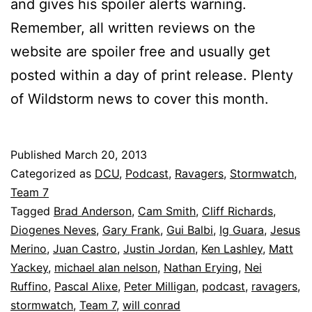
and gives his spoiler alerts warning.
Remember, all written reviews on the
website are spoiler free and usually get
posted within a day of print release. Plenty
of Wildstorm news to cover this month.
Published
March 20, 2013
Categorized as
DCU
,
Podcast
,
Ravagers
,
Stormwatch
,
Team 7
Tagged
Brad Anderson
,
Cam Smith
,
Cliff Richards
,
Diogenes Neves
,
Gary Frank
,
Gui Balbi
,
Ig Guara
,
Jesus
Merino
,
Juan Castro
,
Justin Jordan
,
Ken Lashley
,
Matt
Yackey
,
michael alan nelson
,
Nathan Erying
,
Nei
Ruffino
,
Pascal Alixe
,
Peter Milligan
,
podcast
,
ravagers
,
stormwatch
,
Team 7
,
will conrad