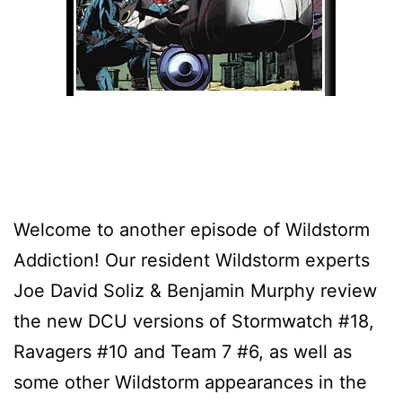
Welcome to another episode of Wildstorm
Addiction! Our resident Wildstorm experts
Joe David Soliz & Benjamin Murphy review
the new DCU versions of Stormwatch #18,
Ravagers #10 and Team 7 #6, as well as
some other Wildstorm appearances in the