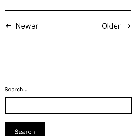
Posts
Newer
Older
pagination
Search…