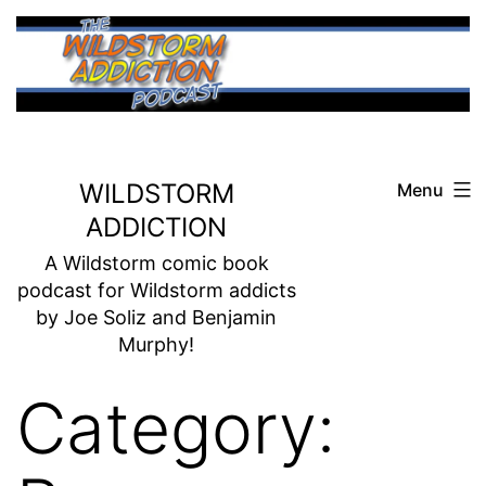
Skip
to
content
WILDSTORM
Menu
ADDICTION
A Wildstorm comic book
podcast for Wildstorm addicts
by Joe Soliz and Benjamin
Murphy!
Category: