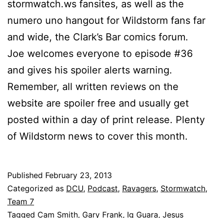
stormwatch.ws fansites, as well as the
numero uno hangout for Wildstorm fans far
and wide, the Clark’s Bar comics forum.
Joe welcomes everyone to episode #36
and gives his spoiler alerts warning.
Remember, all written reviews on the
website are spoiler free and usually get
posted within a day of print release. Plenty
of Wildstorm news to cover this month.
Published
February 23, 2013
Categorized as
DCU
,
Podcast
,
Ravagers
,
Stormwatch
,
Team 7
Tagged
Cam Smith
,
Gary Frank
,
Ig Guara
,
Jesus