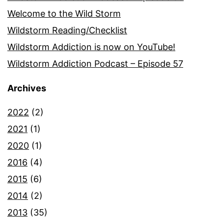
Welcome to the Wild Storm
Wildstorm Reading/Checklist
Wildstorm Addiction is now on YouTube!
Wildstorm Addiction Podcast – Episode 57
Archives
2022
(2)
2021
(1)
2020
(1)
2016
(4)
2015
(6)
2014
(2)
2013
(35)