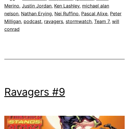
Merino
,
Justin Jordan
,
Ken Lashley
,
michael alan
nelson
,
Nathan Erying
,
Nei Ruffino
,
Pascal Alixe
,
Peter
Milligan
,
podcast
,
ravagers
,
stormwatch
,
Team 7
,
will
conrad
Ravagers #9