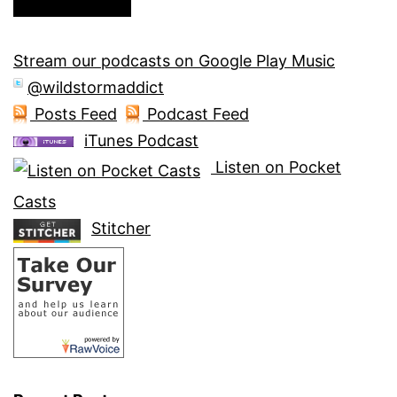
Stream our podcasts on Google Play Music
@wildstormaddict
Posts Feed
Podcast Feed
iTunes Podcast
Listen on Pocket
Casts
Stitcher