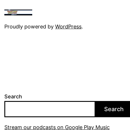
Proudly powered by
WordPress
.
Search
Search
Stream our podcasts on Google Play Music