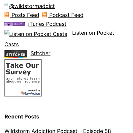
@wildstormaddict
Posts Feed
Podcast Feed
iTunes Podcast
Listen on Pocket
Casts
Stitcher
Recent Posts
Wildstorm Addiction Podcast – Episode 58