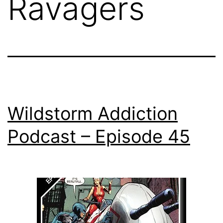
Ravagers
Wildstorm Addiction
Podcast – Episode 45