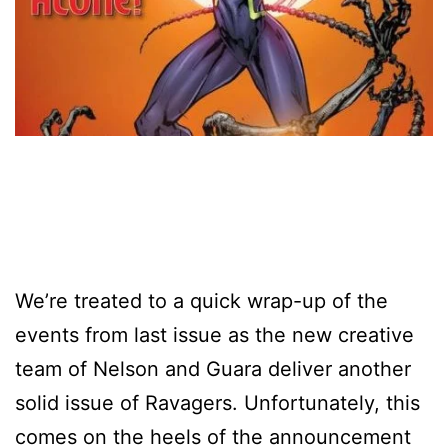
We’re treated to a quick wrap-up of the
events from last issue as the new creative
team of Nelson and Guara deliver another
solid issue of Ravagers. Unfortunately, this
comes on the heels of the announcement