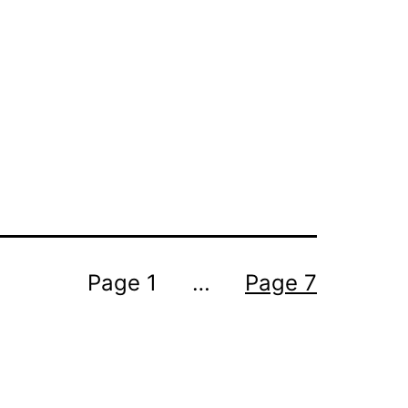
Page 1
…
Page 7