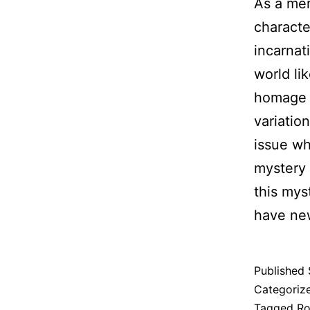
As a mem
characte
incarnat
world li
homage t
variatio
issue wh
mystery 
this mys
have new
Published
Categoriz
Tagged
Ro