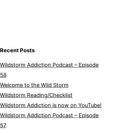
Recent Posts
Wildstorm Addiction Podcast – Episode
58
Welcome to the Wild Storm
Wildstorm Reading/Checklist
Wildstorm Addiction is now on YouTube!
Wildstorm Addiction Podcast – Episode
57