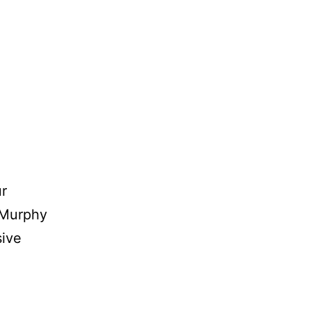
ur
 Murphy
sive