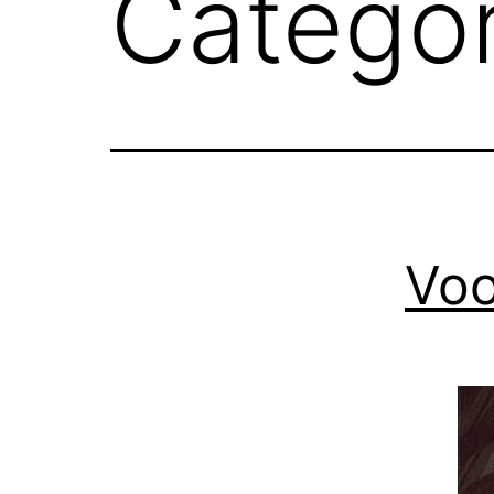
Catego
Voo