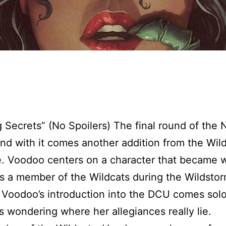
 Secrets” (No Spoilers) The final round of the
and with it comes another addition from the Wil
. Voodoo centers on a character that became w
 a member of the Wildcats during the Wildstor
Voodoo’s introduction into the DCU comes sol
s wondering where her allegiances really lie.