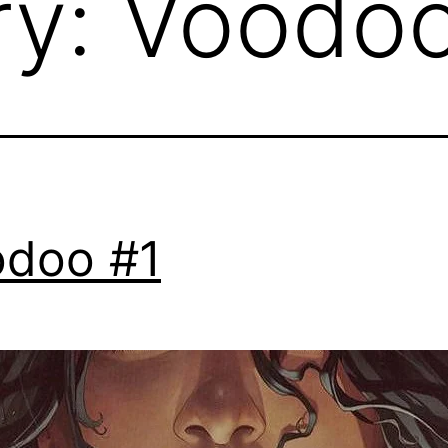
ry:
Voodo
doo #1