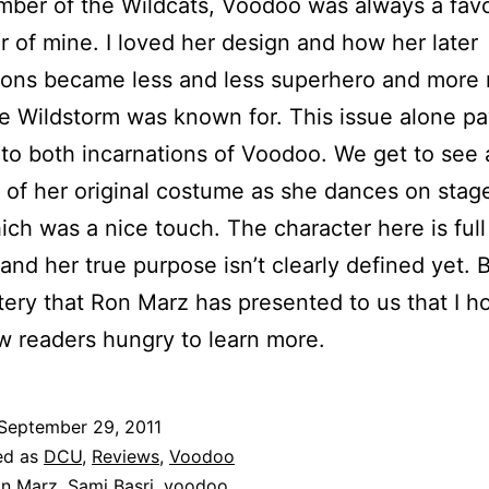
ber of the Wildcats, Voodoo was always a favo
r of mine. I loved her design and how her later
ions became less and less superhero and more 
ke Wildstorm was known for. This issue alone p
o both incarnations of Voodoo. We get to see 
n of her original costume as she dances on stage
ich was a nice touch. The character here is full
and her true purpose isn’t clearly defined yet. Bu
tery that Ron Marz has presented to us that I ho
 readers hungry to learn more.
September 29, 2011
ed as
DCU
,
Reviews
,
Voodoo
n Marz
,
Sami Basri
,
voodoo