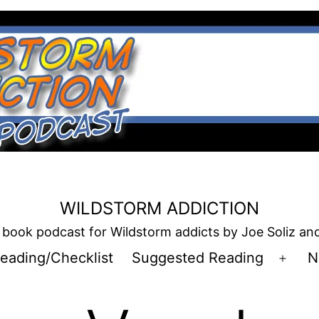
WILDSTORM ADDICTION
book podcast for Wildstorm addicts by Joe Soliz a
eading/Checklist
Suggested Reading
N
Open
men