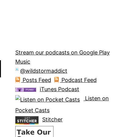
Stream our podcasts on Google Play
Music
@wildstormaddict
Posts Feed
Podcast Feed
iTunes Podcast
Listen on
Pocket Casts
Stitcher