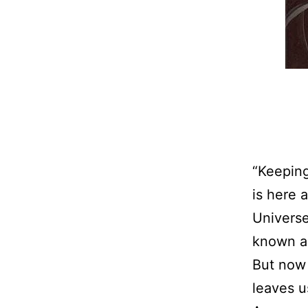
“Keeping
is here 
Universe
known as
But now 
leaves u