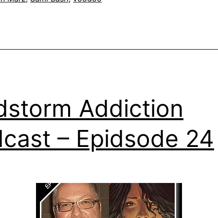
dstorm Addiction
cast – Epidsode 24