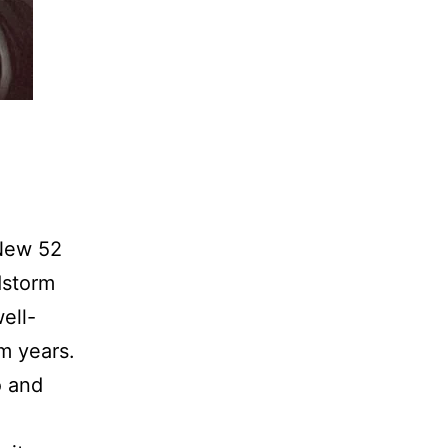
 New 52
dstorm
ell-
m years.
o and