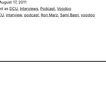
August 17, 2011
ed as
DCU
,
Interviews
,
Podcast
,
Voodoo
CU
,
interview
,
podcast
,
Ron Marz
,
Sami Basri
,
voodoo