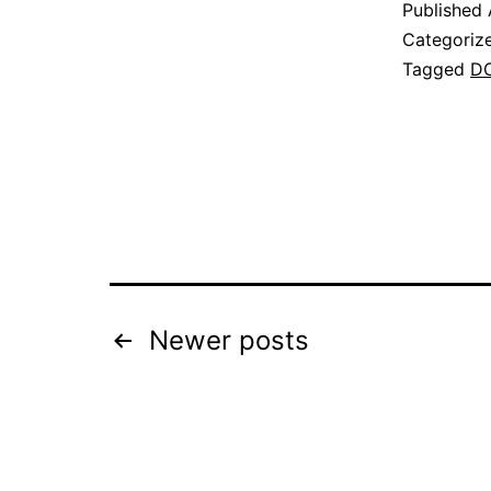
Published
Categoriz
Tagged
D
Posts
Newer
posts
pagination