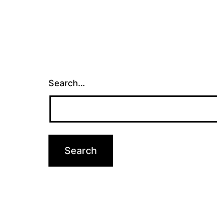
Search…