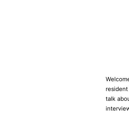
Welcome 
resident
talk abo
intervie