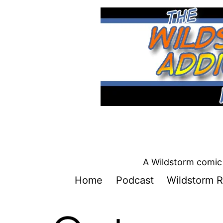
Skip
to
content
A Wildstorm comic 
Home
Podcast
Wildstorm R