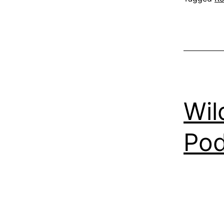
Wil
Pod