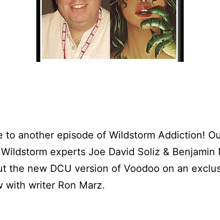
to another episode of Wildstorm Addiction! O
 Wildstorm experts Joe David Soliz & Benjamin
ut the new DCU version of Voodoo on an exclu
w with writer Ron Marz.