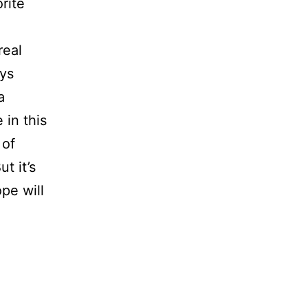
rite
real
ays
a
 in this
 of
t it’s
pe will