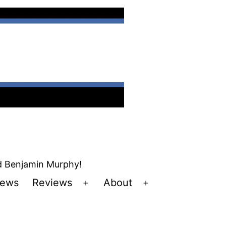
nd Benjamin Murphy!
ews
Reviews
About
Open
Open
u
menu
menu