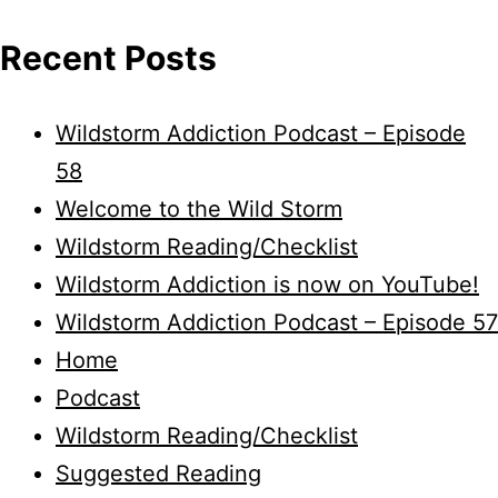
Recent Posts
Wildstorm Addiction Podcast – Episode
58
Welcome to the Wild Storm
Wildstorm Reading/Checklist
Wildstorm Addiction is now on YouTube!
Wildstorm Addiction Podcast – Episode 57
Home
Podcast
Wildstorm Reading/Checklist
Suggested Reading