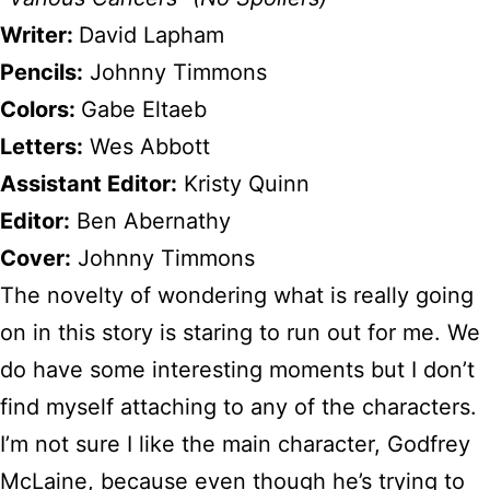
Writer:
David Lapham
Pencils:
Johnny Timmons
Colors:
Gabe Eltaeb
Letters:
Wes Abbott
Assistant Editor:
Kristy Quinn
Editor:
Ben Abernathy
Cover:
Johnny Timmons
The novelty of wondering what is really going
on in this story is staring to run out for me. We
do have some interesting moments but I don’t
find myself attaching to any of the characters.
I’m not sure I like the main character, Godfrey
McLaine, because even though he’s trying to