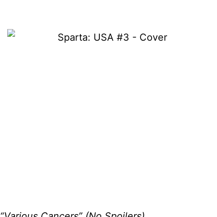
“Various Cancers” (No Spoilers)