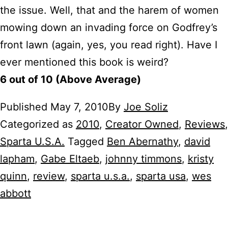
the issue. Well, that and the harem of women
mowing down an invading force on Godfrey’s
front lawn (again, yes, you read right). Have I
ever mentioned this book is weird?
6 out of 10 (Above Average)
Published
May 7, 2010
By
Joe Soliz
Categorized as
2010
,
Creator Owned
,
Reviews
,
Sparta U.S.A.
Tagged
Ben Abernathy
,
david
lapham
,
Gabe Eltaeb
,
johnny timmons
,
kristy
quinn
,
review
,
sparta u.s.a.
,
sparta usa
,
wes
abbott