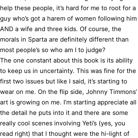
help these people, it’s hard for me to root for a
guy who’s got a harem of women following him
AND a wife and three kids. Of course, the
morals in Sparta are definitely different than
most people’s so who am I to judge?
The one constant about this book is its ability
to keep us in uncertainty. This was fine for the
first two issues but like I said, it’s starting to
wear on me. On the flip side, Johnny Timmons’
art is growing on me. I’m starting appreciate all
the detail he puts into it and there are some
really cool scenes involving Yeti’s (yes, you
read right) that I thought were the hi-light of