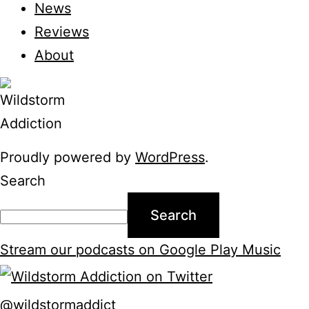
News
Reviews
About
Proudly powered by
WordPress
.
Search
Search
Stream our podcasts on Google Play Music
@wildstormaddict