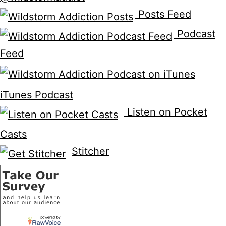
Posts Feed
Podcast
Feed
iTunes Podcast
Listen on Pocket
Casts
Stitcher