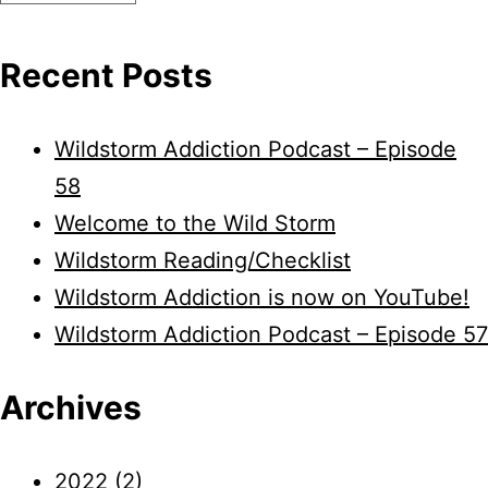
Recent Posts
Wildstorm Addiction Podcast – Episode
58
Welcome to the Wild Storm
Wildstorm Reading/Checklist
Wildstorm Addiction is now on YouTube!
Wildstorm Addiction Podcast – Episode 57
Archives
2022
(2)