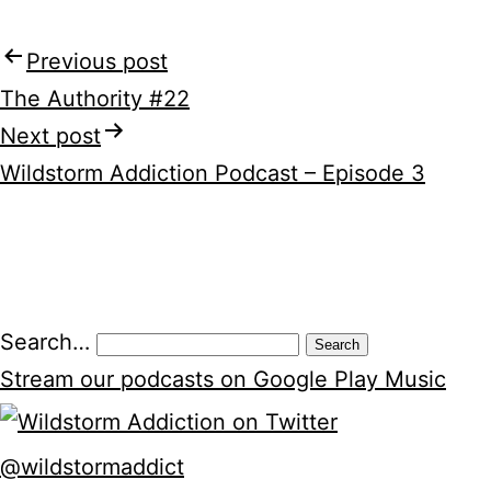
Previous post
Post
The Authority #22
navigation
Next post
Wildstorm Addiction Podcast – Episode 3
Search…
Stream our podcasts on Google Play Music
@wildstormaddict