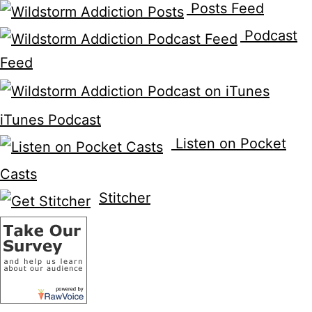
Posts Feed
Podcast
Feed
iTunes Podcast
Listen on Pocket
Casts
Stitcher