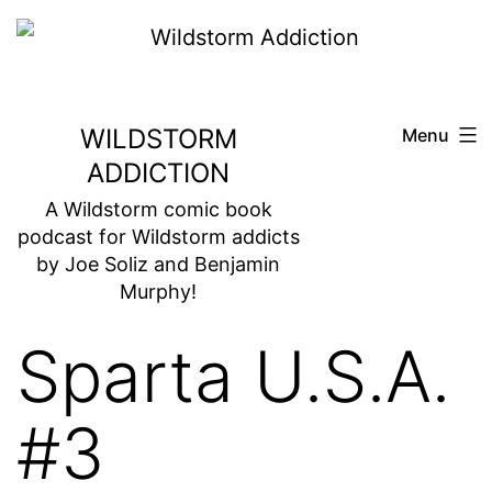
Skip
to
content
WILDSTORM
Menu
ADDICTION
A Wildstorm comic book
podcast for Wildstorm addicts
by Joe Soliz and Benjamin
Murphy!
Sparta U.S.A.
#3