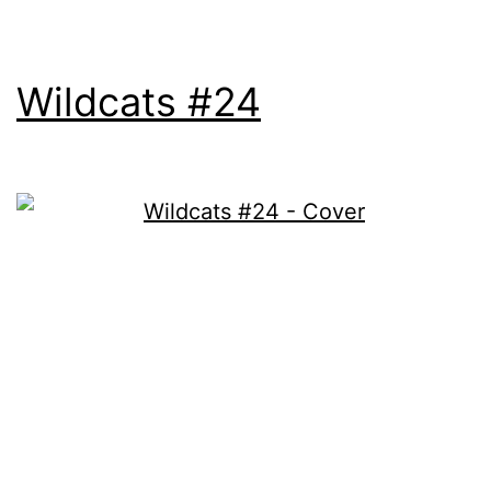
Wildcats #24