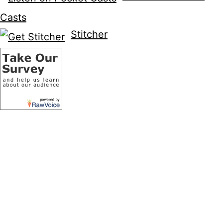
Casts
Stitcher
Recent Posts
Wildstorm Addiction Podcast – Episode
58
Welcome to the Wild Storm
Wildstorm Reading/Checklist
Wildstorm Addiction is now on YouTube!