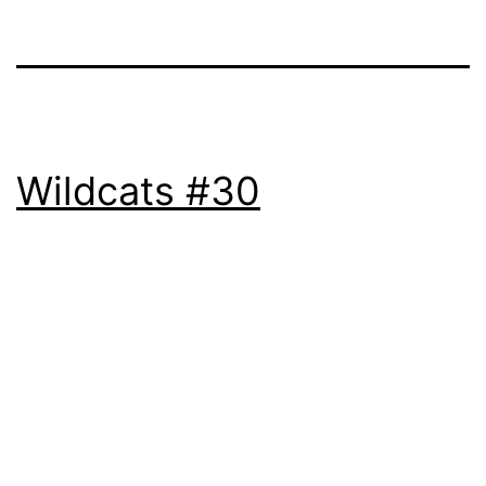
Wildcats #30