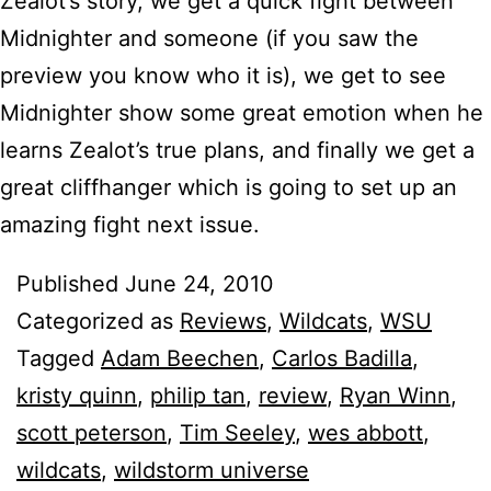
Zealot’s story, we get a quick fight between
Midnighter and someone (if you saw the
preview you know who it is), we get to see
Midnighter show some great emotion when he
learns Zealot’s true plans, and finally we get a
great cliffhanger which is going to set up an
amazing fight next issue.
Published
June 24, 2010
Categorized as
Reviews
,
Wildcats
,
WSU
Tagged
Adam Beechen
,
Carlos Badilla
,
kristy quinn
,
philip tan
,
review
,
Ryan Winn
,
scott peterson
,
Tim Seeley
,
wes abbott
,
wildcats
,
wildstorm universe