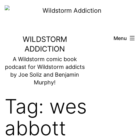
Skip
to
content
WILDSTORM
Menu
ADDICTION
A Wildstorm comic book
podcast for Wildstorm addicts
by Joe Soliz and Benjamin
Murphy!
Tag:
wes
abbott