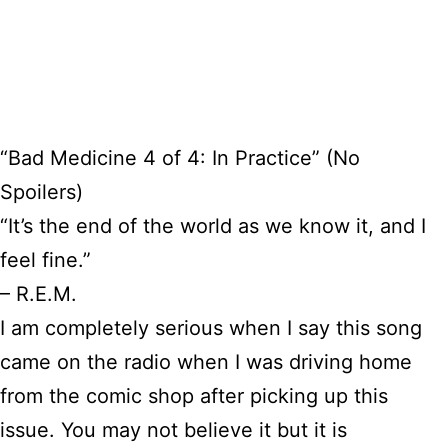
“Bad Medicine 4 of 4: In Practice” (No
Spoilers)
“It’s the end of the world as we know it, and I
feel fine.”
– R.E.M.
I am completely serious when I say this song
came on the radio when I was driving home
from the comic shop after picking up this
issue. You may not believe it but it is