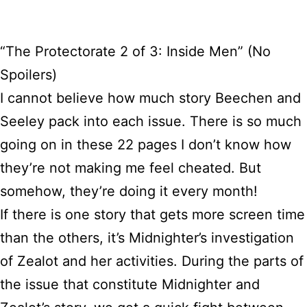
“The Protectorate 2 of 3: Inside Men” (No
Spoilers)
I cannot believe how much story Beechen and
Seeley pack into each issue. There is so much
going on in these 22 pages I don’t know how
they’re not making me feel cheated. But
somehow, they’re doing it every month!
If there is one story that gets more screen time
than the others, it’s Midnighter’s investigation
of Zealot and her activities. During the parts of
the issue that constitute Midnighter and