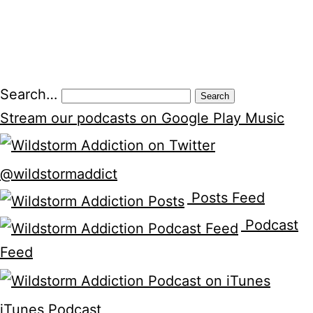
Posts
Search…
pagination
Stream our podcasts on Google Play Music
@wildstormaddict
Posts Feed
Podcast
Feed
iTunes Podcast