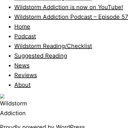
Wildstorm Addiction is now on YouTube!
Wildstorm Addiction Podcast – Episode 57
Home
Podcast
Wildstorm Reading/Checklist
Suggested Reading
News
Reviews
About
Proudly powered by
WordPress
.