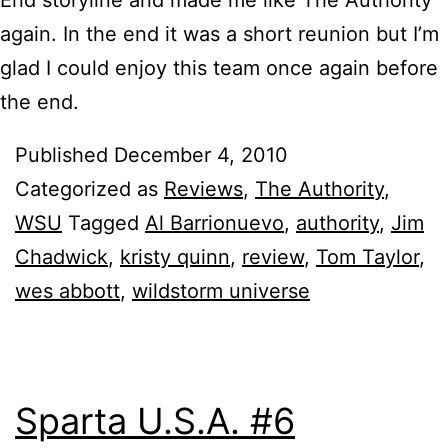
again. In the end it was a short reunion but I’m
glad I could enjoy this team once again before
the end.
Published
December 4, 2010
Categorized as
Reviews
,
The Authority
,
WSU
Tagged
Al Barrionuevo
,
authority
,
Jim
Chadwick
,
kristy quinn
,
review
,
Tom Taylor
,
wes abbott
,
wildstorm universe
Sparta U.S.A. #6