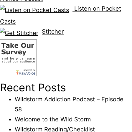
Listen on Pocket
Casts
Stitcher
Recent Posts
Wildstorm Addiction Podcast – Episode
58
Welcome to the Wild Storm
Wildstorm Reading/Checklist