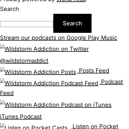
Search
Search
Stream our podcasts on Google Play Music
@wildstormaddict
Posts Feed
Podcast
Feed
iTunes Podcast
Listen on Pocket