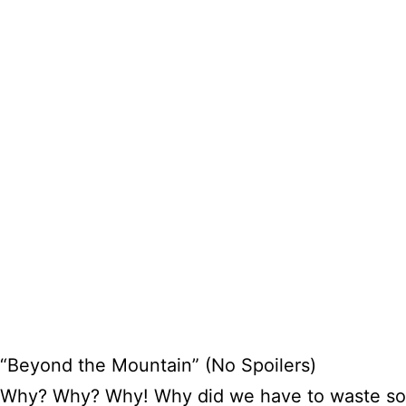
“Beyond the Mountain” (No Spoilers)
Why? Why? Why! Why did we have to waste so