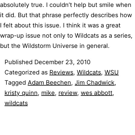
absolutely true. I couldn’t help but smile when
it did. But that phrase perfectly describes how
I felt about this issue. I think it was a great
wrap-up issue not only to Wildcats as a series,
but the Wildstorm Universe in general.
Published
December 23, 2010
Categorized as
Reviews
,
Wildcats
,
WSU
Tagged
Adam Beechen
,
Jim Chadwick
,
kristy quinn
,
mike
,
review
,
wes abbott
,
wildcats