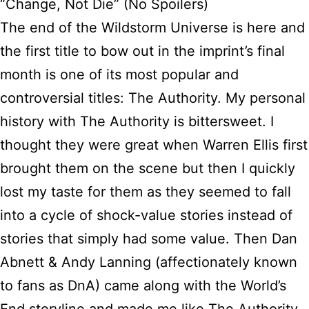
“Change, Not Die” (No Spoilers)
The end of the Wildstorm Universe is here and
the first title to bow out in the imprint’s final
month is one of its most popular and
controversial titles: The Authority. My personal
history with The Authority is bittersweet. I
thought they were great when Warren Ellis first
brought them on the scene but then I quickly
lost my taste for them as they seemed to fall
into a cycle of shock-value stories instead of
stories that simply had some value. Then Dan
Abnett & Andy Lanning (affectionately known
to fans as DnA) came along with the World’s
End storyline and made me like The Authority