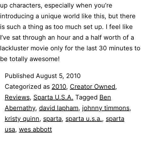
up characters, especially when you’re
introducing a unique world like this, but there
is such a thing as too much set up. I feel like
I’ve sat through an hour and a half worth of a
lackluster movie only for the last 30 minutes to
be totally awesome!
Published
August 5, 2010
Categorized as
2010
,
Creator Owned
,
Reviews
,
Sparta U.S.A.
Tagged
Ben
Abernathy
,
david lapham
,
johnny timmons
,
kristy quinn
,
sparta
,
sparta u.s.a.
,
sparta
usa
,
wes abbott