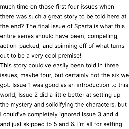
much time on those first four issues when
there was such a great story to be told here at
the end? The final issue of Sparta is what this
entire series should have been, compelling,
action-packed, and spinning off of what turns
out to be a very cool premise!
This story could’ve easily been told in three
issues, maybe four, but certainly not the six we
got. Issue 1 was good as an introduction to this
world, Issue 2 did a little better at setting up
the mystery and solidifying the characters, but
I could’ve completely ignored Issue 3 and 4
and just skipped to 5 and 6. I’m all for setting