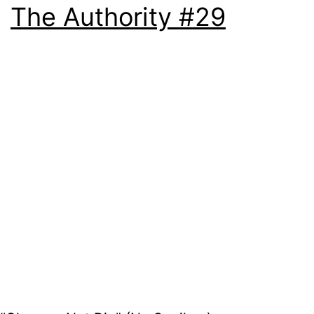
The Authority #29