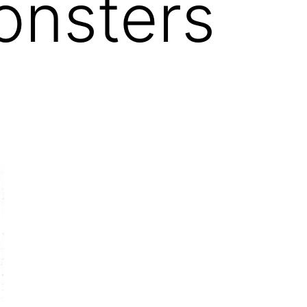
onsters