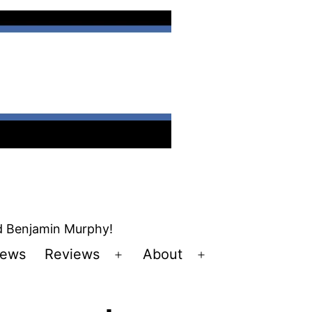
nd Benjamin Murphy!
ews
Reviews
About
Open
Open
u
menu
menu