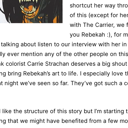
shortcut her way thr
of this (except for he
with The Carrier, we 
you Rebekah :), for 
 talking about listen to our interview with her i
rdly ever mention any of the other people on thi
ink colorist Carrie Strachan deserves a big shout
ng bring Rebekah’s art to life. I especially love 
t night we’ve seen so far. They’ve got such a c
I like the structure of this story but I’m starting 
ing that we might have benefited from a few mo