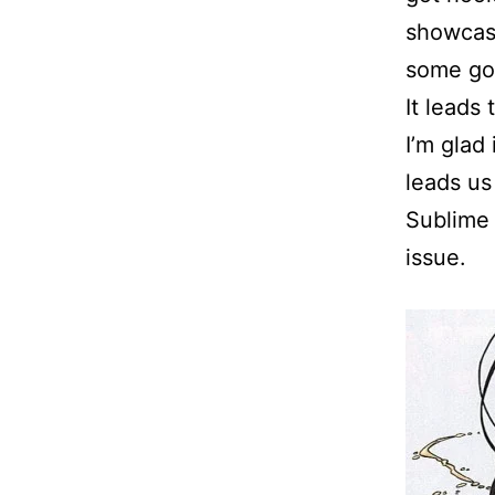
showcase
some goo
It leads 
I’m glad
leads us 
Sublime a
issue.