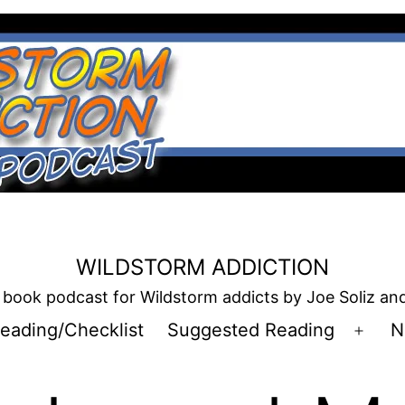
WILDSTORM ADDICTION
book podcast for Wildstorm addicts by Joe Soliz a
eading/Checklist
Suggested Reading
N
Open
men