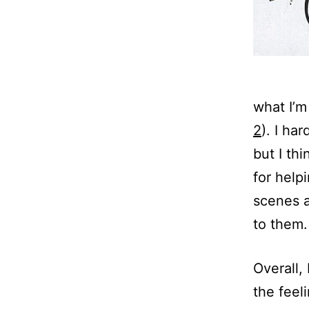
what I’m
2
). I ha
but I th
for helpi
scenes a
to them.
Overall, 
the feel