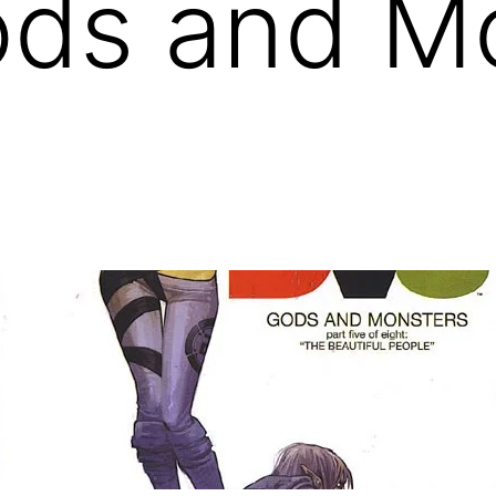
ods and M