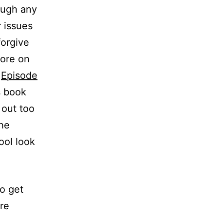
ough any
r issues
forgive
more on
n
Episode
s book
 out too
the
ool look
to get
re