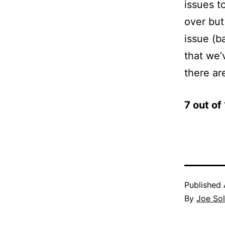
issues to
over but
issue (b
that we’
there are
7 out o
Published
By
Joe Sol