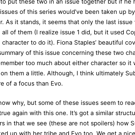
to put these two in an issue together but if he 
t issues of this series would’ve been taken up by
. As it stands, it seems that only the last issue 
 all of them (I realize issue 1 did, but it used C
 character to do it). Fiona Staples’ beautiful cov
summary of this issue concerning these two cha
remember too much about either character so it
 on them a little. Although, I think ultimately Su
e of a focus than Evo.
know why, but some of these issues seem to read
s true again with this one. It’s got a similar struct
rs in that we see (these are not spoilers) how 
ed up with her tribe and Evo too. We get a nic