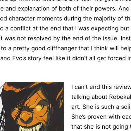
 and explanation of both of their powers. And
d character moments during the majority of th
to a conflict at the end that I was expecting but 
 it was not resolved by the end of the issue. Inst
to a pretty good cliffhanger that I think will hel
nd Evo’s story feel like it didn’t all get forced i
I can’t end this revie
talking about Rebekah
art. She is such a soli
She’s proven with ea
that she is not going 