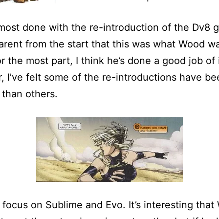
most done with the re-introduction of the Dv8 g
rent from the start that this was what Wood w
r the most part, I think he’s done a good job of i
 I’ve felt some of the re-introductions have be
 than others.
focus on Sublime and Evo. It’s interesting tha