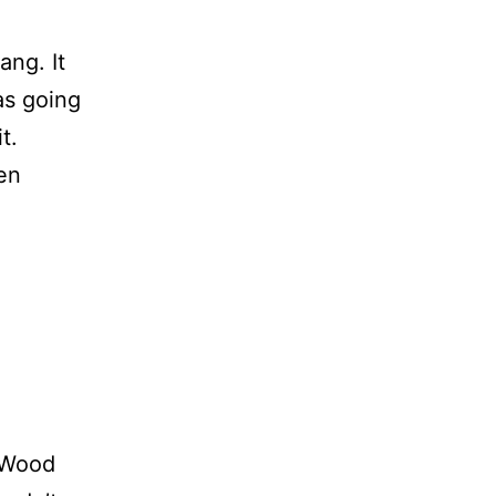
ang. It
as going
t.
en
t Wood