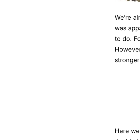
We’re al
was appa
to do. Fo
However,
stronger
Here we 