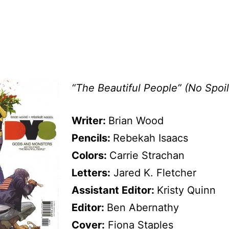
“The Beautiful People” (No Spoil
Writer:
Brian Wood
Pencils:
Rebekah Isaacs
Colors:
Carrie Strachan
Letters:
Jared K. Fletcher
Assistant Editor:
Kristy Quinn
Editor:
Ben Abernathy
Cover:
Fiona Staples