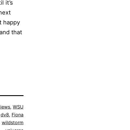
 it’s
next
st happy
and that
iews
,
WSU
,
dv8
,
Fiona
,
wildstorm