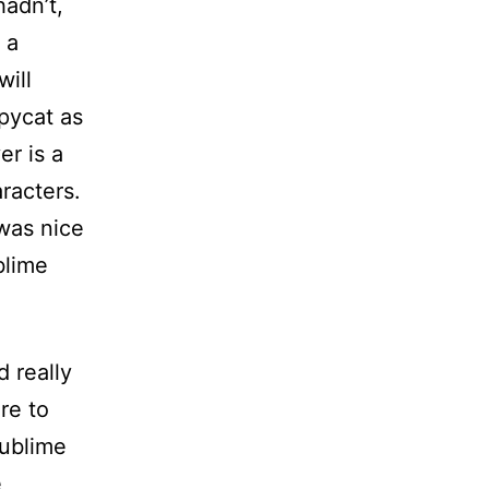
hadn’t,
 a
will
opycat as
er is a
racters.
 was nice
blime
 really
ure to
Sublime
e