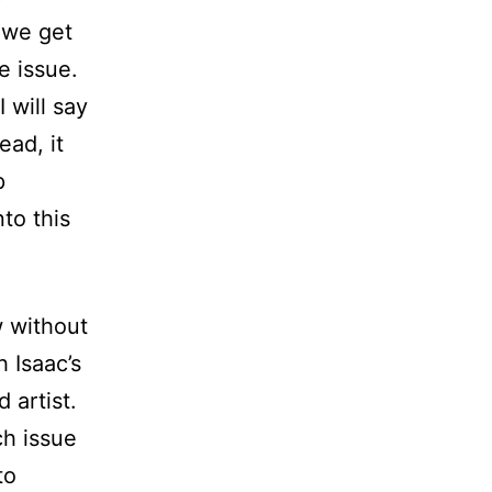
 we get
e issue.
I will say
ead, it
p
nto this
w without
 Isaac’s
d artist.
ch issue
to