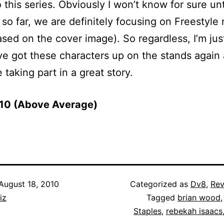
 this series. Obviously I won’t know for sure until
 so far, we are definitely focusing on Freestyle 
ased on the cover image). So regardless, I’m ju
ve got these characters up on the stands again 
 taking part in a great story.
f 10 (Above Average)
August 18, 2010
Categorized as
Dv8
,
Rev
iz
Tagged
brian wood
Staples
,
rebekah isaacs