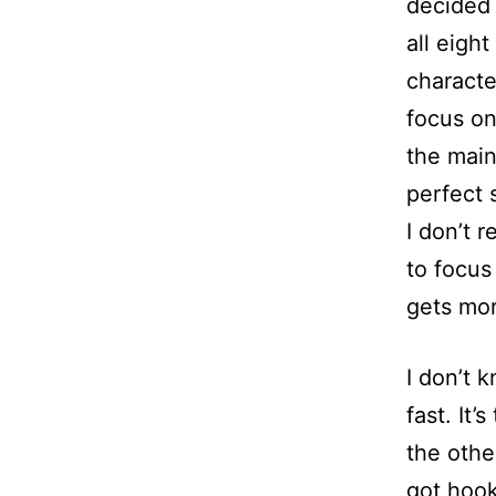
decided 
all eigh
character
focus on
the main
perfect 
I don’t 
to focus
gets mor
I don’t 
fast. It’
the othe
got hook