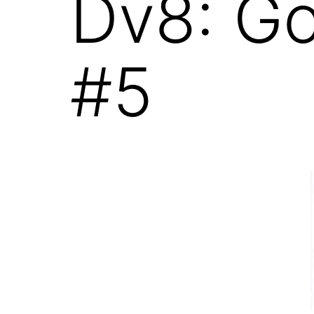
Dv8: G
#5