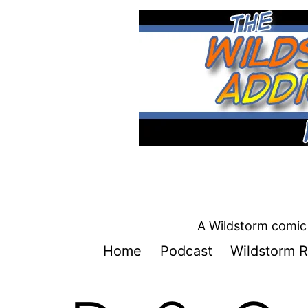
Skip
to
content
A Wildstorm comic 
Home
Podcast
Wildstorm R