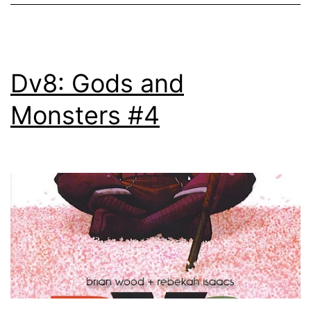
Dv8: Gods and
Monsters #4