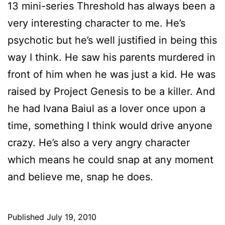
13 mini-series Threshold has always been a
very interesting character to me. He’s
psychotic but he’s well justified in being this
way I think. He saw his parents murdered in
front of him when he was just a kid. He was
raised by Project Genesis to be a killer. And
he had Ivana Baiul as a lover once upon a
time, something I think would drive anyone
crazy. He’s also a very angry character
which means he could snap at any moment
and believe me, snap he does.
Published
July 19, 2010