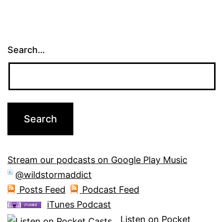
Search…
Stream our podcasts on Google Play Music
@wildstormaddict
Posts Feed
Podcast Feed
iTunes Podcast
Listen on Pocket