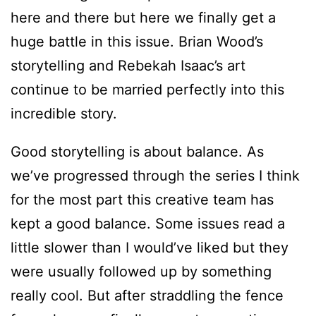
here and there but here we finally get a
huge battle in this issue. Brian Wood’s
storytelling and Rebekah Isaac’s art
continue to be married perfectly into this
incredible story.
Good storytelling is about balance. As
we’ve progressed through the series I think
for the most part this creative team has
kept a good balance. Some issues read a
little slower than I would’ve liked but they
were usually followed up by something
really cool. But after straddling the fence