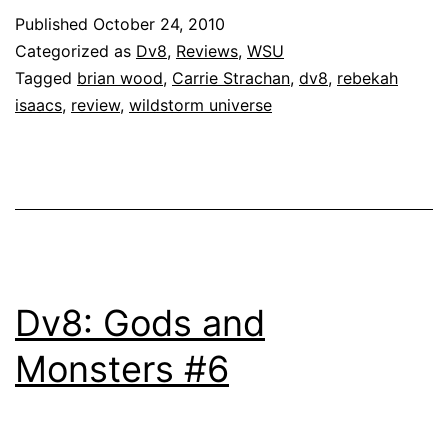
Published
October 24, 2010
Categorized as
Dv8
,
Reviews
,
WSU
Tagged
brian wood
,
Carrie Strachan
,
dv8
,
rebekah
isaacs
,
review
,
wildstorm universe
Dv8: Gods and
Monsters #6