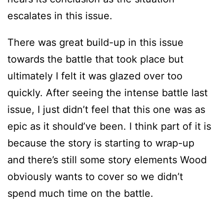
escalates in this issue.
There was great build-up in this issue
towards the battle that took place but
ultimately I felt it was glazed over too
quickly. After seeing the intense battle last
issue, I just didn’t feel that this one was as
epic as it should’ve been. I think part of it is
because the story is starting to wrap-up
and there’s still some story elements Wood
obviously wants to cover so we didn’t
spend much time on the battle.