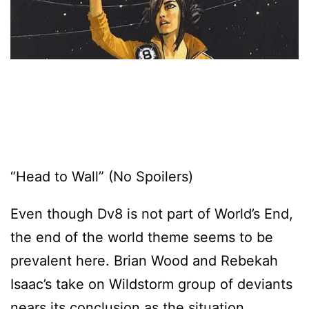
“Head to Wall” (No Spoilers)
Even though Dv8 is not part of World’s End,
the end of the world theme seems to be
prevalent here. Brian Wood and Rebekah
Isaac’s take on Wildstorm group of deviants
nears its conclusion as the situation