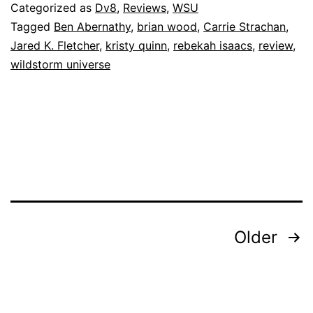
Categorized as
Dv8
,
Reviews
,
WSU
Tagged
Ben Abernathy
,
brian wood
,
Carrie Strachan
,
Jared K. Fletcher
,
kristy quinn
,
rebekah isaacs
,
review
,
wildstorm universe
Posts
Older
pagination