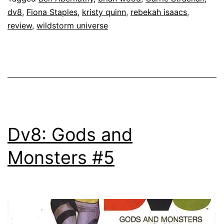
dv8
,
Fiona Staples
,
kristy quinn
,
rebekah isaacs
,
review
,
wildstorm universe
Dv8: Gods and
Monsters #5