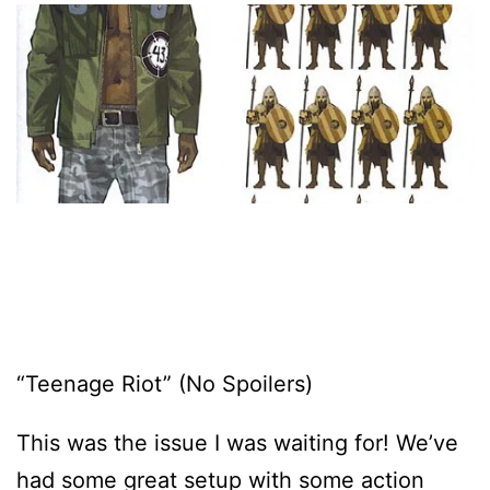
“Teenage Riot” (No Spoilers)
This was the issue I was waiting for! We’ve
had some great setup with some action