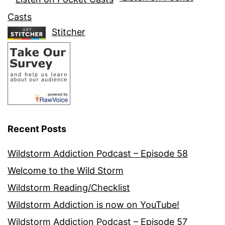
Casts
Stitcher
Recent Posts
Wildstorm Addiction Podcast – Episode 58
Welcome to the Wild Storm
Wildstorm Reading/Checklist
Wildstorm Addiction is now on YouTube!
Wildstorm Addiction Podcast – Episode 57