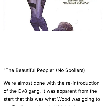
“The Beautiful People” (No Spoilers)
We’re almost done with the re-introduction
of the Dv8 gang. It was apparent from the
start that this was what Wood was going to