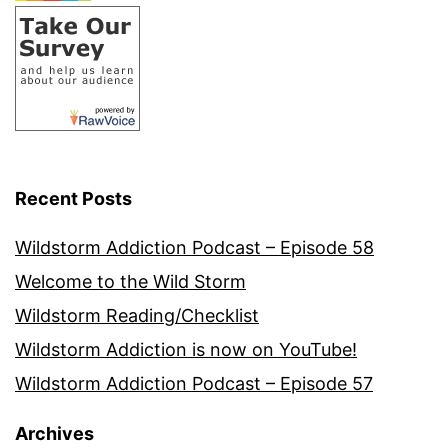
Recent Posts
Wildstorm Addiction Podcast – Episode 58
Welcome to the Wild Storm
Wildstorm Reading/Checklist
Wildstorm Addiction is now on YouTube!
Wildstorm Addiction Podcast – Episode 57
Archives