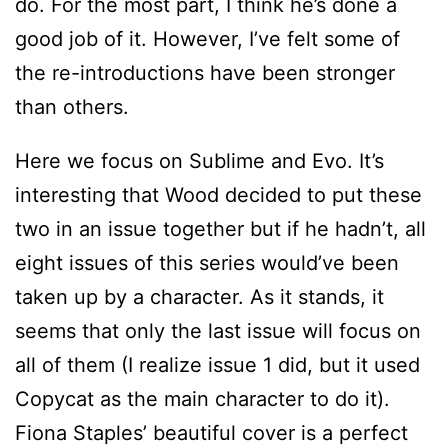
do. For the most part, I think he’s done a
good job of it. However, I’ve felt some of
the re-introductions have been stronger
than others.
Here we focus on Sublime and Evo. It’s
interesting that Wood decided to put these
two in an issue together but if he hadn’t, all
eight issues of this series would’ve been
taken up by a character. As it stands, it
seems that only the last issue will focus on
all of them (I realize issue 1 did, but it used
Copycat as the main character to do it).
Fiona Staples’ beautiful cover is a perfect