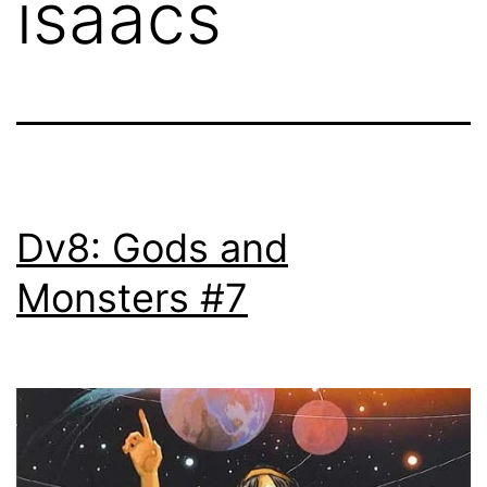
isaacs
Dv8: Gods and
Monsters #7