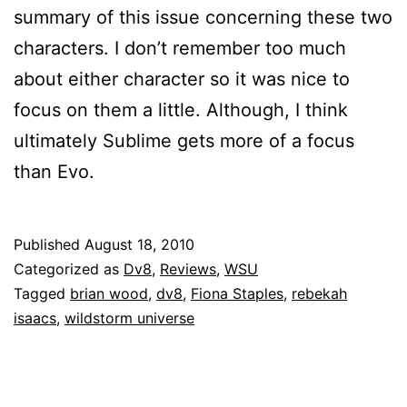
summary of this issue concerning these two
characters. I don’t remember too much
about either character so it was nice to
focus on them a little. Although, I think
ultimately Sublime gets more of a focus
than Evo.
Published
August 18, 2010
Categorized as
Dv8
,
Reviews
,
WSU
Tagged
brian wood
,
dv8
,
Fiona Staples
,
rebekah
isaacs
,
wildstorm universe