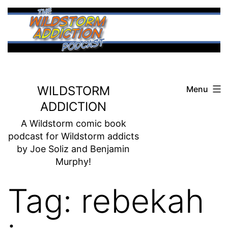
Skip
to
content
WILDSTORM
Menu
ADDICTION
A Wildstorm comic book
podcast for Wildstorm addicts
by Joe Soliz and Benjamin
Murphy!
Tag:
rebekah