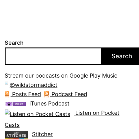
Search
Search
Stream our podcasts on Google Play Music
@wildstormaddict
Posts Feed
Podcast Feed
iTunes Podcast
Listen on Pocket
Casts
Stitcher