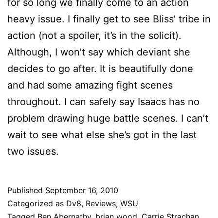
for so long we finally come to an action
heavy issue. I finally get to see Bliss’ tribe in
action (not a spoiler, it’s in the solicit).
Although, I won’t say which deviant she
decides to go after. It is beautifully done
and had some amazing fight scenes
throughout. I can safely say Isaacs has no
problem drawing huge battle scenes. I can’t
wait to see what else she’s got in the last
two issues.
Published
September 16, 2010
Categorized as
Dv8
,
Reviews
,
WSU
Tagged
Ben Abernathy
,
brian wood
,
Carrie Strachan
,