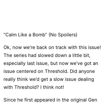
“Calm Like a Bomb” (No Spoilers)
Ok, now we’re back on track with this issue!
The series had slowed down a little bit,
especially last issue, but now we’ve got an
issue centered on Threshold. Did anyone
really think we’d get a slow issue dealing
with Threshold? I think not!
Since he first appeared in the original Gen