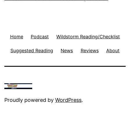
Home
Podcast
Wildstorm Reading/Checklist
Suggested Reading
News
Reviews
About
Proudly powered by
WordPress
.