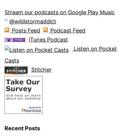
Stream our podcasts on Google Play Music
@wildstormaddict
Posts Feed
Podcast Feed
iTunes Podcast
Listen on Pocket
Casts
Stitcher
Recent Posts