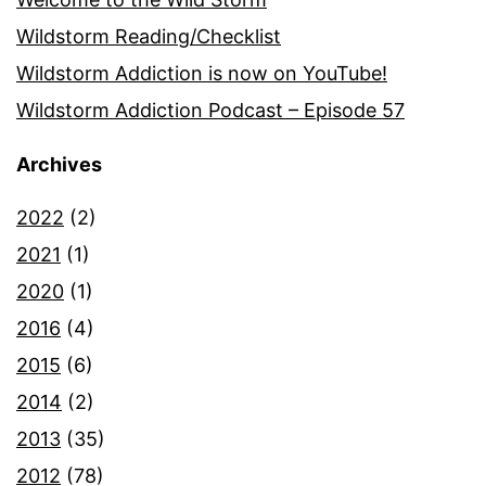
Wildstorm Reading/Checklist
Wildstorm Addiction is now on YouTube!
Wildstorm Addiction Podcast – Episode 57
Archives
2022
(2)
2021
(1)
2020
(1)
2016
(4)
2015
(6)
2014
(2)
2013
(35)
2012
(78)