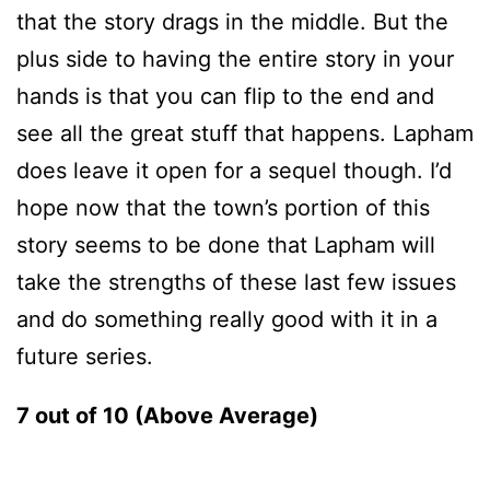
that the story drags in the middle. But the
plus side to having the entire story in your
hands is that you can flip to the end and
see all the great stuff that happens. Lapham
does leave it open for a sequel though. I’d
hope now that the town’s portion of this
story seems to be done that Lapham will
take the strengths of these last few issues
and do something really good with it in a
future series.
7 out of 10 (Above Average)