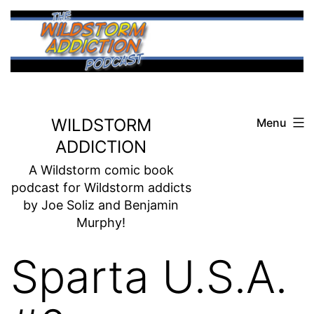
Skip
to
content
WILDSTORM
Menu
ADDICTION
A Wildstorm comic book
podcast for Wildstorm addicts
by Joe Soliz and Benjamin
Murphy!
Sparta U.S.A.