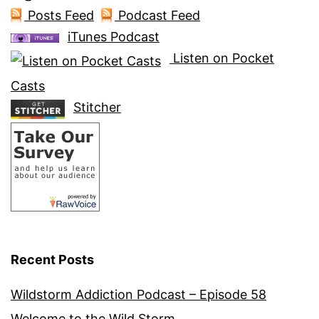
Posts Feed
Podcast Feed
iTunes Podcast
Listen on Pocket
Casts
Stitcher
Recent Posts
Wildstorm Addiction Podcast – Episode 58
Welcome to the Wild Storm