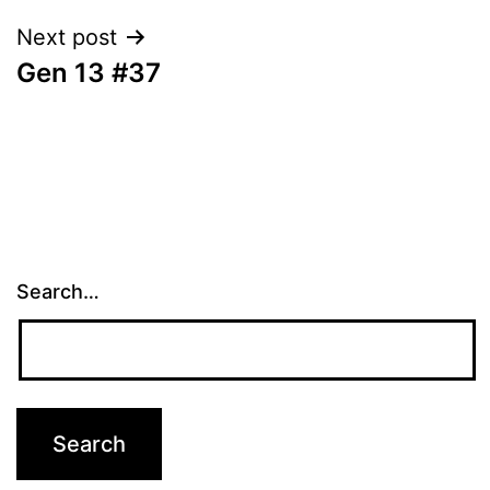
Next post
Gen 13 #37
Search…