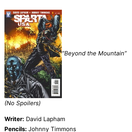
“Beyond the Mountain”
(No Spoilers)
Writer:
David Lapham
Pencils:
Johnny Timmons