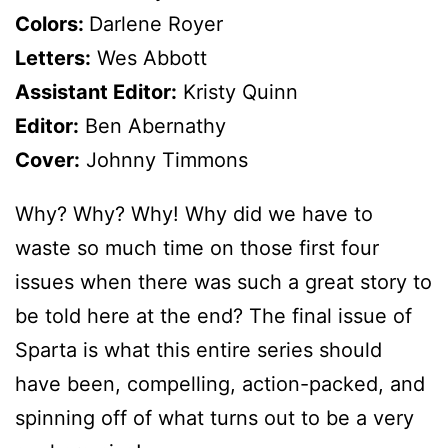
Colors:
Darlene Royer
Letters:
Wes Abbott
Assistant Editor:
Kristy Quinn
Editor:
Ben Abernathy
Cover:
Johnny Timmons
Why? Why? Why! Why did we have to
waste so much time on those first four
issues when there was such a great story to
be told here at the end? The final issue of
Sparta is what this entire series should
have been, compelling, action-packed, and
spinning off of what turns out to be a very