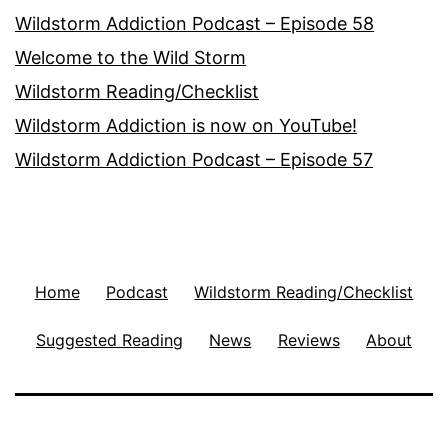
Wildstorm Addiction Podcast – Episode 58
Welcome to the Wild Storm
Wildstorm Reading/Checklist
Wildstorm Addiction is now on YouTube!
Wildstorm Addiction Podcast – Episode 57
Home
Podcast
Wildstorm Reading/Checklist
Suggested Reading
News
Reviews
About