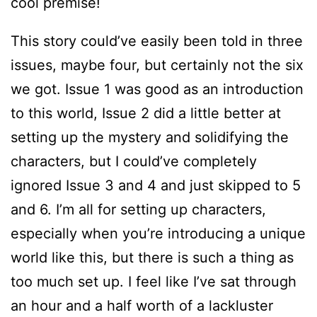
cool premise!
This story could’ve easily been told in three
issues, maybe four, but certainly not the six
we got. Issue 1 was good as an introduction
to this world, Issue 2 did a little better at
setting up the mystery and solidifying the
characters, but I could’ve completely
ignored Issue 3 and 4 and just skipped to 5
and 6. I’m all for setting up characters,
especially when you’re introducing a unique
world like this, but there is such a thing as
too much set up. I feel like I’ve sat through
an hour and a half worth of a lackluster