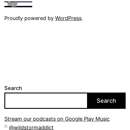
Proudly powered by
WordPress
.
Search
Search
Stream our podcasts on Google Play Music
@wildstormaddict