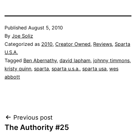
Published
August 5, 2010
By
Joe Soliz
Categorized as
2010
,
Creator Owned
,
Reviews
,
Sparta
U.S.A.
Tagged
Ben Abernathy
,
david lapham
,
johnny timmons
,
kristy quinn
,
sparta
,
sparta u.s.a.
,
sparta usa
,
wes
abbott
Post
Previous post
The Authority #25
navigation