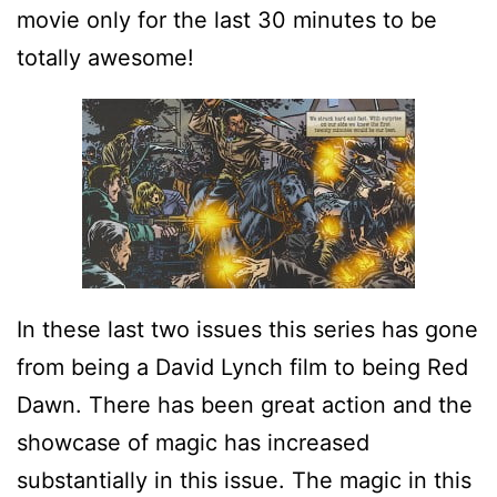
movie only for the last 30 minutes to be
totally awesome!
In these last two issues this series has gone
from being a David Lynch film to being Red
Dawn. There has been great action and the
showcase of magic has increased
substantially in this issue. The magic in this