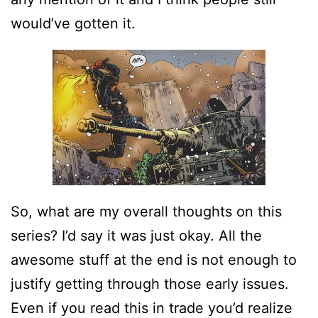
would’ve gotten it.
So, what are my overall thoughts on this
series? I’d say it was just okay. All the
awesome stuff at the end is not enough to
justify getting through those early issues.
Even if you read this in trade you’d realize