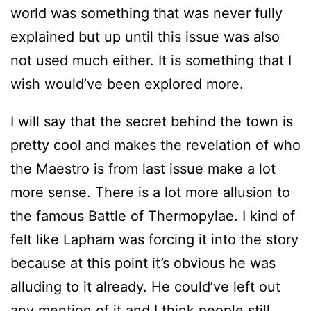
world was something that was never fully
explained but up until this issue was also
not used much either. It is something that I
wish would’ve been explored more.
I will say that the secret behind the town is
pretty cool and makes the revelation of who
the Maestro is from last issue make a lot
more sense. There is a lot more allusion to
the famous Battle of Thermopylae. I kind of
felt like Lapham was forcing it into the story
because at this point it’s obvious he was
alluding to it already. He could’ve left out
any mention of it and I think people still