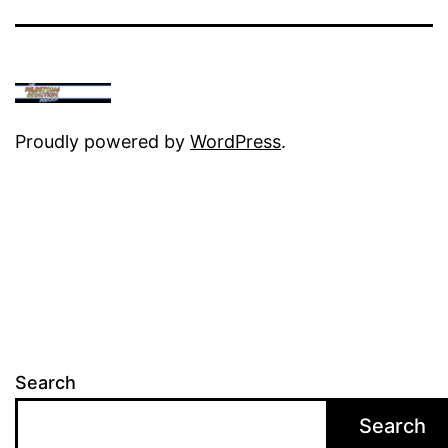
Proudly powered by
WordPress
.
Search
Search