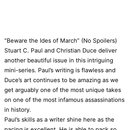
“Beware the Ides of March” (No Spoilers)
Stuart C. Paul and Christian Duce deliver
another beautiful issue in this intriguing
mini-series. Paul’s writing is flawless and
Duce’s art continues to be amazing as we
get arguably one of the most unique takes
on one of the most infamous assassinations
in history.
Paul’s skills as a writer shine here as the
pacing is excellent. He is able to pack so