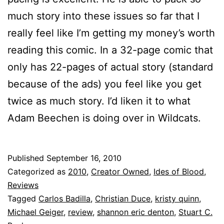
much story into these issues so far that I
really feel like I’m getting my money’s worth
reading this comic. In a 32-page comic that
only has 22-pages of actual story (standard
because of the ads) you feel like you get
twice as much story. I’d liken it to what
Adam Beechen is doing over in Wildcats.
Published
September 16, 2010
Categorized as
2010
,
Creator Owned
,
Ides of Blood
,
Reviews
Tagged
Carlos Badilla
,
Christian Duce
,
kristy quinn
,
Michael Geiger
,
review
,
shannon eric denton
,
Stuart C.