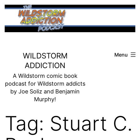
Skip
to
content
WILDSTORM
Menu
ADDICTION
A Wildstorm comic book
podcast for Wildstorm addicts
by Joe Soliz and Benjamin
Murphy!
Tag:
Stuart C.