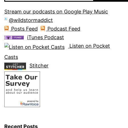
Stream our podcasts on Google Play Music
@wildstormaddict
Posts Feed
Podcast Feed
iTunes Podcast
Listen on Pocket
Casts
Stitcher
Recent Posts