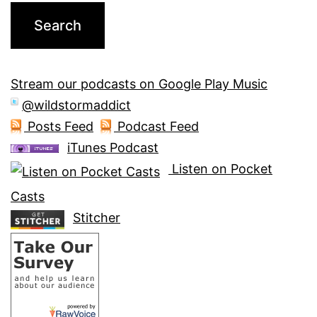
Stream our podcasts on Google Play Music
@wildstormaddict
Posts Feed
Podcast Feed
iTunes Podcast
Listen on Pocket
Casts
Stitcher