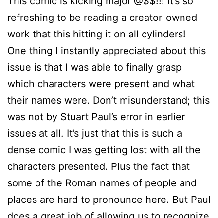
This comic is kicking major @$$!!! It’s so
refreshing to be reading a creator-owned
work that this hitting it on all cylinders!
One thing I instantly appreciated about this
issue is that I was able to finally grasp
which characters were present and what
their names were. Don’t misunderstand; this
was not by Stuart Paul’s error in earlier
issues at all. It’s just that this is such a
dense comic I was getting lost with all the
characters presented. Plus the fact that
some of the Roman names of people and
places are hard to pronounce here. But Paul
does a great job of allowing us to recognize