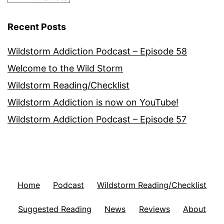
Recent Posts
Wildstorm Addiction Podcast – Episode 58
Welcome to the Wild Storm
Wildstorm Reading/Checklist
Wildstorm Addiction is now on YouTube!
Wildstorm Addiction Podcast – Episode 57
Home
Podcast
Wildstorm Reading/Checklist
Suggested Reading
News
Reviews
About