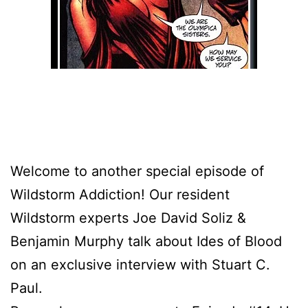
Welcome to another special episode of
Wildstorm Addiction! Our resident
Wildstorm experts Joe David Soliz &
Benjamin Murphy talk about Ides of Blood
on an exclusive interview with Stuart C.
Paul.