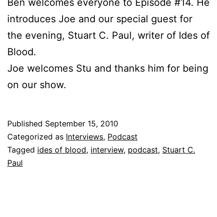
Ben welcomes everyone to Episode #14. He
introduces Joe and our special guest for
the evening, Stuart C. Paul, writer of Ides of
Blood.
Joe welcomes Stu and thanks him for being
on our show.
Published
September 15, 2010
Categorized as
Interviews
,
Podcast
Tagged
ides of blood
,
interview
,
podcast
,
Stuart C.
Paul