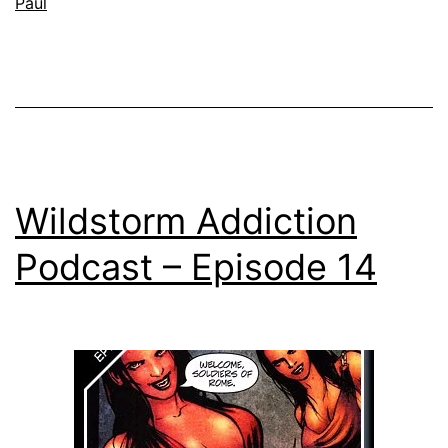
Paul
Wildstorm Addiction
Podcast – Episode 14