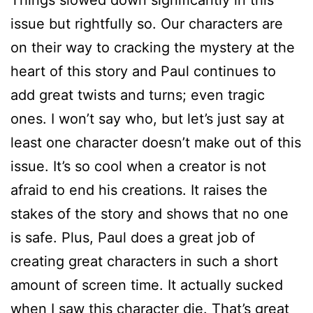
Things slowed down significantly in this
issue but rightfully so. Our characters are
on their way to cracking the mystery at the
heart of this story and Paul continues to
add great twists and turns; even tragic
ones. I won’t say who, but let’s just say at
least one character doesn’t make out of this
issue. It’s so cool when a creator is not
afraid to end his creations. It raises the
stakes of the story and shows that no one
is safe. Plus, Paul does a great job of
creating great characters in such a short
amount of screen time. It actually sucked
when I saw this character die. That’s great