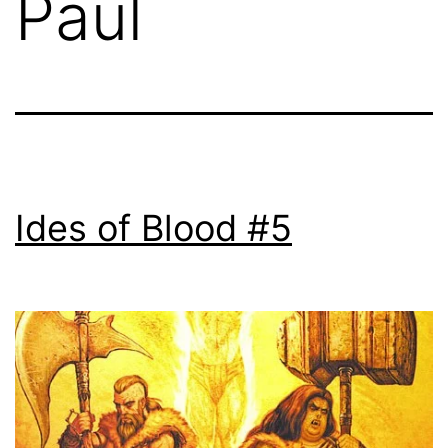
Paul
Ides of Blood #5