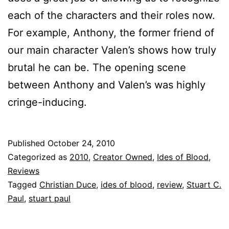
each of the characters and their roles now.
For example, Anthony, the former friend of
our main character Valen’s shows how truly
brutal he can be. The opening scene
between Anthony and Valen’s was highly
cringe-inducing.
Published
October 24, 2010
Categorized as
2010
,
Creator Owned
,
Ides of Blood
,
Reviews
Tagged
Christian Duce
,
ides of blood
,
review
,
Stuart C.
Paul
,
stuart paul