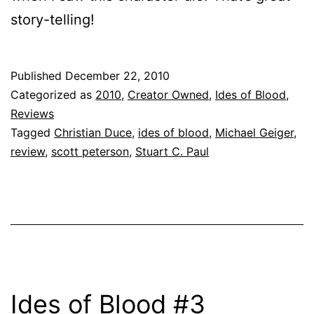
story-telling!
Published
December 22, 2010
Categorized as
2010
,
Creator Owned
,
Ides of Blood
,
Reviews
Tagged
Christian Duce
,
ides of blood
,
Michael Geiger
,
review
,
scott peterson
,
Stuart C. Paul
Ides of Blood #3