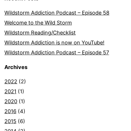
Wildstorm Addiction Podcast – Episode 58
Welcome to the Wild Storm
Wildstorm Reading/Checklist
Wildstorm Addiction is now on YouTube!
Wildstorm Addiction Podcast – Episode 57
Archives
2022
(2)
2021
(1)
2020
(1)
2016
(4)
2015
(6)