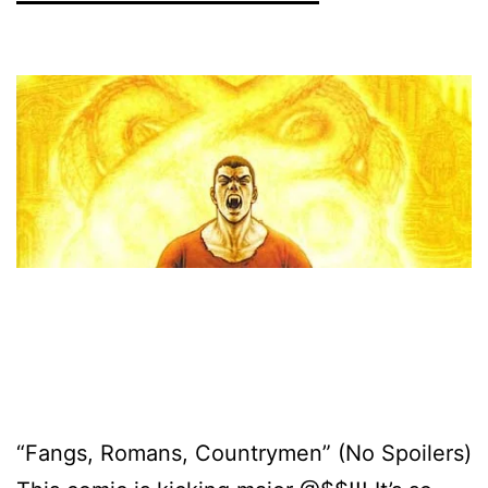
“Fangs, Romans, Countrymen” (No Spoilers)