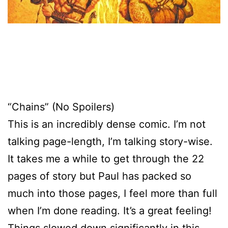
“Chains” (No Spoilers)
This is an incredibly dense comic. I’m not
talking page-length, I’m talking story-wise.
It takes me a while to get through the 22
pages of story but Paul has packed so
much into those pages, I feel more than full
when I’m done reading. It’s a great feeling!