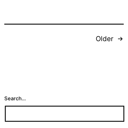
Posts
Older
pagination
Search…