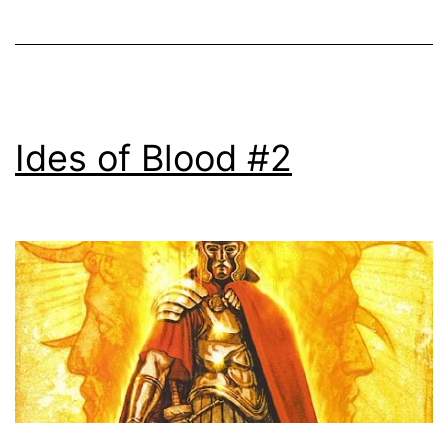
Ides of Blood #2