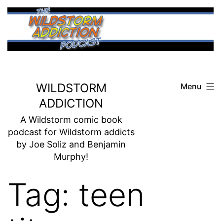
Skip
to
content
WILDSTORM
Menu
ADDICTION
A Wildstorm comic book
podcast for Wildstorm addicts
by Joe Soliz and Benjamin
Murphy!
Tag:
teen