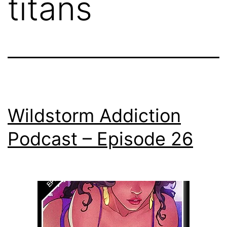
titans
Wildstorm Addiction
Podcast – Episode 26