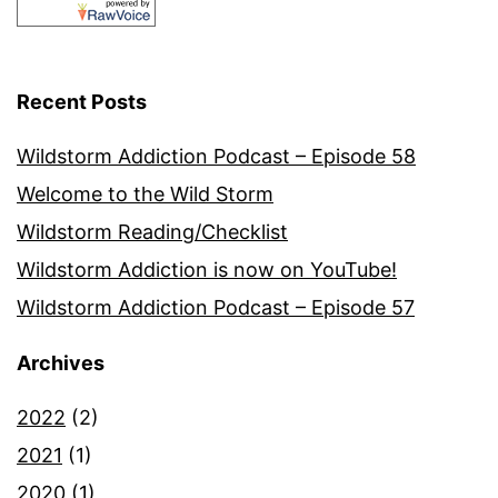
Recent Posts
Wildstorm Addiction Podcast – Episode 58
Welcome to the Wild Storm
Wildstorm Reading/Checklist
Wildstorm Addiction is now on YouTube!
Wildstorm Addiction Podcast – Episode 57
Archives
2022
(2)
2021
(1)
2020
(1)