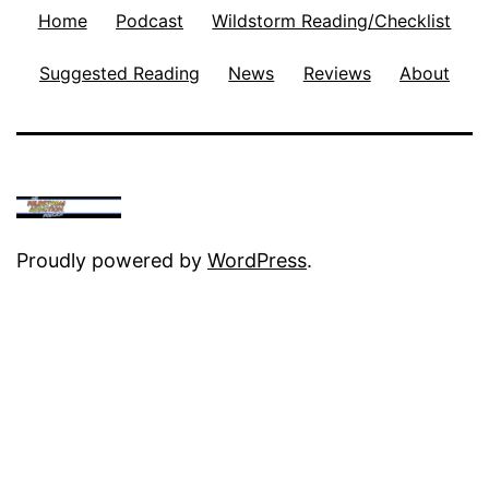
Home
Podcast
Wildstorm Reading/Checklist
Suggested Reading
News
Reviews
About
Proudly powered by
WordPress
.