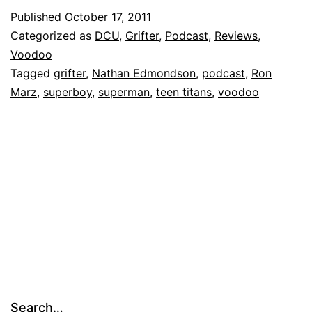
Published
October 17, 2011
Categorized as
DCU
,
Grifter
,
Podcast
,
Reviews
,
Voodoo
Tagged
grifter
,
Nathan Edmondson
,
podcast
,
Ron
Marz
,
superboy
,
superman
,
teen titans
,
voodoo
Search…