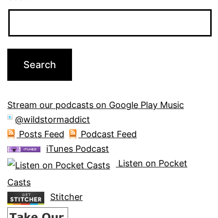
Stream our podcasts on Google Play Music
@wildstormaddict
Posts Feed
Podcast Feed
iTunes Podcast
Listen on Pocket
Casts
Stitcher