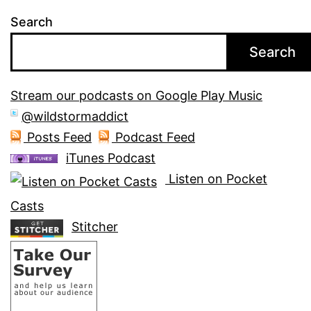
Search
Search
Stream our podcasts on Google Play Music
@wildstormaddict
Posts Feed
Podcast Feed
iTunes Podcast
Listen on Pocket
Casts
Stitcher