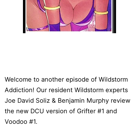
Welcome to another episode of Wildstorm
Addiction! Our resident Wildstorm experts
Joe David Soliz & Benjamin Murphy review
the new DCU version of Grifter #1 and
Voodoo #1.