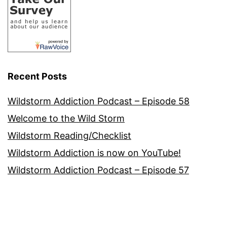
Recent Posts
Wildstorm Addiction Podcast – Episode 58
Welcome to the Wild Storm
Wildstorm Reading/Checklist
Wildstorm Addiction is now on YouTube!
Wildstorm Addiction Podcast – Episode 57