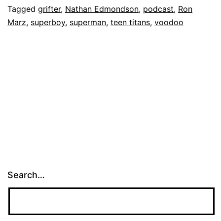
Tagged
grifter
,
Nathan Edmondson
,
podcast
,
Ron
Marz
,
superboy
,
superman
,
teen titans
,
voodoo
Search…