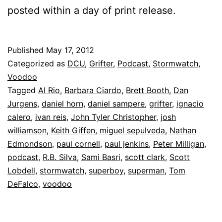
posted within a day of print release.
Published
May 17, 2012
Categorized as
DCU
,
Grifter
,
Podcast
,
Stormwatch
,
Voodoo
Tagged
Al Rio
,
Barbara Ciardo
,
Brett Booth
,
Dan
Jurgens
,
daniel horn
,
daniel sampere
,
grifter
,
ignacio
calero
,
ivan reis
,
John Tyler Christopher
,
josh
williamson
,
Keith Giffen
,
miguel sepulveda
,
Nathan
Edmondson
,
paul cornell
,
paul jenkins
,
Peter Milligan
,
podcast
,
R.B. Silva
,
Sami Basri
,
scott clark
,
Scott
Lobdell
,
stormwatch
,
superboy
,
superman
,
Tom
DeFalco
,
voodoo