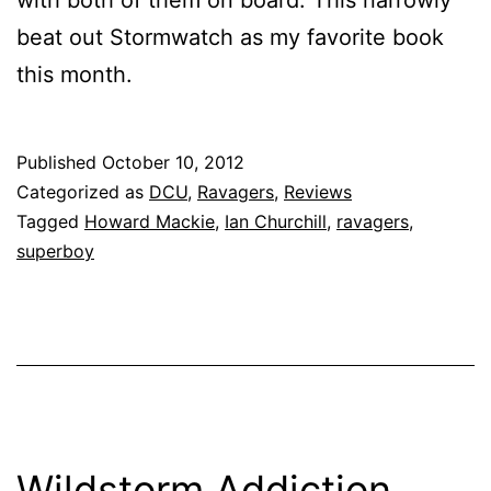
with both of them on board. This narrowly
beat out Stormwatch as my favorite book
this month.
Published
October 10, 2012
Categorized as
DCU
,
Ravagers
,
Reviews
Tagged
Howard Mackie
,
Ian Churchill
,
ravagers
,
superboy
Wildstorm Addiction