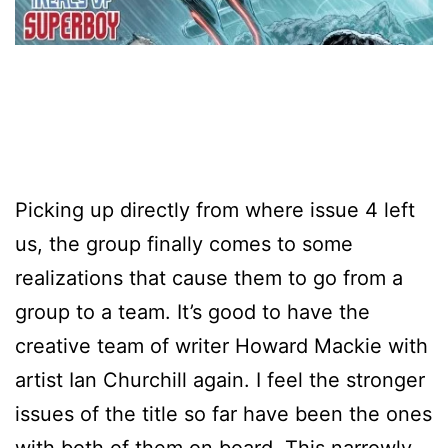
Picking up directly from where issue 4 left
us, the group finally comes to some
realizations that cause them to go from a
group to a team. It’s good to have the
creative team of writer Howard Mackie with
artist Ian Churchill again. I feel the stronger
issues of the title so far have been the ones