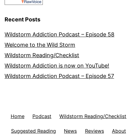
Recent Posts
Wildstorm Addiction Podcast – Episode 58
Welcome to the Wild Storm
Wildstorm Reading/Checklist
Wildstorm Addiction is now on YouTube!
Wildstorm Addiction Podcast – Episode 57
Home
Podcast
Wildstorm Reading/Checklist
Suggested Reading
News
Reviews
About