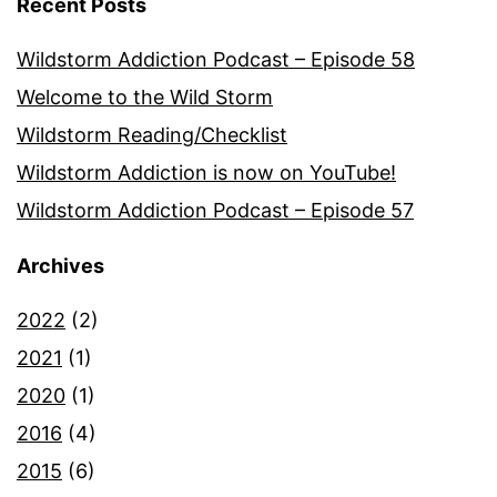
Recent Posts
Wildstorm Addiction Podcast – Episode 58
Welcome to the Wild Storm
Wildstorm Reading/Checklist
Wildstorm Addiction is now on YouTube!
Wildstorm Addiction Podcast – Episode 57
Archives
2022
(2)
2021
(1)
2020
(1)
2016
(4)
2015
(6)