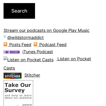
Stream our podcasts on Google Play Music
@wildstormaddict
Posts Feed
Podcast Feed
iTunes Podcast
Listen on Pocket
Casts
Stitcher