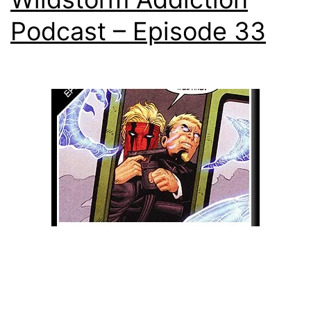
Podcast – Episode 33