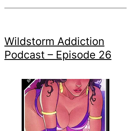
Wildstorm Addiction
Podcast – Episode 26