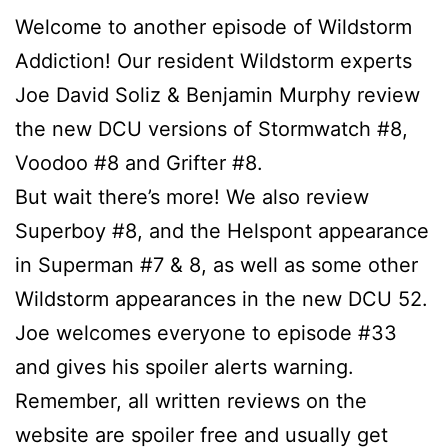
Welcome to another episode of Wildstorm
Addiction! Our resident Wildstorm experts
Joe David Soliz & Benjamin Murphy review
the new DCU versions of Stormwatch #8,
Voodoo #8 and Grifter #8.
But wait there’s more! We also review
Superboy #8, and the Helspont appearance
in Superman #7 & 8, as well as some other
Wildstorm appearances in the new DCU 52.
Joe welcomes everyone to episode #33
and gives his spoiler alerts warning.
Remember, all written reviews on the
website are spoiler free and usually get