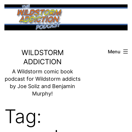
Skip
to
content
WILDSTORM
Menu
ADDICTION
A Wildstorm comic book
podcast for Wildstorm addicts
by Joe Soliz and Benjamin
Murphy!
Tag: