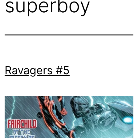
superboy
Ravagers #5