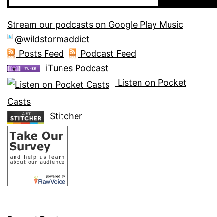
Stream our podcasts on Google Play Music
@wildstormaddict
Posts Feed
Podcast Feed
iTunes Podcast
Listen on Pocket
Casts
Stitcher