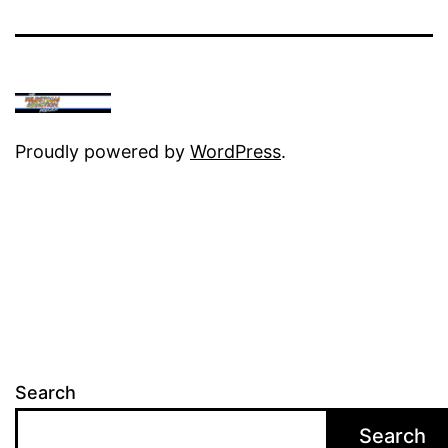
Proudly powered by
WordPress
.
Search
Search