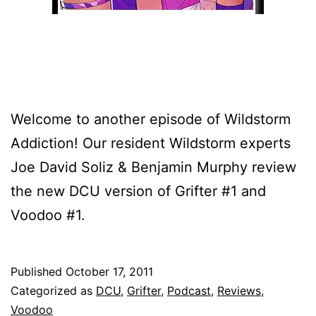
Welcome to another episode of Wildstorm
Addiction! Our resident Wildstorm experts
Joe David Soliz & Benjamin Murphy review
the new DCU version of Grifter #1 and
Voodoo #1.
Published
October 17, 2011
Categorized as
DCU
,
Grifter
,
Podcast
,
Reviews
,
Voodoo