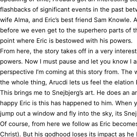
flashbacks of significant events in the past be
wife Alma, and Eric’s best friend Sam Knowle. A
before we even get to the superhero parts of th
point where Eric is bestowed with his powers.
From here, the story takes off in a very interes
powers. Now I must pause and let you know I am 
perspective I’m coming at this story from. The 
the whole thing, Arucdi lets us feel the elatio
This brings me to Snejbjerg’s art. He does an a
happy Eric is this has happened to him. When yo
jump out a window and fly into the sky, its Snej
Of course, from here we follow as Eric becomes
Christ). But his godhood loses its impact as he