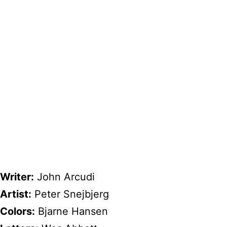
Writer:
John Arcudi
Artist:
Peter Snejbjerg
Colors:
Bjarne Hansen