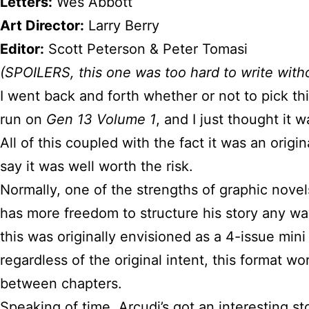
Letters:
Wes Abbott
Art Director:
Larry Berry
Editor:
Scott Peterson & Peter Tomasi
(SPOILERS, this one was too hard to write with
I went back and forth whether or not to pick th
run on
Gen 13 Volume 1
, and I just thought it 
All of this coupled with the fact it was an orig
say it was well worth the risk.
Normally, one of the strengths of graphic novel
has more freedom to structure his story any way
this was originally envisioned as a 4-issue mini 
regardless of the original intent, this format w
between chapters.
Speaking of time, Arcudi’s got an interesting s