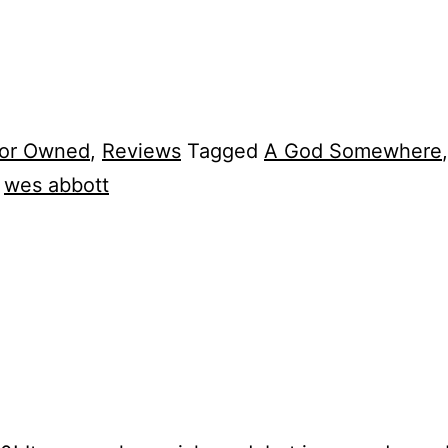
tor Owned
,
Reviews
Tagged
A God Somewhere
,
wes abbott