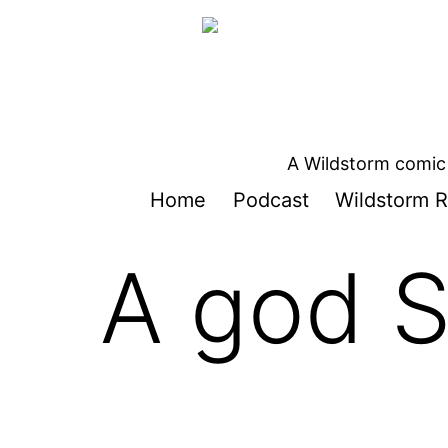
Skip
to
content
A Wildstorm comic 
Home
Podcast
Wildstorm R
A god 