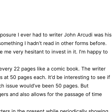
xposure I ever had to writer John Arcudi was his
 something I hadn’t read in other forms before.
e me very hesitant to invest in it. I’m happy to
s every 22 pages like a comic book. The writer
at 50 pages each. It’d be interesting to see if
 each issue would’ve been 50 pages. But
ngers and also allows for the passage of time
ters in the present while periodically showing