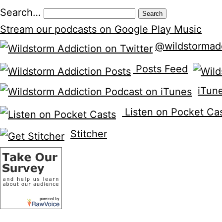
Search…
Stream our podcasts on Google Play Music
@wildstormad
Posts Feed
iTun
Listen on Pocket Ca
Stitcher