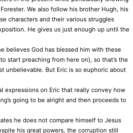
 Forester. We also follow his brother Hugh, his
se characters and their various struggles
position. He gives us just enough up until the
so he believes God has blessed him with these
o start preaching from here on), so that’s the
st unbelievable. But Eric is so euphoric about
ial expressions on Eric that really convey how
ing’s going to be alright and then proceeds to
tates he does not compare himself to Jesus
pite his great powers, the corruption still