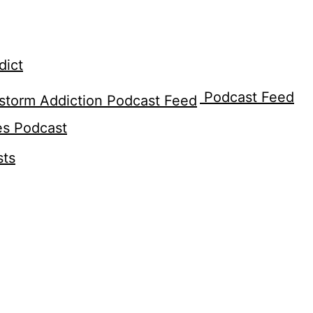
dict
Podcast Feed
es Podcast
sts