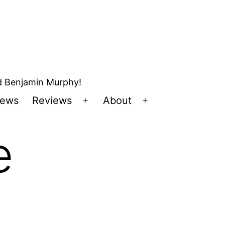
nd Benjamin Murphy!
ews
Reviews
About
Open
Open
u
menu
menu
e