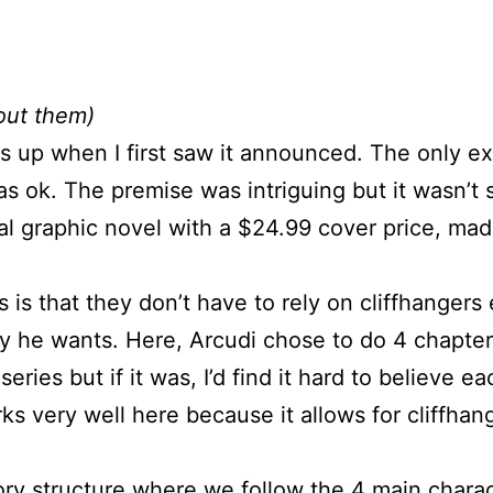
out them)
is up when I first saw it announced. The only e
was ok. The premise was intriguing but it wasn’t
inal graphic novel with a $24.99 cover price, mad
s is that they don’t have to rely on cliffhanger
 he wants. Here, Arcudi chose to do 4 chapters 
series but if it was, I’d find it hard to believe
orks very well here because it allows for cliffha
tory structure where we follow the 4 main charac