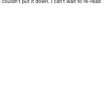
 couldn’t put it down. I can’t wait to re-read