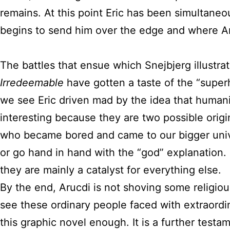
remains. At this point Eric has been simultaneous
begins to send him over the edge and where Ar
The battles that ensue which Snejbjerg illustra
Irredeemable
have gotten a taste of the “super
we see Eric driven mad by the idea that humani
interesting because they are two possible orig
who became bored and came to our bigger univer
or go hand in hand with the “god” explanation. I
they are mainly a catalyst for everything else.
By the end, Arucdi is not shoving some religio
see these ordinary people faced with extraordi
this graphic novel enough. It is a further test