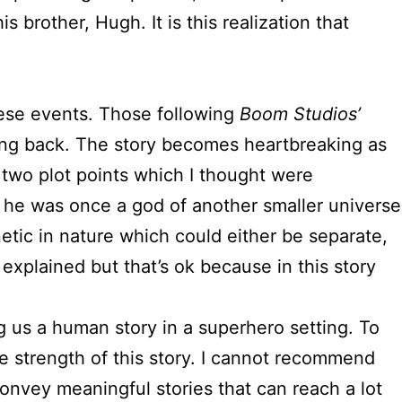
 brother, Hugh. It is this realization that
these events. Those following
Boom Studios’
ding back. The story becomes heartbreaking as
 two plot points which I thought were
t he was once a god of another smaller universe
etic in nature which could either be separate,
 explained but that’s ok because in this story
g us a human story in a superhero setting. To
e strength of this story. I cannot recommend
onvey meaningful stories that can reach a lot