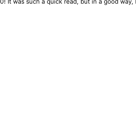
0! It was such a quick read, but in a good way, I