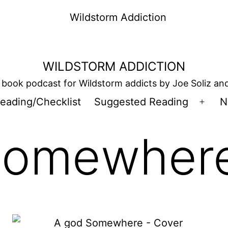
WILDSTORM ADDICTION
book podcast for Wildstorm addicts by Joe Soliz a
eading/Checklist
Suggested Reading
N
Open
men
Somewher