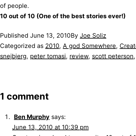
of people.
10 out of 10 (One of the best stories ever!)
Published
June 13, 2010
By
Joe Soliz
Categorized as
2010
,
A god Somewhere
,
Crea
snejbjerg
,
peter tomasi
,
review
,
scott peterson
1 comment
Ben Murphy
says:
June 13, 2010 at 10:39 pm