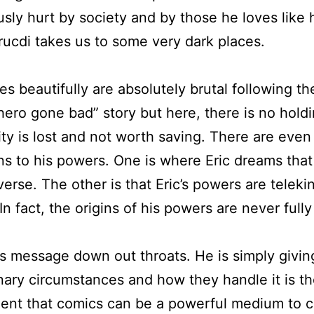
ly hurt by society and by those he loves like his
ucdi takes us to some very dark places.
tes beautifully are absolutely brutal following 
hero gone bad” story but here, there is no hol
ty is lost and not worth saving. There are even
ins to his powers. One is where Eric dreams tha
se. The other is that Eric’s powers are telekin
n fact, the origins of his powers are never fully
us message down out throats. He is simply givin
nary circumstances and how they handle it is th
ament that comics can be a powerful medium to c