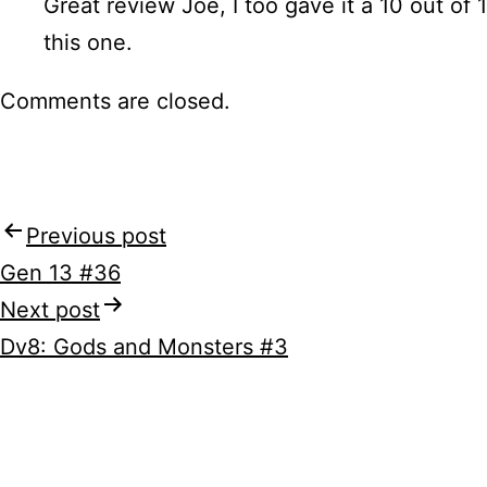
Great review Joe, I too gave it a 10 out of 1
this one.
Comments are closed.
Previous post
Post
Gen 13 #36
navigation
Next post
Dv8: Gods and Monsters #3