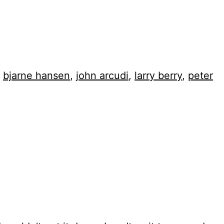
,
bjarne hansen
,
john arcudi
,
larry berry
,
peter