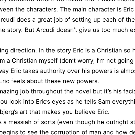
tween the characters. The main character is Eric
rcudi does a great job of setting up each of the
e story. But Arcudi doesn’t give us too much ex
ting direction. In the story Eric is a Christian 
a Christian myself (don’t worry, I’m not going t
way Eric takes authority over his powers is almo
n Eric feels about these new powers.
mazing job throughout the novel but it’s his fac
u look into Eric’s eyes as he tells Sam everyth
bjerg’s art that makes you believe Eric.
 a messiah of sorts (even though he outright s
 begins to see the corruption of man and how des