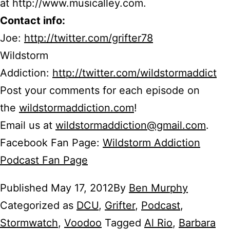
at http://www.musicalley.com.
Contact info:
Joe:
http://twitter.com/grifter78
Wildstorm
Addiction:
http://twitter.com/wildstormaddict
Post your comments for each episode on
the
wildstormaddiction.com
!
Email us at
wildstormaddiction@gmail.com
.
Facebook Fan Page:
Wildstorm Addiction
Podcast Fan Page
Published
May 17, 2012
By
Ben Murphy
Categorized as
DCU
,
Grifter
,
Podcast
,
Stormwatch
,
Voodoo
Tagged
Al Rio
,
Barbara