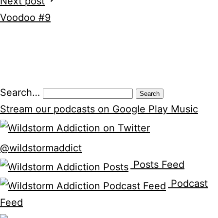
Next post
Voodoo #9
Search…
Stream our podcasts on Google Play Music
@wildstormaddict
Posts Feed
Podcast
Feed