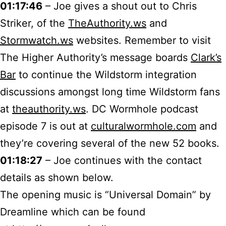
01:17:46
– Joe gives a shout out to Chris
Striker, of the
TheAuthority.ws
and
Stormwatch.ws
websites. Remember to visit
The Higher Authority’s message boards
Clark’s
Bar
to continue the Wildstorm integration
discussions amongst long time Wildstorm fans
at
theauthority.ws
. DC Wormhole podcast
episode 7 is out at
culturalwormhole.com
and
they’re covering several of the new 52 books.
01:18:27
– Joe continues with the contact
details as shown below.
The opening music is “Universal Domain” by
Dreamline which can be found