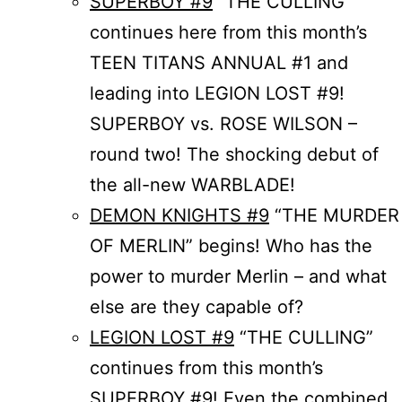
SUPERBOY #9
“THE CULLING”
continues here from this month’s
TEEN TITANS ANNUAL #1 and
leading into LEGION LOST #9!
SUPERBOY vs. ROSE WILSON –
round two! The shocking debut of
the all-new WARBLADE!
DEMON KNIGHTS #9
“THE MURDER
OF MERLIN” begins! Who has the
power to murder Merlin – and what
else are they capable of?
LEGION LOST #9
“THE CULLING”
continues from this month’s
SUPERBOY #9! Even the combined