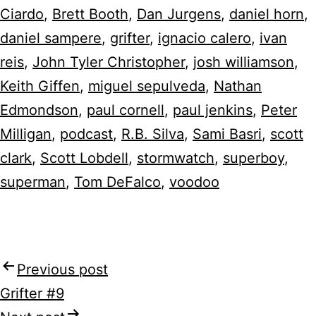
Ciardo
,
Brett Booth
,
Dan Jurgens
,
daniel horn
,
daniel sampere
,
grifter
,
ignacio calero
,
ivan
reis
,
John Tyler Christopher
,
josh williamson
,
Keith Giffen
,
miguel sepulveda
,
Nathan
Edmondson
,
paul cornell
,
paul jenkins
,
Peter
Milligan
,
podcast
,
R.B. Silva
,
Sami Basri
,
scott
clark
,
Scott Lobdell
,
stormwatch
,
superboy
,
superman
,
Tom DeFalco
,
voodoo
Previous post
Post
Grifter #9
navigation