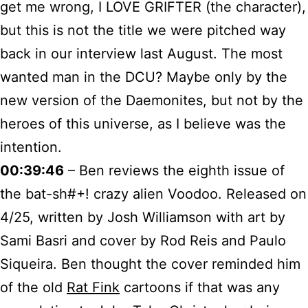
get me wrong, I LOVE GRIFTER (the character),
but this is not the title we were pitched way
back in our interview last August. The most
wanted man in the DCU? Maybe only by the
new version of the Daemonites, but not by the
heroes of this universe, as I believe was the
intention.
00:39:46
– Ben reviews the eighth issue of
the bat-sh#+! crazy alien Voodoo. Released on
4/25, written by Josh Williamson with art by
Sami Basri and cover by Rod Reis and Paulo
Siqueira. Ben thought the cover reminded him
of the old
Rat Fink
cartoons if that was any