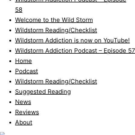
58
Welcome to the Wild Storm
Wildstorm Reading/Checklist
Wildstorm Addiction is now on YouTube!
Wildstorm Addiction Podcast – Episode 57
Home
Podcast
Wildstorm Reading/Checklist
Suggested Reading
News
Reviews
About