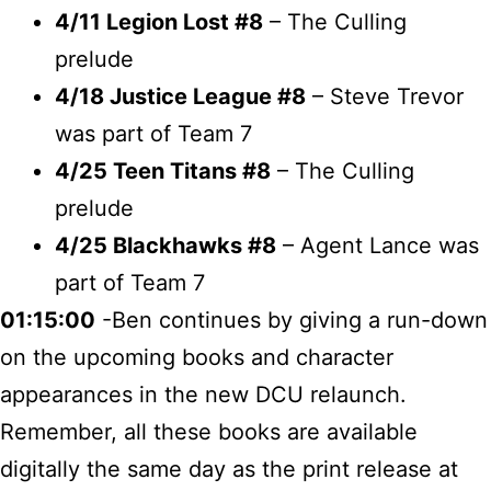
4/11 Legion Lost #8
– The Culling
prelude
4/18 Justice League #8
– Steve Trevor
was part of Team 7
4/25 Teen Titans #8
– The Culling
prelude
4/25 Blackhawks #8
– Agent Lance was
part of Team 7
01:15:00
-Ben continues by giving a run-down
on the upcoming books and character
appearances in the new DCU relaunch.
Remember, all these books are available
digitally the same day as the print release at