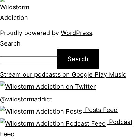
Proudly powered by
WordPress
.
Search
Search
Stream our podcasts on Google Play Music
@wildstormaddict
Posts Feed
Podcast
Feed