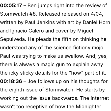
00:05:17
– Ben jumps right into the review of
Stormwatch #8. Released released on 4/04,
written by Paul Jenkins with art by Daniel Horn
and Ignacio Calero and cover by Miguel
Sepulveda. He pleads the fifth on thinking he
understood any of the science fictiony mojo
Paul was trying to make us swallow. And, yes,
there is always a magic gun to explain away
the icky sticky details for the “how” part of it.
00:18:36
– Joe follows up on his thoughts for
the eighth issue of Stormwatch. He starts by
working out the issue backwards. The internet
wasn’t too receptive of how the Midnighter