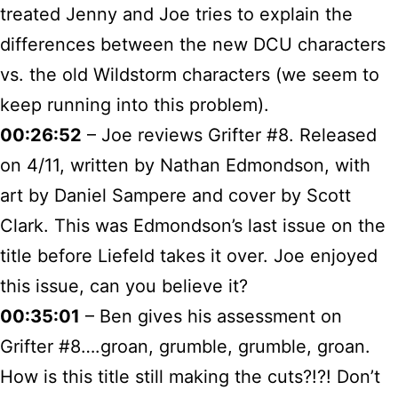
treated Jenny and Joe tries to explain the
differences between the new DCU characters
vs. the old Wildstorm characters (we seem to
keep running into this problem).
00:26:52
– Joe reviews Grifter #8. Released
on 4/11, written by Nathan Edmondson, with
art by Daniel Sampere and cover by Scott
Clark. This was Edmondson’s last issue on the
title before Liefeld takes it over. Joe enjoyed
this issue, can you believe it?
00:35:01
– Ben gives his assessment on
Grifter #8….groan, grumble, grumble, groan.
How is this title still making the cuts?!?! Don’t