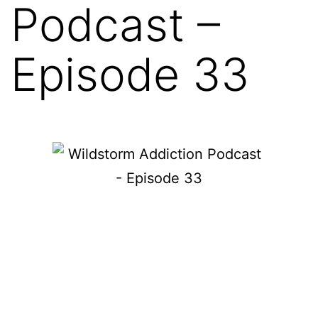
Podcast –
Episode 33