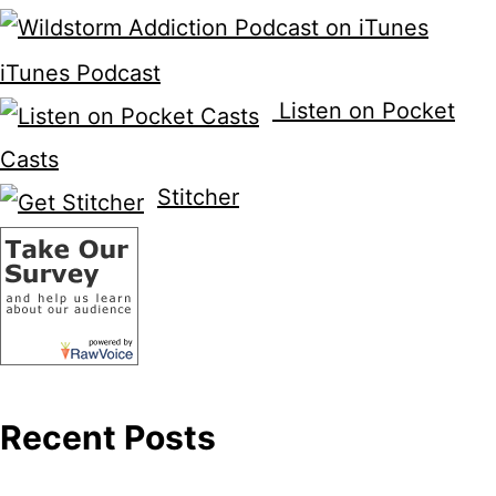
iTunes Podcast
Listen on Pocket
Casts
Stitcher
Recent Posts