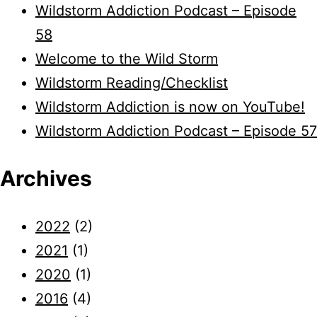
Wildstorm Addiction Podcast – Episode
58
Welcome to the Wild Storm
Wildstorm Reading/Checklist
Wildstorm Addiction is now on YouTube!
Wildstorm Addiction Podcast – Episode 57
Archives
2022
(2)
2021
(1)
2020
(1)
2016
(4)