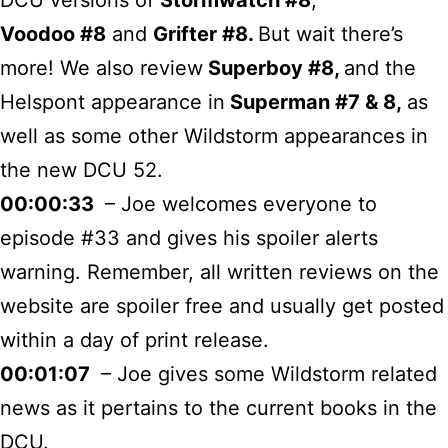
Voodoo #8
and
Grifter #8.
But wait there’s
more! We also review
Superboy #8,
and the
Helspont appearance in
Superman #7 & 8,
as
well as some other Wildstorm appearances in
the new DCU 52.
00:00:33
– Joe welcomes everyone to
episode #33 and gives his spoiler alerts
warning. Remember, all written reviews on the
website are spoiler free and usually get posted
within a day of print release.
00:01:07
– Joe gives some Wildstorm related
news as it pertains to the current books in the
DCU.