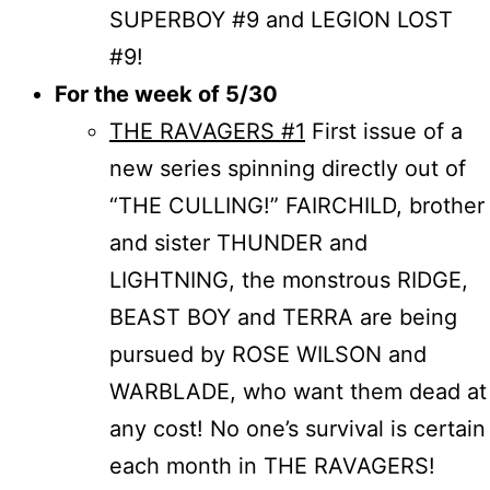
SUPERBOY #9 and LEGION LOST
#9!
For the week of 5/30
THE RAVAGERS #1
First issue of a
new series spinning directly out of
“THE CULLING!” FAIRCHILD, brother
and sister THUNDER and
LIGHTNING, the monstrous RIDGE,
BEAST BOY and TERRA are being
pursued by ROSE WILSON and
WARBLADE, who want them dead at
any cost! No one’s survival is certain
each month in THE RAVAGERS!