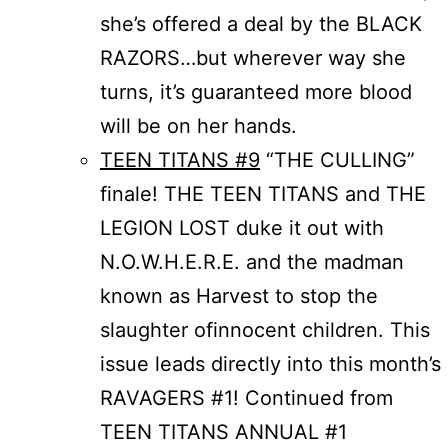
she’s offered a deal by the BLACK
RAZORS…but wherever way she
turns, it’s guaranteed more blood
will be on her hands.
TEEN TITANS #9
“THE CULLING”
finale! THE TEEN TITANS and THE
LEGION LOST duke it out with
N.O.W.H.E.R.E. and the madman
known as Harvest to stop the
slaughter ofinnocent children. This
issue leads directly into this month’s
RAVAGERS #1! Continued from
TEEN TITANS ANNUAL #1