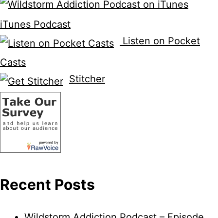
iTunes Podcast
Listen on Pocket
Casts
Stitcher
Recent Posts
Wildstorm Addiction Podcast – Episode