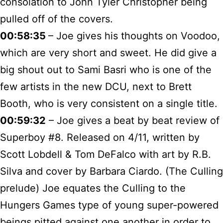
consolation to John Tyler Christopher being
pulled off of the covers.
00:58:35
– Joe gives his thoughts on Voodoo,
which are very short and sweet. He did give a
big shout out to Sami Basri who is one of the
few artists in the new DCU, next to Brett
Booth, who is very consistent on a single title.
00:59:32
– Joe gives a beat by beat review of
Superboy #8. Released on 4/11, written by
Scott Lobdell & Tom DeFalco with art by R.B.
Silva and cover by Barbara Ciardo. (The Culling
prelude) Joe equates the Culling to the
Hungers Games type of young super-powered
beings pitted against one another in order to