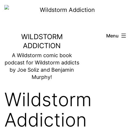
Skip
to
content
WILDSTORM
Menu
ADDICTION
A Wildstorm comic book
podcast for Wildstorm addicts
by Joe Soliz and Benjamin
Murphy!
Wildstorm
Addiction