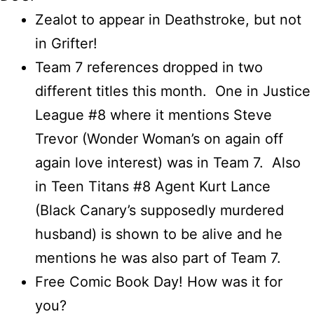
Zealot to appear in Deathstroke, but not
in Grifter!
Team 7 references dropped in two
different titles this month. One in Justice
League #8 where it mentions Steve
Trevor (Wonder Woman’s on again off
again love interest) was in Team 7. Also
in Teen Titans #8 Agent Kurt Lance
(Black Canary’s supposedly murdered
husband) is shown to be alive and he
mentions he was also part of Team 7.
Free Comic Book Day! How was it for
you?