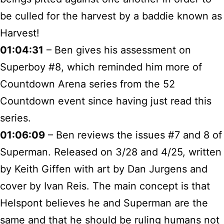
be culled for the harvest by a baddie known as
Harvest!
01:04:31
– Ben gives his assessment on
Superboy #8, which reminded him more of
Countdown Arena series from the 52
Countdown event since having just read this
series.
01:06:09
– Ben reviews the issues #7 and 8 of
Superman. Released on 3/28 and 4/25, written
by Keith Giffen with art by Dan Jurgens and
cover by Ivan Reis. The main concept is that
Helspont believes he and Superman are the
same and that he should be ruling humans not