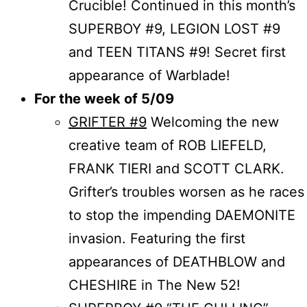
Crucible! Continued in this month’s
SUPERBOY #9, LEGION LOST #9
and TEEN TITANS #9! Secret first
appearance of Warblade!
For the week of 5/09
GRIFTER #9
Welcoming the new
creative team of ROB LIEFELD,
FRANK TIERI and SCOTT CLARK.
Grifter’s troubles worsen as he races
to stop the impending DAEMONITE
invasion. Featuring the first
appearances of DEATHBLOW and
CHESHIRE in The New 52!