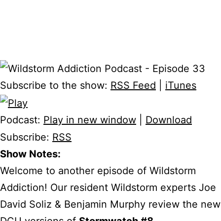
Subscribe to the show:
RSS Feed
|
iTunes
Podcast:
Play in new window
|
Download
Subscribe:
RSS
Show Notes:
Welcome to another episode of Wildstorm
Addiction! Our resident Wildstorm experts Joe
David Soliz & Benjamin Murphy review the new
DCU versions of
Stormwatch #8
,