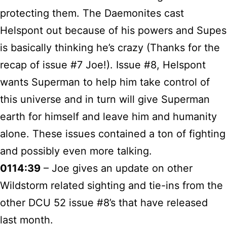
protecting them. The Daemonites cast
Helspont out because of his powers and Supes
is basically thinking he’s crazy (Thanks for the
recap of issue #7 Joe!). Issue #8, Helspont
wants Superman to help him take control of
this universe and in turn will give Superman
earth for himself and leave him and humanity
alone. These issues contained a ton of fighting
and possibly even more talking.
0114:39
– Joe gives an update on other
Wildstorm related sighting and tie-ins from the
other DCU 52 issue #8’s that have released
last month.