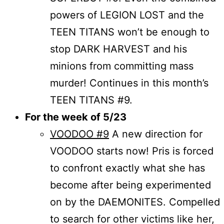
powers of LEGION LOST and the
TEEN TITANS won’t be enough to
stop DARK HARVEST and his
minions from committing mass
murder! Continues in this month’s
TEEN TITANS #9.
For the week of 5/23
VOODOO #9
A new direction for
VOODOO starts now! Pris is forced
to confront exactly what she has
become after being experimented
on by the DAEMONITES. Compelled
to search for other victims like her,