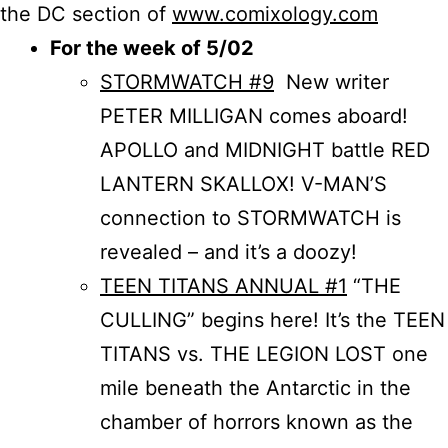
the DC section of
www.comixology.com
For the week of 5/02
STORMWATCH #9
New writer
PETER MILLIGAN comes aboard!
APOLLO and MIDNIGHT battle RED
LANTERN SKALLOX! V-MAN’S
connection to STORMWATCH is
revealed – and it’s a doozy!
TEEN TITANS ANNUAL #1
“THE
CULLING” begins here! It’s the TEEN
TITANS vs. THE LEGION LOST one
mile beneath the Antarctic in the
chamber of horrors known as the