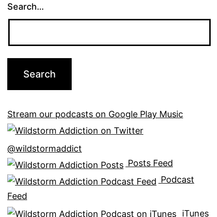
Search…
Stream our podcasts on Google Play Music
@wildstormaddict
Posts Feed
Podcast
Feed
iTunes