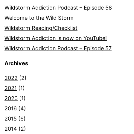
Wildstorm Addiction Podcast – Episode 58
Welcome to the Wild Storm
Wildstorm Reading/Checklist
Wildstorm Addiction is now on YouTube!
Wildstorm Addiction Podcast – Episode 57
Archives
2022
(2)
2021
(1)
2020
(1)
2016
(4)
2015
(6)
2014
(2)