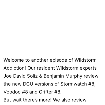
Welcome to another episode of Wildstorm
Addiction! Our resident Wildstorm experts
Joe David Soliz & Benjamin Murphy review
the new DCU versions of Stormwatch #8,
Voodoo #8 and Grifter #8.
But wait there’s more! We also review