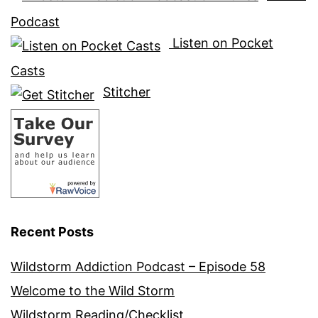
Podcast
Listen on Pocket
Casts
Stitcher
Recent Posts
Wildstorm Addiction Podcast – Episode 58
Welcome to the Wild Storm
Wildstorm Reading/Checklist