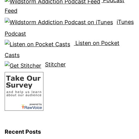
Podcast
Feed
iTunes
Podcast
Listen on Pocket
Casts
Stitcher
Recent Posts