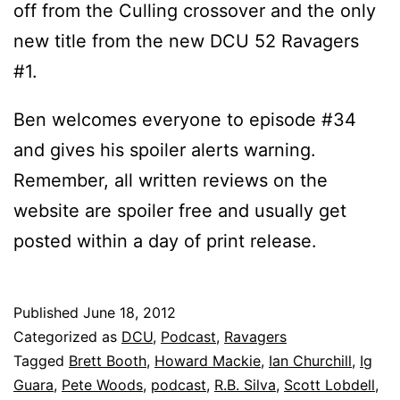
off from the Culling crossover and the only
new title from the new DCU 52 Ravagers
#1.
Ben welcomes everyone to episode #34
and gives his spoiler alerts warning.
Remember, all written reviews on the
website are spoiler free and usually get
posted within a day of print release.
Published
June 18, 2012
Categorized as
DCU
,
Podcast
,
Ravagers
Tagged
Brett Booth
,
Howard Mackie
,
Ian Churchill
,
Ig
Guara
,
Pete Woods
,
podcast
,
R.B. Silva
,
Scott Lobdell
,