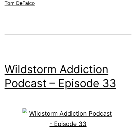
Tom DeFalco
Wildstorm Addiction
Podcast – Episode 33