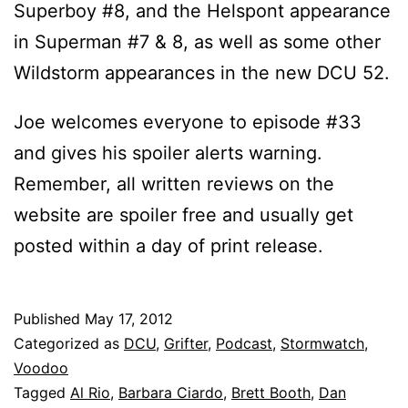
Superboy #8, and the Helspont appearance
in Superman #7 & 8, as well as some other
Wildstorm appearances in the new DCU 52.
Joe welcomes everyone to episode #33
and gives his spoiler alerts warning.
Remember, all written reviews on the
website are spoiler free and usually get
posted within a day of print release.
Published
May 17, 2012
Categorized as
DCU
,
Grifter
,
Podcast
,
Stormwatch
,
Voodoo
Tagged
Al Rio
,
Barbara Ciardo
,
Brett Booth
,
Dan