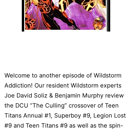
Welcome to another episode of Wildstorm
Addiction! Our resident Wildstorm experts
Joe David Soliz & Benjamin Murphy review
the DCU “The Culling” crossover of Teen
Titans Annual #1, Superboy #9, Legion Lost
#9 and Teen Titans #9 as well as the spin-