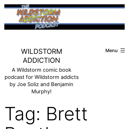
Skip
to
content
WILDSTORM
Menu
ADDICTION
A Wildstorm comic book
podcast for Wildstorm addicts
by Joe Soliz and Benjamin
Murphy!
Tag:
Brett