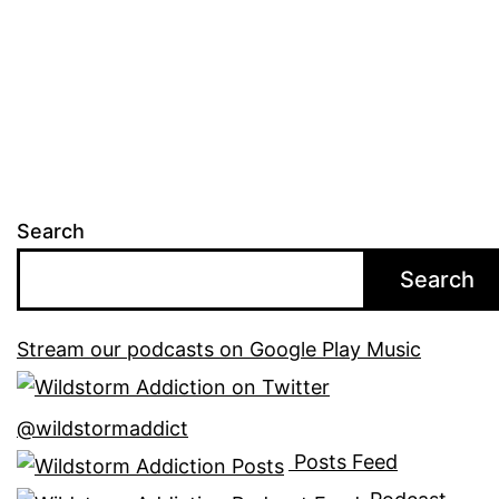
Search
Search
Stream our podcasts on Google Play Music
@wildstormaddict
Posts Feed