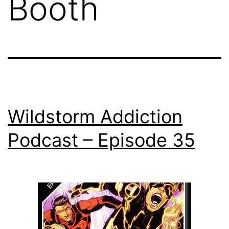
Booth
Wildstorm Addiction
Podcast – Episode 35