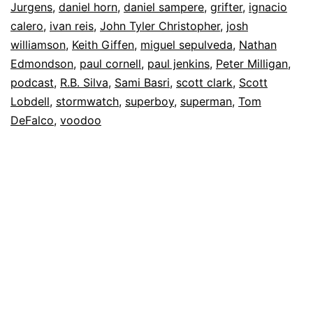
Jurgens
,
daniel horn
,
daniel sampere
,
grifter
,
ignacio
calero
,
ivan reis
,
John Tyler Christopher
,
josh
williamson
,
Keith Giffen
,
miguel sepulveda
,
Nathan
Edmondson
,
paul cornell
,
paul jenkins
,
Peter Milligan
,
podcast
,
R.B. Silva
,
Sami Basri
,
scott clark
,
Scott
Lobdell
,
stormwatch
,
superboy
,
superman
,
Tom
DeFalco
,
voodoo