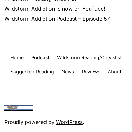
Wildstorm Addiction is now on YouTube!
Wildstorm Addiction Podcast – Episode 57
Home
Podcast
Wildstorm Reading/Checklist
Suggested Reading
News
Reviews
About
Proudly powered by
WordPress
.