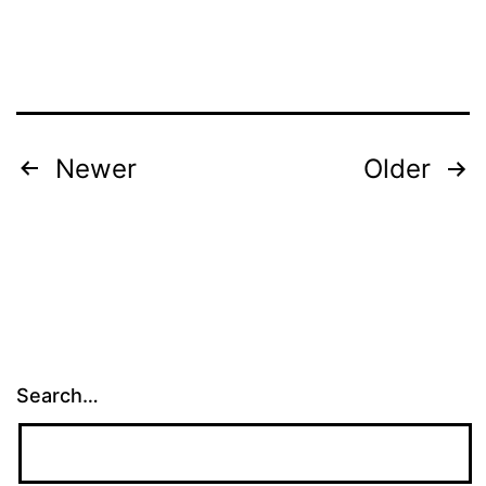
Posts
Newer
Older
pagination
Search…