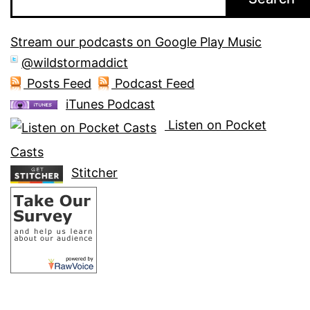
Stream our podcasts on Google Play Music
@wildstormaddict
Posts Feed
Podcast Feed
iTunes Podcast
Listen on Pocket
Casts
Stitcher