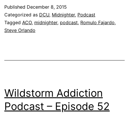
Published
December 8, 2015
Categorized as
DCU
,
Midnighter
,
Podcast
Tagged
ACO
,
midnighter
,
podcast
,
Romulo Fajardo
,
Steve Orlando
Wildstorm Addiction
Podcast – Episode 52