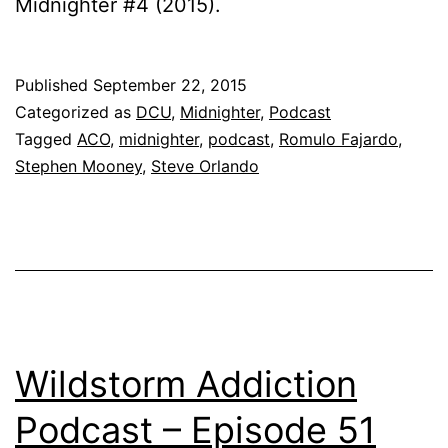
Midnighter #4 (2015).
Published
September 22, 2015
Categorized as
DCU
,
Midnighter
,
Podcast
Tagged
ACO
,
midnighter
,
podcast
,
Romulo Fajardo
,
Stephen Mooney
,
Steve Orlando
Wildstorm Addiction
Podcast – Episode 51