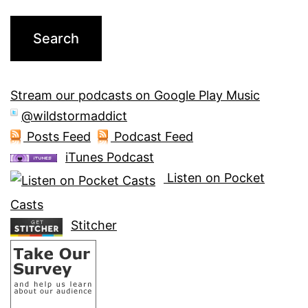
Stream our podcasts on Google Play Music
@wildstormaddict
Posts Feed
Podcast Feed
iTunes Podcast
Listen on Pocket
Casts
Stitcher