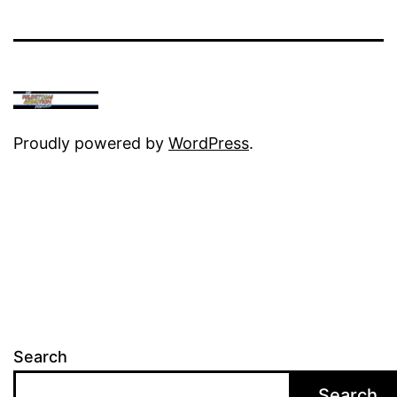
Proudly powered by
WordPress
.
Search
Search