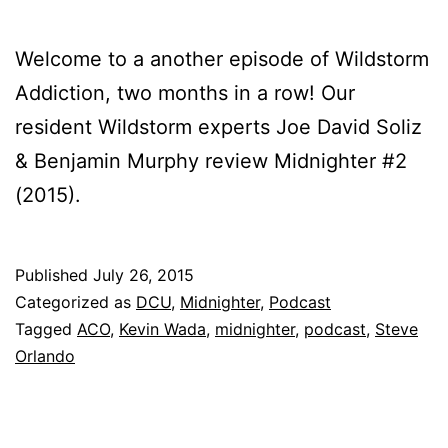
Welcome to a another episode of Wildstorm
Addiction, two months in a row! Our
resident Wildstorm experts Joe David Soliz
& Benjamin Murphy review Midnighter #2
(2015).
Published
July 26, 2015
Categorized as
DCU
,
Midnighter
,
Podcast
Tagged
ACO
,
Kevin Wada
,
midnighter
,
podcast
,
Steve
Orlando