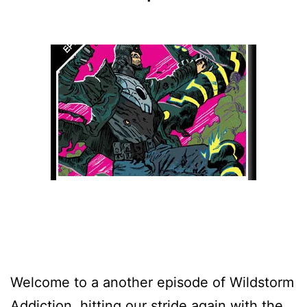
Welcome to a another episode of Wildstorm
Addiction, hitting our stride again with the