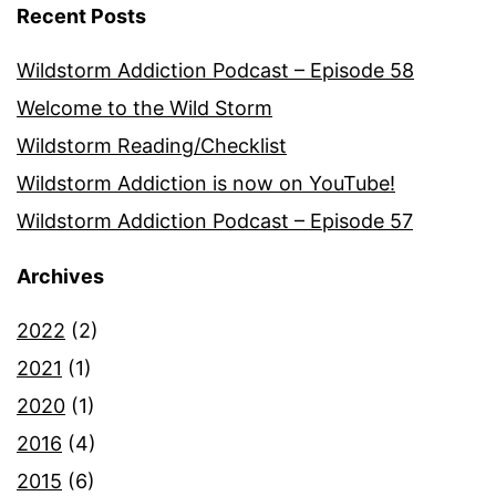
Recent Posts
Wildstorm Addiction Podcast – Episode 58
Welcome to the Wild Storm
Wildstorm Reading/Checklist
Wildstorm Addiction is now on YouTube!
Wildstorm Addiction Podcast – Episode 57
Archives
2022
(2)
2021
(1)
2020
(1)
2016
(4)
2015
(6)