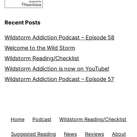
Recent Posts
Wildstorm Addiction Podcast – Episode 58
Welcome to the Wild Storm
Wildstorm Reading/Checklist
Wildstorm Addiction is now on YouTube!
Wildstorm Addiction Podcast – Episode 57
Home
Podcast
Wildstorm Reading/Checklist
Suggested Reading
News
Reviews
About