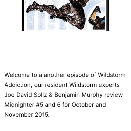
Welcome to a another episode of Wildstorm
Addiction, our resident Wildstorm experts
Joe David Soliz & Benjamin Murphy review
Midnighter #5 and 6 for October and
November 2015.