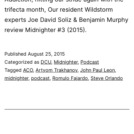
trifecta month, Our resident Wildstorm
experts Joe David Soliz & Benjamin Murphy
review Midnighter #3 (2015).
Published
August 25, 2015
Categorized as
DCU
,
Midnighter
,
Podcast
Tagged
ACO
,
Artyom Trakhanov
,
John Paul Leon
,
midnighter
,
podcast
,
Romulo Fajardo
,
Steve Orlando