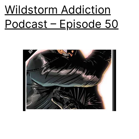
Wildstorm Addiction
Podcast – Episode 50