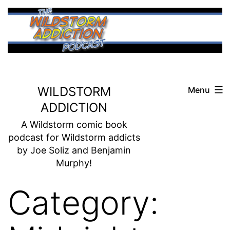
Skip
to
content
WILDSTORM
Menu
ADDICTION
A Wildstorm comic book
podcast for Wildstorm addicts
by Joe Soliz and Benjamin
Murphy!
Category: