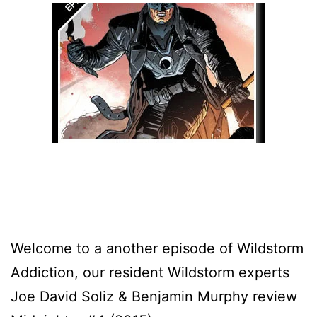
Welcome to a another episode of Wildstorm
Addiction, our resident Wildstorm experts
Joe David Soliz & Benjamin Murphy review