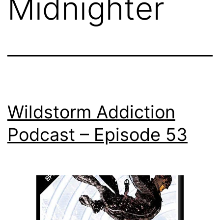
Midnighter
Wildstorm Addiction
Podcast – Episode 53