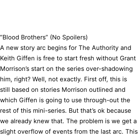
“Blood Brothers” (No Spoilers)
A new story arc begins for The Authority and
Keith Giffen is free to start fresh without Grant
Morrison’s start on the series over-shadowing
him, right? Well, not exactly. First off, this is
still based on stories Morrison outlined and
which Giffen is going to use through-out the
rest of this mini-series. But that’s ok because
we already knew that. The problem is we get a
slight overflow of events from the last arc. This