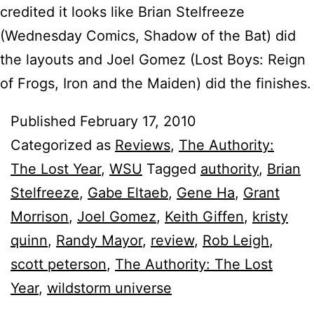
credited it looks like Brian Stelfreeze
(Wednesday Comics, Shadow of the Bat) did
the layouts and Joel Gomez (Lost Boys: Reign
of Frogs, Iron and the Maiden) did the finishes.
Published
February 17, 2010
Categorized as
Reviews
,
The Authority:
The Lost Year
,
WSU
Tagged
authority
,
Brian
Stelfreeze
,
Gabe Eltaeb
,
Gene Ha
,
Grant
Morrison
,
Joel Gomez
,
Keith Giffen
,
kristy
quinn
,
Randy Mayor
,
review
,
Rob Leigh
,
scott peterson
,
The Authority: The Lost
Year
,
wildstorm universe