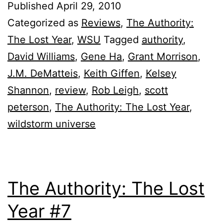
Published
April 29, 2010
Categorized as
Reviews
,
The Authority:
The Lost Year
,
WSU
Tagged
authority
,
David Williams
,
Gene Ha
,
Grant Morrison
,
J.M. DeMatteis
,
Keith Giffen
,
Kelsey
Shannon
,
review
,
Rob Leigh
,
scott
peterson
,
The Authority: The Lost Year
,
wildstorm universe
The Authority: The Lost
Year #7