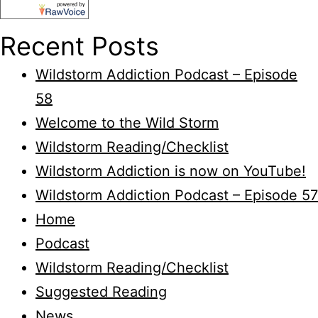
Recent Posts
Wildstorm Addiction Podcast – Episode
58
Welcome to the Wild Storm
Wildstorm Reading/Checklist
Wildstorm Addiction is now on YouTube!
Wildstorm Addiction Podcast – Episode 57
Home
Podcast
Wildstorm Reading/Checklist
Suggested Reading
News