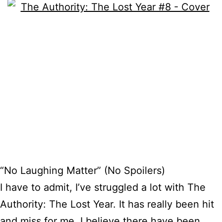
“No Laughing Matter” (No Spoilers)
I have to admit, I’ve struggled a lot with The
Authority: The Lost Year. It has really been hit
and miss for me. I believe there have been