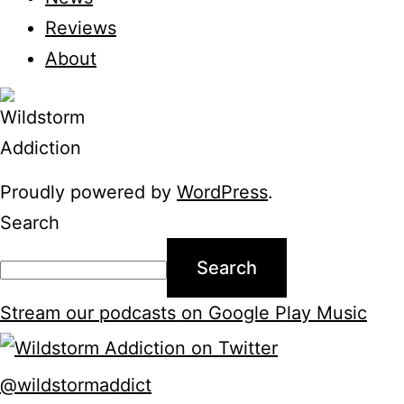
Reviews
About
Proudly powered by
WordPress
.
Search
Search
Stream our podcasts on Google Play Music
@wildstormaddict