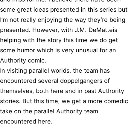
some great ideas presented in this series but
I’m not really enjoying the way they’re being
presented. However, with J.M. DeMatteis
helping with the story this time we do get
some humor which is very unusual for an
Authority comic.
In visiting parallel worlds, the team has
encountered several doppelgangers of
themselves, both here and in past Authority
stories. But this time, we get a more comedic
take on the parallel Authority team
encountered here.