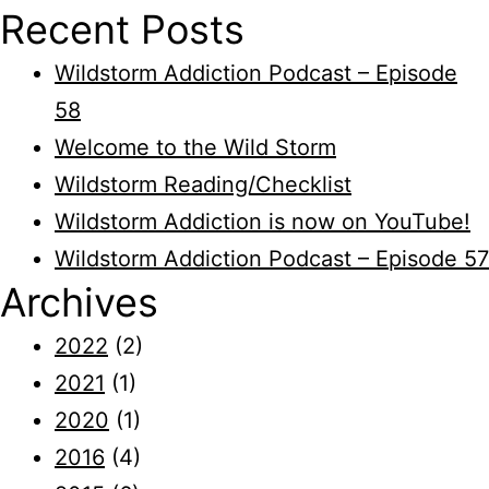
Recent Posts
Wildstorm Addiction Podcast – Episode
58
Welcome to the Wild Storm
Wildstorm Reading/Checklist
Wildstorm Addiction is now on YouTube!
Wildstorm Addiction Podcast – Episode 57
Archives
2022
(2)
2021
(1)
2020
(1)
2016
(4)