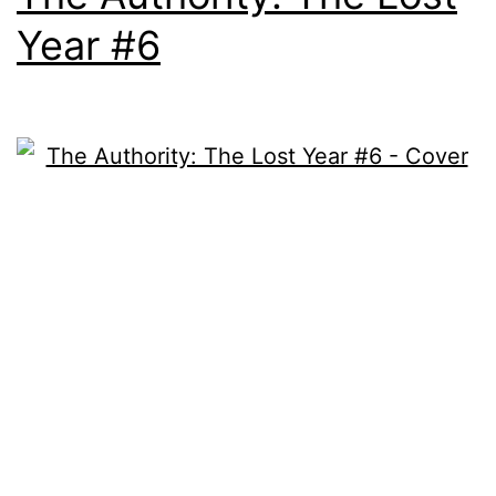
Year #6