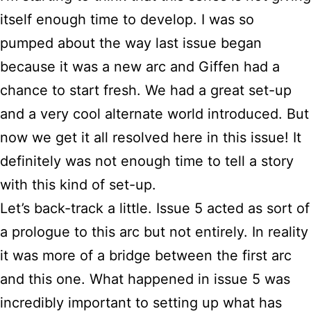
itself enough time to develop. I was so
pumped about the way last issue began
because it was a new arc and Giffen had a
chance to start fresh. We had a great set-up
and a very cool alternate world introduced. But
now we get it all resolved here in this issue! It
definitely was not enough time to tell a story
with this kind of set-up.
Let’s back-track a little. Issue 5 acted as sort of
a prologue to this arc but not entirely. In reality
it was more of a bridge between the first arc
and this one. What happened in issue 5 was
incredibly important to setting up what has