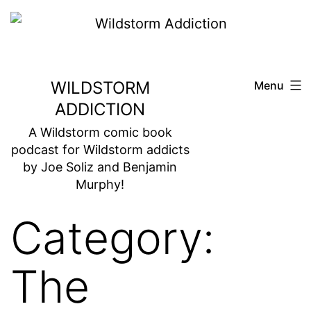
Skip
to
content
WILDSTORM
Menu
ADDICTION
A Wildstorm comic book
podcast for Wildstorm addicts
by Joe Soliz and Benjamin
Murphy!
Category:
The