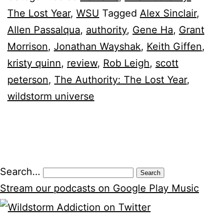
The Lost Year
,
WSU
Tagged
Alex Sinclair
,
Allen Passalqua
,
authority
,
Gene Ha
,
Grant
Morrison
,
Jonathan Wayshak
,
Keith Giffen
,
kristy quinn
,
review
,
Rob Leigh
,
scott
peterson
,
The Authority: The Lost Year
,
wildstorm universe
Posts
Search…
pagination
Stream our podcasts on Google Play Music