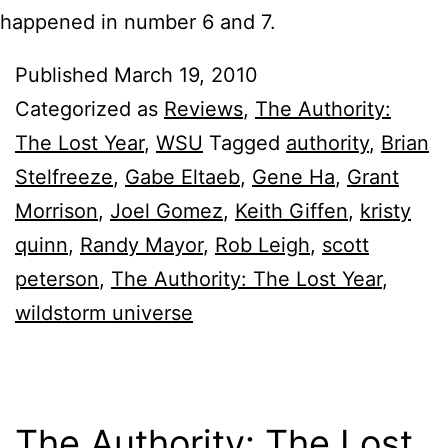
happened in number 6 and 7.
Published
March 19, 2010
Categorized as
Reviews
,
The Authority:
The Lost Year
,
WSU
Tagged
authority
,
Brian
Stelfreeze
,
Gabe Eltaeb
,
Gene Ha
,
Grant
Morrison
,
Joel Gomez
,
Keith Giffen
,
kristy
quinn
,
Randy Mayor
,
Rob Leigh
,
scott
peterson
,
The Authority: The Lost Year
,
wildstorm universe
The Authority: The Lost