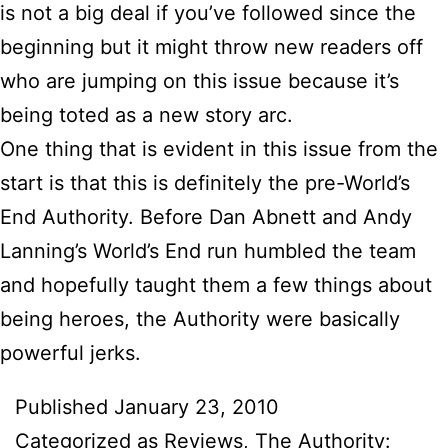
is not a big deal if you’ve followed since the
beginning but it might throw new readers off
who are jumping on this issue because it’s
being toted as a new story arc.
One thing that is evident in this issue from the
start is that this is definitely the pre-World’s
End Authority. Before Dan Abnett and Andy
Lanning’s World’s End run humbled the team
and hopefully taught them a few things about
being heroes, the Authority were basically
powerful jerks.
Published
January 23, 2010
Categorized as
Reviews
,
The Authority: