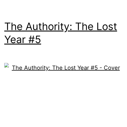
The Authority: The Lost
Year #5