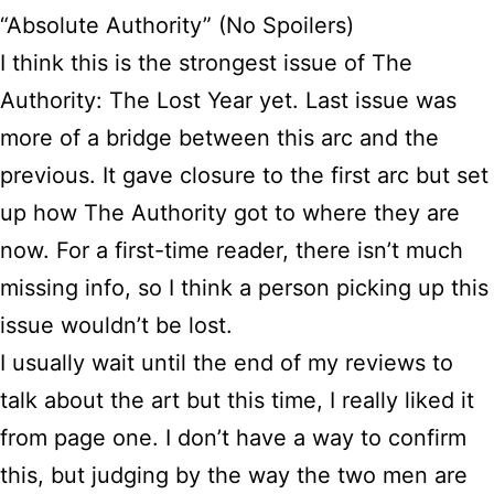
“Absolute Authority” (No Spoilers)
I think this is the strongest issue of The
Authority: The Lost Year yet. Last issue was
more of a bridge between this arc and the
previous. It gave closure to the first arc but set
up how The Authority got to where they are
now. For a first-time reader, there isn’t much
missing info, so I think a person picking up this
issue wouldn’t be lost.
I usually wait until the end of my reviews to
talk about the art but this time, I really liked it
from page one. I don’t have a way to confirm
this, but judging by the way the two men are