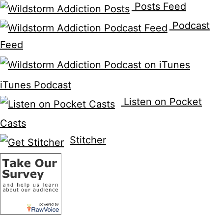
Posts Feed
Podcast
Feed
iTunes Podcast
Listen on Pocket
Casts
Stitcher