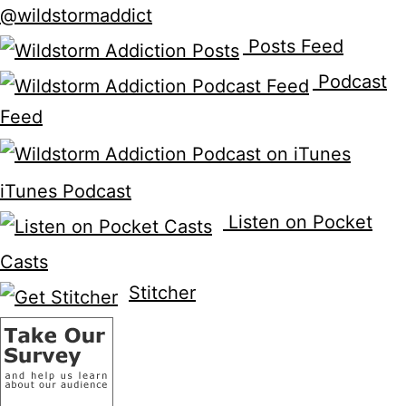
@wildstormaddict
Posts Feed
Podcast
Feed
iTunes Podcast
Listen on Pocket
Casts
Stitcher