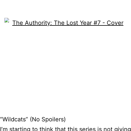
“Wildcats” (No Spoilers)
I’m starting to think that this series is not giving