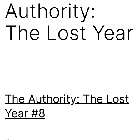
Authority:
The Lost Year
The Authority: The Lost
Year #8