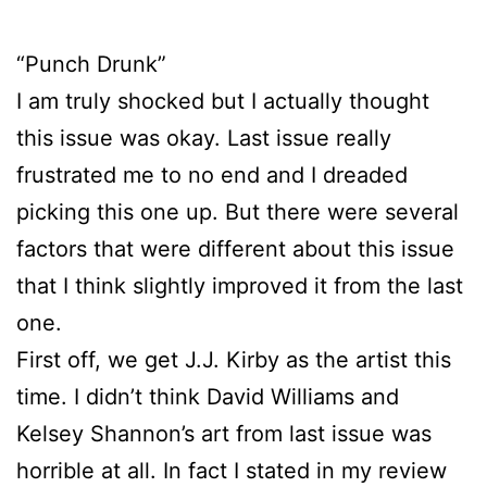
“Punch Drunk”
I am truly shocked but I actually thought
this issue was okay. Last issue really
frustrated me to no end and I dreaded
picking this one up. But there were several
factors that were different about this issue
that I think slightly improved it from the last
one.
First off, we get J.J. Kirby as the artist this
time. I didn’t think David Williams and
Kelsey Shannon’s art from last issue was
horrible at all. In fact I stated in my review