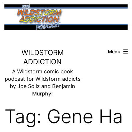
Skip
to
content
WILDSTORM
Menu
ADDICTION
A Wildstorm comic book
podcast for Wildstorm addicts
by Joe Soliz and Benjamin
Murphy!
Tag:
Gene Ha