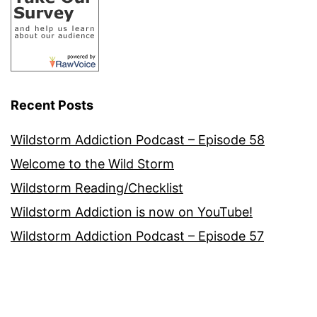
Recent Posts
Wildstorm Addiction Podcast – Episode 58
Welcome to the Wild Storm
Wildstorm Reading/Checklist
Wildstorm Addiction is now on YouTube!
Wildstorm Addiction Podcast – Episode 57