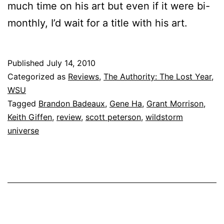
much time on his art but even if it were bi-
monthly, I’d wait for a title with his art.
Published
July 14, 2010
Categorized as
Reviews
,
The Authority: The Lost Year
,
WSU
Tagged
Brandon Badeaux
,
Gene Ha
,
Grant Morrison
,
Keith Giffen
,
review
,
scott peterson
,
wildstorm
universe