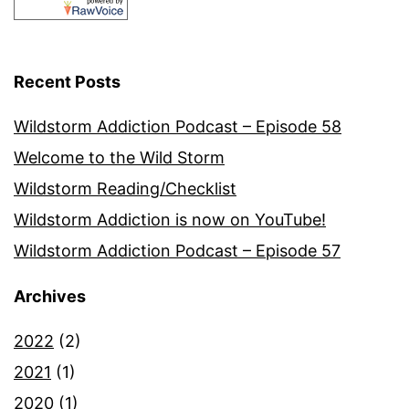
Recent Posts
Wildstorm Addiction Podcast – Episode 58
Welcome to the Wild Storm
Wildstorm Reading/Checklist
Wildstorm Addiction is now on YouTube!
Wildstorm Addiction Podcast – Episode 57
Archives
2022
(2)
2021
(1)
2020
(1)