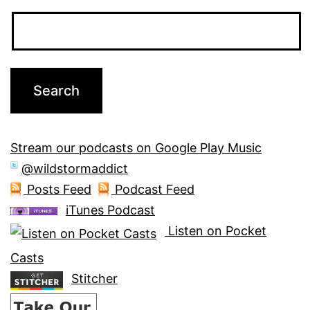
Stream our podcasts on Google Play Music
@wildstormaddict
Posts Feed
Podcast Feed
iTunes Podcast
Listen on Pocket
Casts
Stitcher