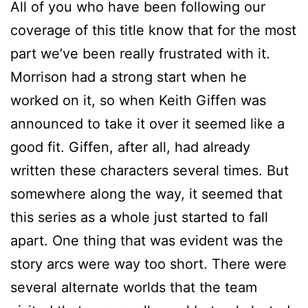
All of you who have been following our
coverage of this title know that for the most
part we’ve been really frustrated with it.
Morrison had a strong start when he
worked on it, so when Keith Giffen was
announced to take it over it seemed like a
good fit. Giffen, after all, had already
written these characters several times. But
somewhere along the way, it seemed that
this series as a whole just started to fall
apart. One thing that was evident was the
story arcs were way too short. There were
several alternate worlds that the team