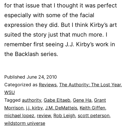
for that issue that I thought it was perfect
especially with some of the facial
expression they did. But I think Kirby’s art
suited the story just that much more. I
remember first seeing J.J. Kirby’s work in
the Backlash series.
Published
June 24, 2010
Categorized as
Reviews
,
The Authority: The Lost Year
,
WSU
Tagged
authority
,
Gabe Eltaeb
,
Gene Ha
,
Grant
Morrison
,
j.j. kirby
,
J.M. DeMatteis
,
Keith Giffen
,
michael lopez
,
review
,
Rob Leigh
,
scott peterson
,
wildstorm universe