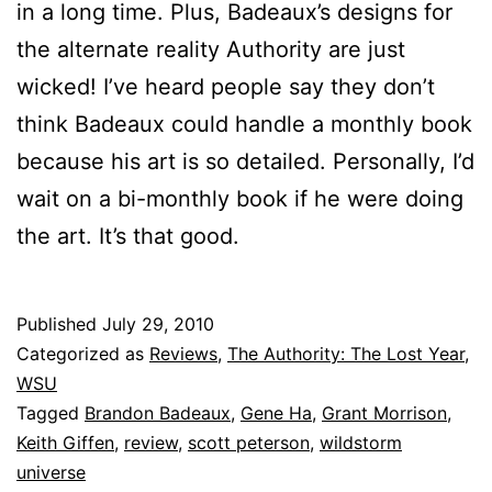
in a long time. Plus, Badeaux’s designs for
the alternate reality Authority are just
wicked! I’ve heard people say they don’t
think Badeaux could handle a monthly book
because his art is so detailed. Personally, I’d
wait on a bi-monthly book if he were doing
the art. It’s that good.
Published
July 29, 2010
Categorized as
Reviews
,
The Authority: The Lost Year
,
WSU
Tagged
Brandon Badeaux
,
Gene Ha
,
Grant Morrison
,
Keith Giffen
,
review
,
scott peterson
,
wildstorm
universe