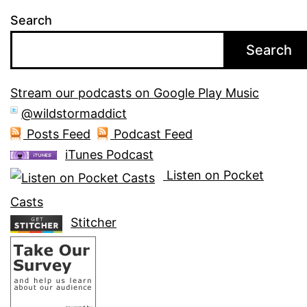
Search
Search
Stream our podcasts on Google Play Music
@wildstormaddict
Posts Feed
Podcast Feed
iTunes Podcast
Listen on Pocket
Casts
Stitcher