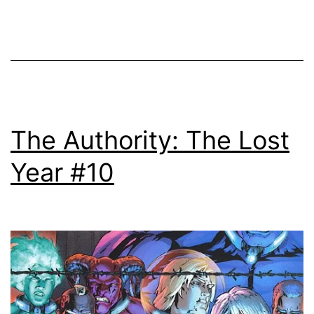
The Authority: The Lost
Year #10