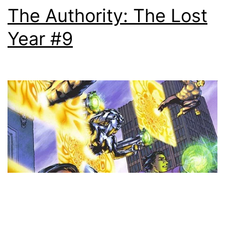
The Authority: The Lost
Year #9