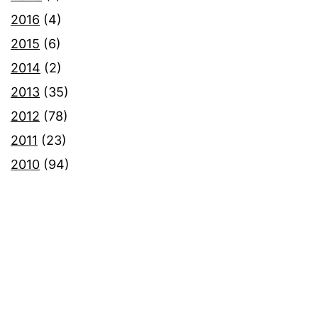
2016
(4)
2015
(6)
2014
(2)
2013
(35)
2012
(78)
2011
(23)
2010
(94)