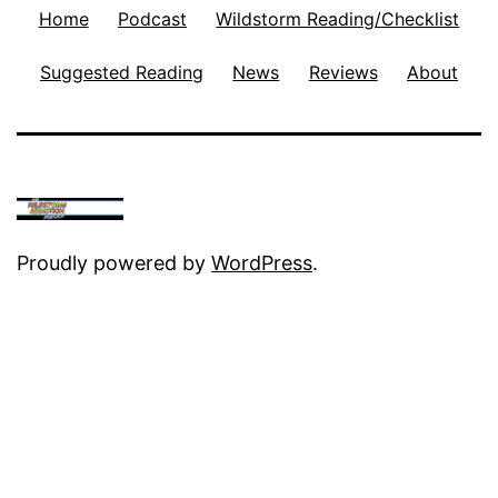
Home
Podcast
Wildstorm Reading/Checklist
Suggested Reading
News
Reviews
About
Proudly powered by
WordPress
.