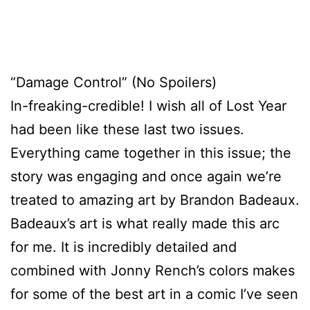
“Damage Control” (No Spoilers)
In-freaking-credible! I wish all of Lost Year
had been like these last two issues.
Everything came together in this issue; the
story was engaging and once again we’re
treated to amazing art by Brandon Badeaux.
Badeaux’s art is what really made this arc
for me. It is incredibly detailed and
combined with Jonny Rench’s colors makes
for some of the best art in a comic I’ve seen