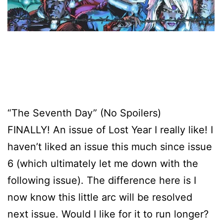
“The Seventh Day” (No Spoilers)
FINALLY! An issue of Lost Year I really like! I
haven’t liked an issue this much since issue
6 (which ultimately let me down with the
following issue). The difference here is I
now know this little arc will be resolved
next issue. Would I like for it to run longer?