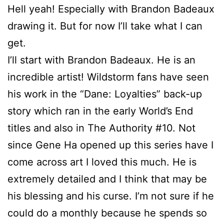
Hell yeah! Especially with Brandon Badeaux
drawing it. But for now I’ll take what I can
get.
I’ll start with Brandon Badeaux. He is an
incredible artist! Wildstorm fans have seen
his work in the “Dane: Loyalties” back-up
story which ran in the early World’s End
titles and also in The Authority #10. Not
since Gene Ha opened up this series have I
come across art I loved this much. He is
extremely detailed and I think that may be
his blessing and his curse. I’m not sure if he
could do a monthly because he spends so