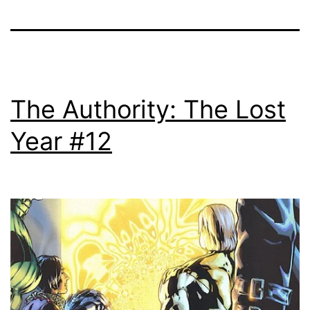
The Authority: The Lost
Year #12