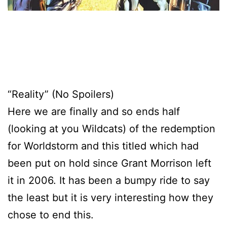
“Reality” (No Spoilers)
Here we are finally and so ends half
(looking at you Wildcats) of the redemption
for Worldstorm and this titled which had
been put on hold since Grant Morrison left
it in 2006. It has been a bumpy ride to say
the least but it is very interesting how they
chose to end this.