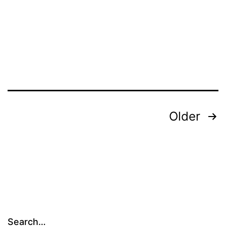
Posts
Older
pagination
Search…