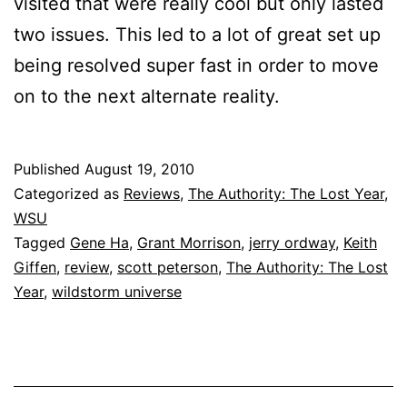
visited that were really cool but only lasted
two issues. This led to a lot of great set up
being resolved super fast in order to move
on to the next alternate reality.
Published
August 19, 2010
Categorized as
Reviews
,
The Authority: The Lost Year
,
WSU
Tagged
Gene Ha
,
Grant Morrison
,
jerry ordway
,
Keith
Giffen
,
review
,
scott peterson
,
The Authority: The Lost
Year
,
wildstorm universe