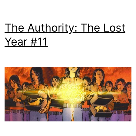
The Authority: The Lost
Year #11