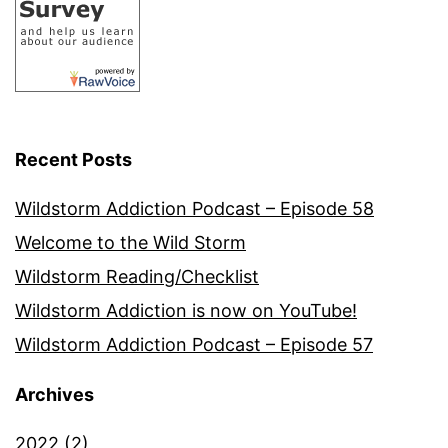
Recent Posts
Wildstorm Addiction Podcast – Episode 58
Welcome to the Wild Storm
Wildstorm Reading/Checklist
Wildstorm Addiction is now on YouTube!
Wildstorm Addiction Podcast – Episode 57
Archives
2022
(2)