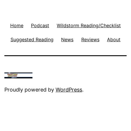
Home
Podcast
Wildstorm Reading/Checklist
Suggested Reading
News
Reviews
About
Proudly powered by
WordPress
.