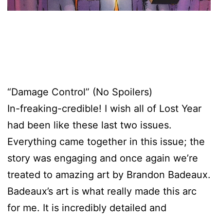
“Damage Control” (No Spoilers)
In-freaking-credible! I wish all of Lost Year
had been like these last two issues.
Everything came together in this issue; the
story was engaging and once again we’re
treated to amazing art by Brandon Badeaux.
Badeaux’s art is what really made this arc
for me. It is incredibly detailed and