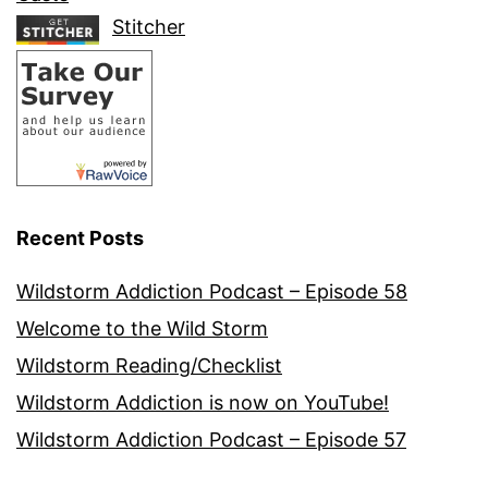
Stitcher
Recent Posts
Wildstorm Addiction Podcast – Episode 58
Welcome to the Wild Storm
Wildstorm Reading/Checklist
Wildstorm Addiction is now on YouTube!
Wildstorm Addiction Podcast – Episode 57