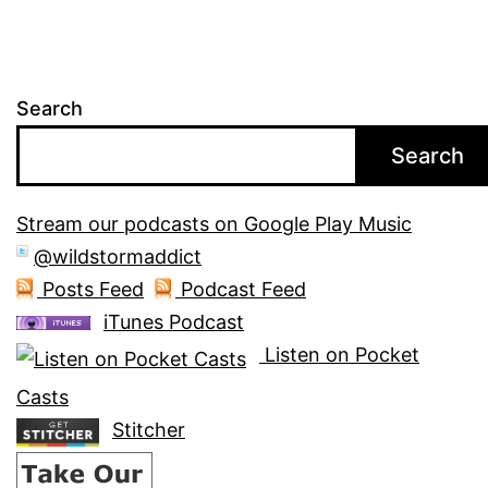
Search
Search
Stream our podcasts on Google Play Music
@wildstormaddict
Posts Feed
Podcast Feed
iTunes Podcast
Listen on Pocket
Casts
Stitcher