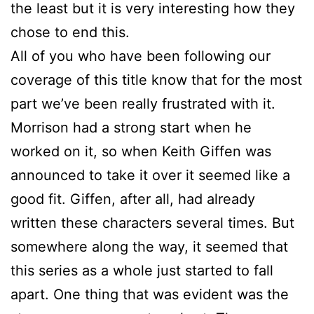
the least but it is very interesting how they
chose to end this.
All of you who have been following our
coverage of this title know that for the most
part we’ve been really frustrated with it.
Morrison had a strong start when he
worked on it, so when Keith Giffen was
announced to take it over it seemed like a
good fit. Giffen, after all, had already
written these characters several times. But
somewhere along the way, it seemed that
this series as a whole just started to fall
apart. One thing that was evident was the