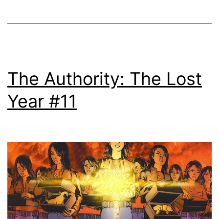
The Authority: The Lost
Year #11