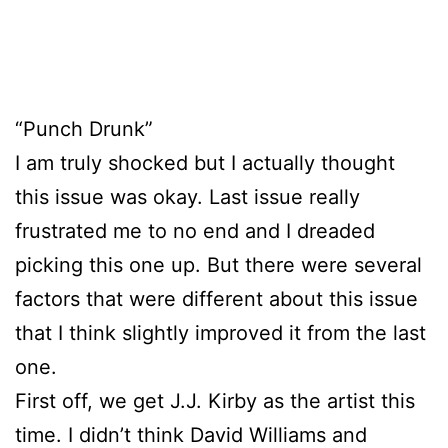
“Punch Drunk”
I am truly shocked but I actually thought
this issue was okay. Last issue really
frustrated me to no end and I dreaded
picking this one up. But there were several
factors that were different about this issue
that I think slightly improved it from the last
one.
First off, we get J.J. Kirby as the artist this
time. I didn’t think David Williams and