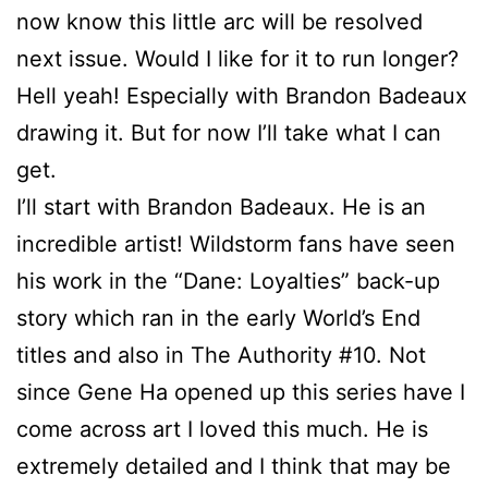
now know this little arc will be resolved
next issue. Would I like for it to run longer?
Hell yeah! Especially with Brandon Badeaux
drawing it. But for now I’ll take what I can
get.
I’ll start with Brandon Badeaux. He is an
incredible artist! Wildstorm fans have seen
his work in the “Dane: Loyalties” back-up
story which ran in the early World’s End
titles and also in The Authority #10. Not
since Gene Ha opened up this series have I
come across art I loved this much. He is
extremely detailed and I think that may be