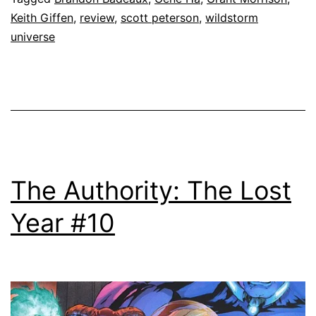
Keith Giffen
,
review
,
scott peterson
,
wildstorm
universe
The Authority: The Lost
Year #10