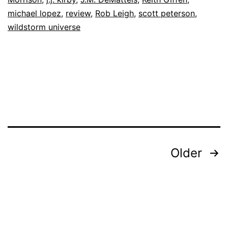
michael lopez
,
review
,
Rob Leigh
,
scott peterson
,
wildstorm universe
Posts
Older
pagination