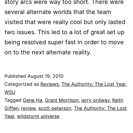
story arcs were way too short. There were
several alternate worlds that the team
visited that were really cool but only lasted
two issues. This led to a lot of great set up
being resolved super fast in order to move
on to the next alternate reality.
Published
August 19, 2010
Categorized as
Reviews
,
The Authority: The Lost Year
,
WSU
Tagged
Gene Ha
,
Grant Morrison
,
jerry ordway
,
Keith
Giffen
,
review
,
scott peterson
,
The Authority: The Lost
Year
,
wildstorm universe