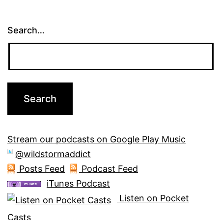
Search…
Stream our podcasts on Google Play Music
@wildstormaddict
Posts Feed
Podcast Feed
iTunes Podcast
Listen on Pocket
Casts