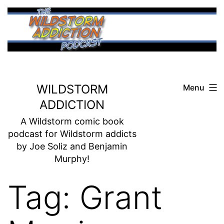
Skip
to
content
WILDSTORM
Menu
ADDICTION
A Wildstorm comic book
podcast for Wildstorm addicts
by Joe Soliz and Benjamin
Murphy!
Tag:
Grant