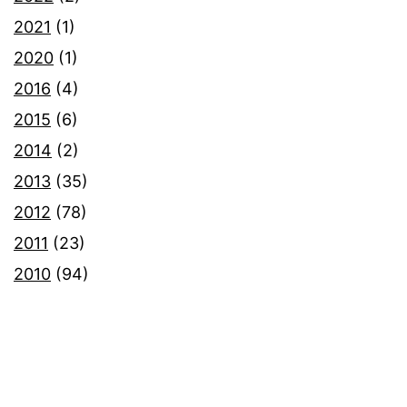
2021
(1)
2020
(1)
2016
(4)
2015
(6)
2014
(2)
2013
(35)
2012
(78)
2011
(23)
2010
(94)