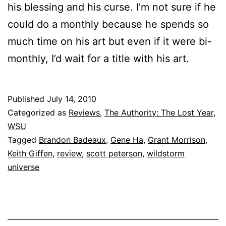
his blessing and his curse. I’m not sure if he
could do a monthly because he spends so
much time on his art but even if it were bi-
monthly, I’d wait for a title with his art.
Published
July 14, 2010
Categorized as
Reviews
,
The Authority: The Lost Year
,
WSU
Tagged
Brandon Badeaux
,
Gene Ha
,
Grant Morrison
,
Keith Giffen
,
review
,
scott peterson
,
wildstorm
universe