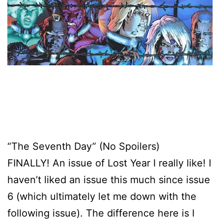
“The Seventh Day” (No Spoilers)
FINALLY! An issue of Lost Year I really like! I
haven’t liked an issue this much since issue
6 (which ultimately let me down with the
following issue). The difference here is I