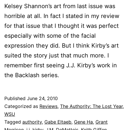
Kelsey Shannon’s art from last issue was
horrible at all. In fact I stated in my review
for that issue that I thought it was perfect
especially with some of the facial
expression they did. But I think Kirby’s art
suited the story just that much more. I
remember first seeing J.J. Kirby’s work in
the Backlash series.
Published
June 24, 2010
Categorized as
Reviews
,
The Authority: The Lost Year
,
WSU
Tagged
authority
,
Gabe Eltaeb
,
Gene Ha
,
Grant
Morrison
,
j.j. kirby
,
J.M. DeMatteis
,
Keith Giffen
,