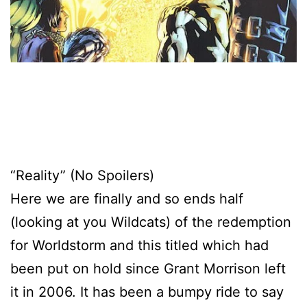
“Reality” (No Spoilers)
Here we are finally and so ends half
(looking at you Wildcats) of the redemption
for Worldstorm and this titled which had
been put on hold since Grant Morrison left
it in 2006. It has been a bumpy ride to say