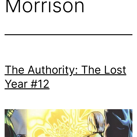
Morrison
The Authority: The Lost
Year #12