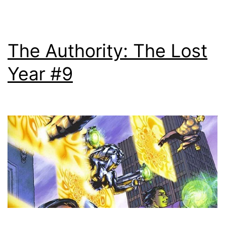
The Authority: The Lost
Year #9