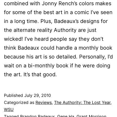
combined with Jonny Rench’s colors makes
for some of the best art in a comic I’ve seen
in a long time. Plus, Badeaux’s designs for
the alternate reality Authority are just
wicked! I’ve heard people say they don’t
think Badeaux could handle a monthly book
because his art is so detailed. Personally, I’d
wait on a bi-monthly book if he were doing
the art. It’s that good.
Published
July 29, 2010
Categorized as
Reviews
,
The Authority: The Lost Year
,
WSU
Tagged
Brandon Badeaux
,
Gene Ha
,
Grant Morrison
,