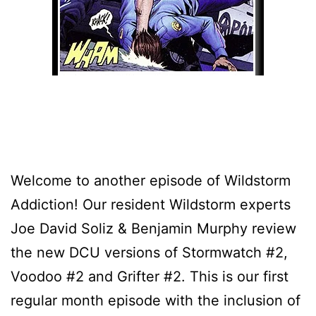
Welcome to another episode of Wildstorm
Addiction! Our resident Wildstorm experts
Joe David Soliz & Benjamin Murphy review
the new DCU versions of Stormwatch #2,
Voodoo #2 and Grifter #2. This is our first
regular month episode with the inclusion of