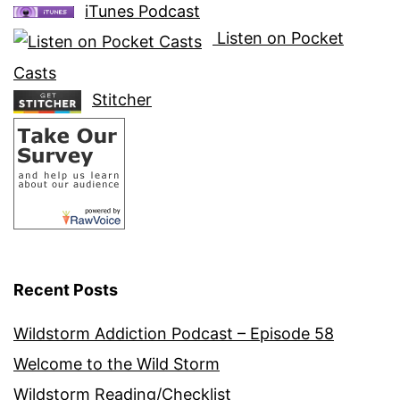
iTunes Podcast
Listen on Pocket
Casts
Stitcher
Recent Posts
Wildstorm Addiction Podcast – Episode 58
Welcome to the Wild Storm
Wildstorm Reading/Checklist