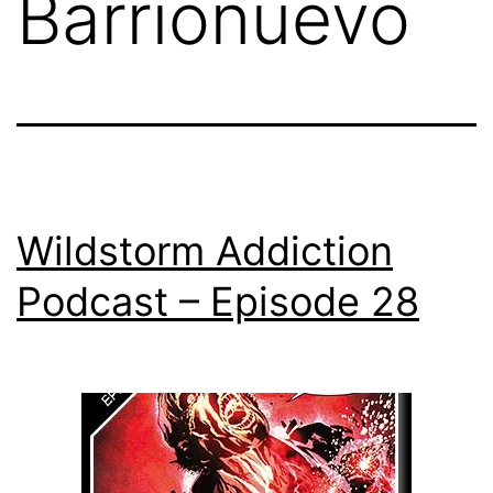
Barrionuevo
Wildstorm Addiction
Podcast – Episode 28