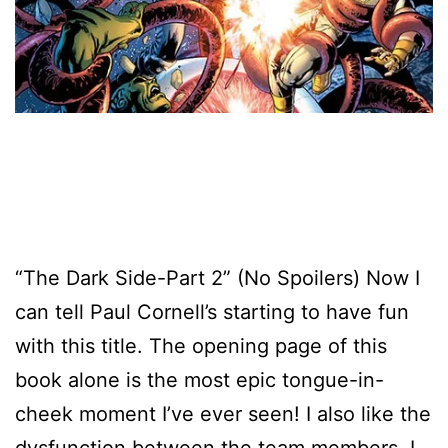
“The Dark Side-Part 2” (No Spoilers) Now I
can tell Paul Cornell’s starting to have fun
with this title. The opening page of this
book alone is the most epic tongue-in-
cheek moment I’ve ever seen! I also like the