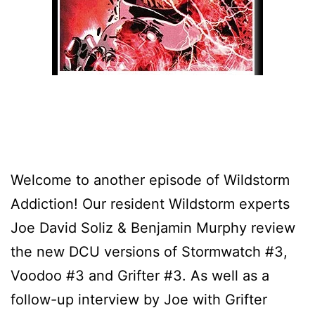
Welcome to another episode of Wildstorm
Addiction! Our resident Wildstorm experts
Joe David Soliz & Benjamin Murphy review
the new DCU versions of Stormwatch #3,
Voodoo #3 and Grifter #3. As well as a
follow-up interview by Joe with Grifter