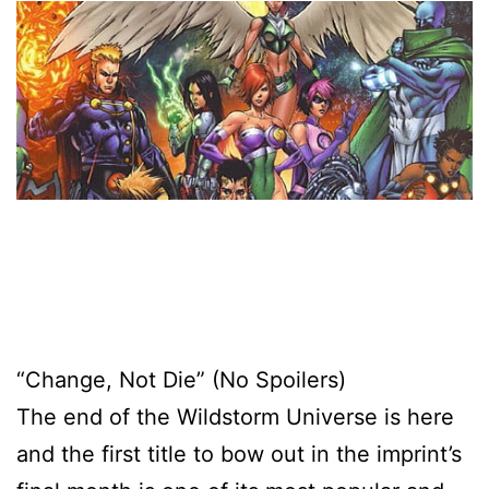
“Change, Not Die” (No Spoilers)
The end of the Wildstorm Universe is here
and the first title to bow out in the imprint’s