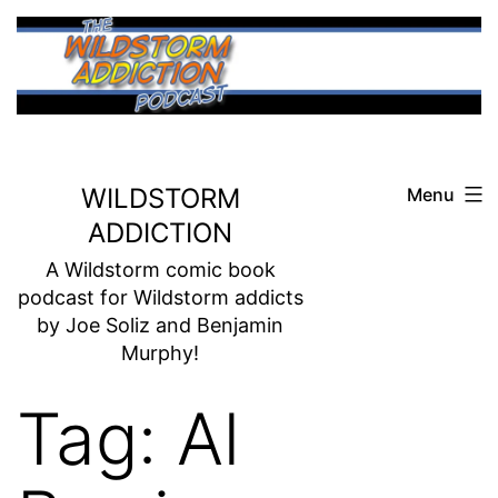
Skip
to
content
WILDSTORM
Menu
ADDICTION
A Wildstorm comic book
podcast for Wildstorm addicts
by Joe Soliz and Benjamin
Murphy!
Tag:
Al