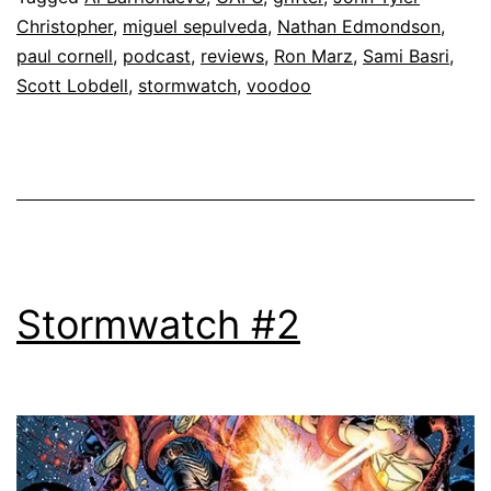
Christopher
,
miguel sepulveda
,
Nathan Edmondson
,
paul cornell
,
podcast
,
reviews
,
Ron Marz
,
Sami Basri
,
Scott Lobdell
,
stormwatch
,
voodoo
Stormwatch #2