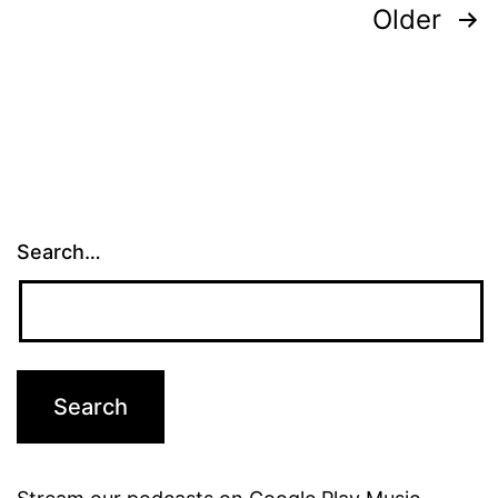
Posts
Older
pagination
Search…