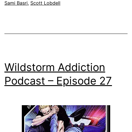
Sami Basri
,
Scott Lobdell
Wildstorm Addiction
Podcast – Episode 27