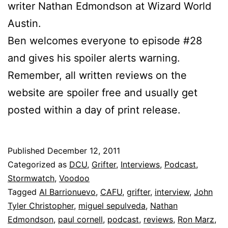
writer Nathan Edmondson at Wizard World
Austin.
Ben welcomes everyone to episode #28
and gives his spoiler alerts warning.
Remember, all written reviews on the
website are spoiler free and usually get
posted within a day of print release.
Published
December 12, 2011
Categorized as
DCU
,
Grifter
,
Interviews
,
Podcast
,
Stormwatch
,
Voodoo
Tagged
Al Barrionuevo
,
CAFU
,
grifter
,
interview
,
John
Tyler Christopher
,
miguel sepulveda
,
Nathan
Edmondson
,
paul cornell
,
podcast
,
reviews
,
Ron Marz
,