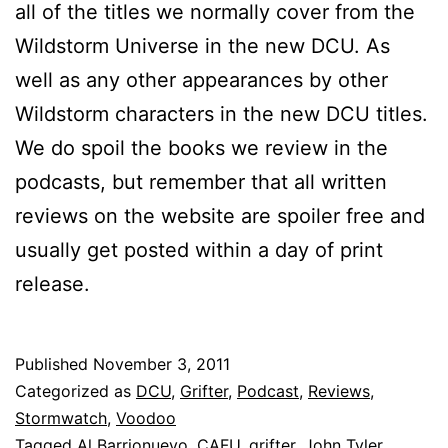
all of the titles we normally cover from the
Wildstorm Universe in the new DCU. As
well as any other appearances by other
Wildstorm characters in the new DCU titles.
We do spoil the books we review in the
podcasts, but remember that all written
reviews on the website are spoiler free and
usually get posted within a day of print
release.
Published
November 3, 2011
Categorized as
DCU
,
Grifter
,
Podcast
,
Reviews
,
Stormwatch
,
Voodoo
Tagged
Al Barrionuevo
,
CAFU
,
grifter
,
John Tyler