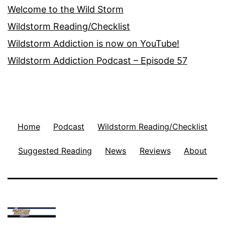
Welcome to the Wild Storm
Wildstorm Reading/Checklist
Wildstorm Addiction is now on YouTube!
Wildstorm Addiction Podcast – Episode 57
Home
Podcast
Wildstorm Reading/Checklist
Suggested Reading
News
Reviews
About