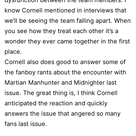
dysfunction between the team members. I
know Cornell mentioned in interviews that
we’ll be seeing the team falling apart. When
you see how they treat each other it’s a
wonder they ever came together in the first
place.
Cornell also does good to answer some of
the fanboy rants about the encounter with
Martian Manhunter and Midnighter last
issue. The great thing is, I think Cornell
anticipated the reaction and quickly
answers the issue that angered so many
fans last issue.