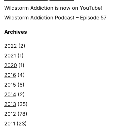
Wildstorm Addiction is now on YouTube!
Wildstorm Addiction Podcast – Episode 57
Archives
2022
(2)
2021
(1)
2020
(1)
2016
(4)
2015
(6)
2014
(2)
2013
(35)
2012
(78)
2011
(23)