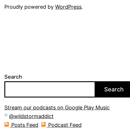
Proudly powered by
WordPress
.
Search
Search
Stream our podcasts on Google Play Music
@wildstormaddict
Posts Feed
Podcast Feed