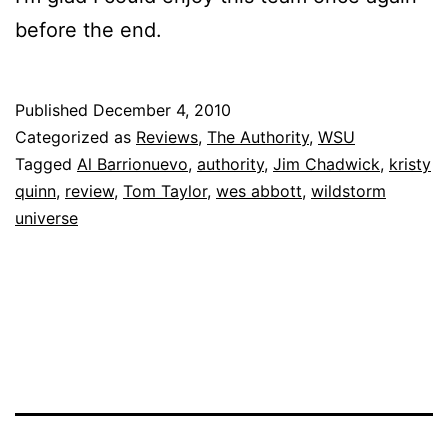
before the end.
Published
December 4, 2010
Categorized as
Reviews
,
The Authority
,
WSU
Tagged
Al Barrionuevo
,
authority
,
Jim Chadwick
,
kristy
quinn
,
review
,
Tom Taylor
,
wes abbott
,
wildstorm
universe