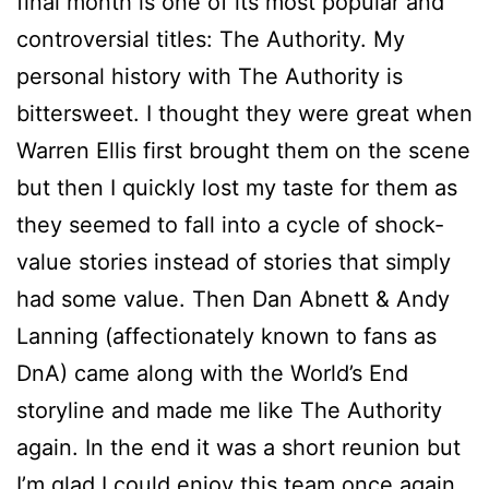
final month is one of its most popular and
controversial titles: The Authority. My
personal history with The Authority is
bittersweet. I thought they were great when
Warren Ellis first brought them on the scene
but then I quickly lost my taste for them as
they seemed to fall into a cycle of shock-
value stories instead of stories that simply
had some value. Then Dan Abnett & Andy
Lanning (affectionately known to fans as
DnA) came along with the World’s End
storyline and made me like The Authority
again. In the end it was a short reunion but
I’m glad I could enjoy this team once again