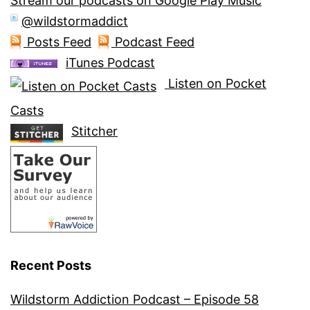
Stream our podcasts on Google Play Music
@wildstormaddict
Posts Feed
Podcast Feed
iTunes Podcast
Listen on Pocket
Casts
Stitcher
Recent Posts
Wildstorm Addiction Podcast – Episode 58