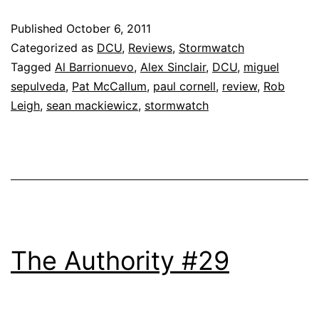
Published
October 6, 2011
Categorized as
DCU
,
Reviews
,
Stormwatch
Tagged
Al Barrionuevo
,
Alex Sinclair
,
DCU
,
miguel
sepulveda
,
Pat McCallum
,
paul cornell
,
review
,
Rob
Leigh
,
sean mackiewicz
,
stormwatch
The Authority #29