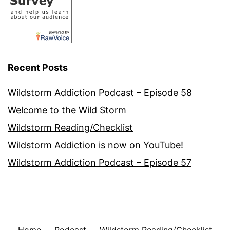
Recent Posts
Wildstorm Addiction Podcast – Episode 58
Welcome to the Wild Storm
Wildstorm Reading/Checklist
Wildstorm Addiction is now on YouTube!
Wildstorm Addiction Podcast – Episode 57
Home
Podcast
Wildstorm Reading/Checklist