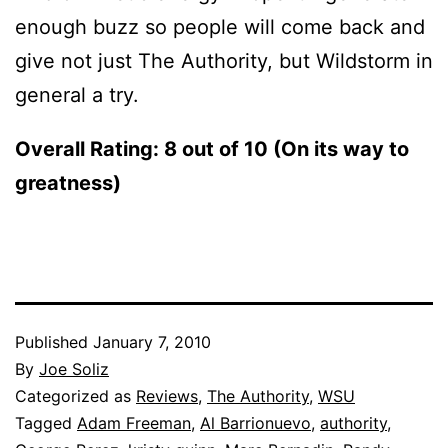
enough buzz so people will come back and
give not just The Authority, but Wildstorm in
general a try.
Overall Rating: 8 out of 10 (On its way to
greatness)
Published
January 7, 2010
By
Joe Soliz
Categorized as
Reviews
,
The Authority
,
WSU
Tagged
Adam Freeman
,
Al Barrionuevo
,
authority
,