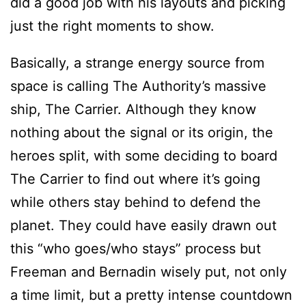
did a good job with his layouts and picking
just the right moments to show.
Basically, a strange energy source from
space is calling The Authority’s massive
ship, The Carrier. Although they know
nothing about the signal or its origin, the
heroes split, with some deciding to board
The Carrier to find out where it’s going
while others stay behind to defend the
planet. They could have easily drawn out
this “who goes/who stays” process but
Freeman and Bernadin wisely put, not only
a time limit, but a pretty intense countdown