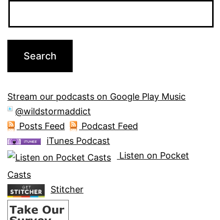
Stream our podcasts on Google Play Music
@wildstormaddict
Posts Feed
Podcast Feed
iTunes Podcast
Listen on Pocket
Casts
Stitcher