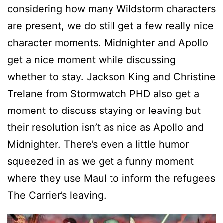
considering how many Wildstorm characters
are present, we do still get a few really nice
character moments. Midnighter and Apollo
get a nice moment while discussing
whether to stay. Jackson King and Christine
Trelane from Stormwatch PHD also get a
moment to discuss staying or leaving but
their resolution isn’t as nice as Apollo and
Midnighter. There’s even a little humor
squeezed in as we get a funny moment
where they use Maul to inform the refugees
The Carrier’s leaving.