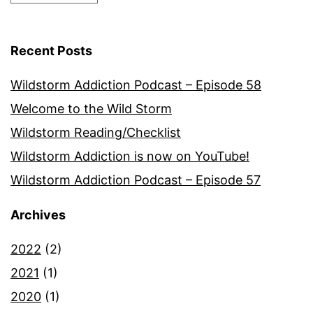
Recent Posts
Wildstorm Addiction Podcast – Episode 58
Welcome to the Wild Storm
Wildstorm Reading/Checklist
Wildstorm Addiction is now on YouTube!
Wildstorm Addiction Podcast – Episode 57
Archives
2022
(2)
2021
(1)
2020
(1)