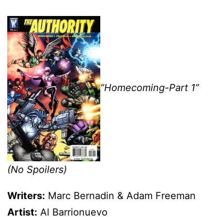
“Homecoming-Part 1”
(No Spoilers)
Writers:
Marc Bernadin & Adam Freeman
Artist:
Al Barrionuevo