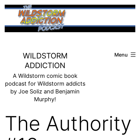
Skip
to
content
WILDSTORM
Menu
ADDICTION
A Wildstorm comic book
podcast for Wildstorm addicts
by Joe Soliz and Benjamin
Murphy!
The Authority