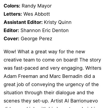
Colors:
Randy Mayor
Letters:
Wes Abbott
Assistant Editor:
Kristy Quinn
Editor:
Shannon Eric Denton
Cover:
George Perez
Wow! What a great way for the new
creative team to come on board! The story
was fast-paced and very engaging. Writers
Adam Freeman and Marc Bernadin did a
great job of conveying the urgency of the
situation through their dialogue and the
scenes they set-up. Artist Al Barrionuevo