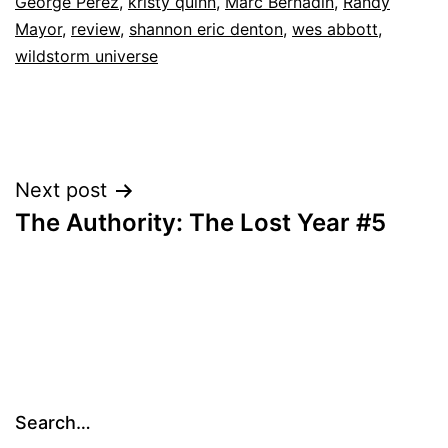
George Perez
,
kristy quinn
,
Marc Bernadin
,
Randy
Mayor
,
review
,
shannon eric denton
,
wes abbott
,
wildstorm universe
Post
Next post
The Authority: The Lost Year #5
navigation
Search…