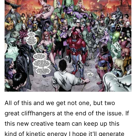
All of this and we get not one, but two
great cliffhangers at the end of the issue. If
this new creative team can keep up this
kind of kinetic energy I hope it’ll generate