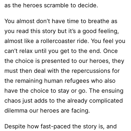
as the heroes scramble to decide.
You almost don’t have time to breathe as
you read this story but it’s a good feeling,
almost like a rollercoaster ride. You feel you
can’t relax until you get to the end. Once
the choice is presented to our heroes, they
must then deal with the repercussions for
the remaining human refugees who also
have the choice to stay or go. The ensuing
chaos just adds to the already complicated
dilemma our heroes are facing.
Despite how fast-paced the story is, and