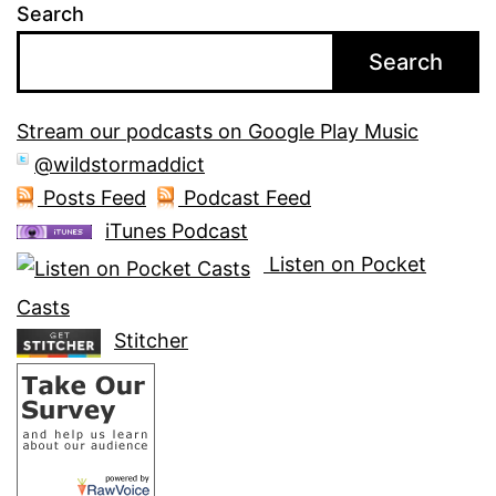
Search
Search
Stream our podcasts on Google Play Music
@wildstormaddict
Posts Feed
Podcast Feed
iTunes Podcast
Listen on Pocket
Casts
Stitcher