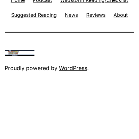
Suggested Reading
News
Reviews
About
Proudly powered by
WordPress
.