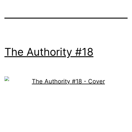
The Authority #18