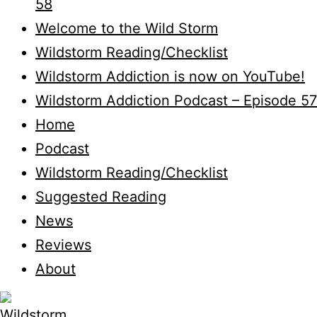
58
Welcome to the Wild Storm
Wildstorm Reading/Checklist
Wildstorm Addiction is now on YouTube!
Wildstorm Addiction Podcast – Episode 57
Home
Podcast
Wildstorm Reading/Checklist
Suggested Reading
News
Reviews
About