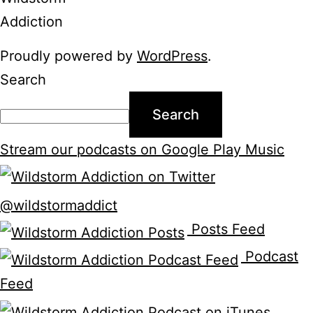
Proudly powered by
WordPress
.
Search
Search
Stream our podcasts on Google Play Music
@wildstormaddict
Posts Feed
Podcast
Feed