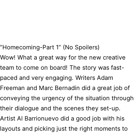
“Homecoming-Part 1” (No Spoilers)
Wow! What a great way for the new creative
team to come on board! The story was fast-
paced and very engaging. Writers Adam
Freeman and Marc Bernadin did a great job of
conveying the urgency of the situation through
their dialogue and the scenes they set-up.
Artist Al Barrionuevo did a good job with his
layouts and picking just the right moments to