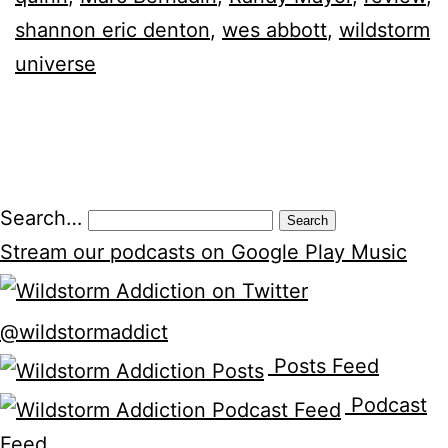
shannon eric denton
,
wes abbott
,
wildstorm
universe
Search…
Stream our podcasts on Google Play Music
@wildstormaddict
Posts Feed
Podcast
Feed