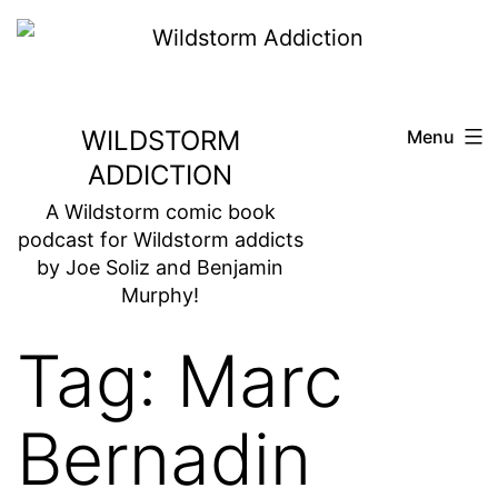
Skip
to
content
WILDSTORM
Menu
ADDICTION
A Wildstorm comic book
podcast for Wildstorm addicts
by Joe Soliz and Benjamin
Murphy!
Tag:
Marc
Bernadin