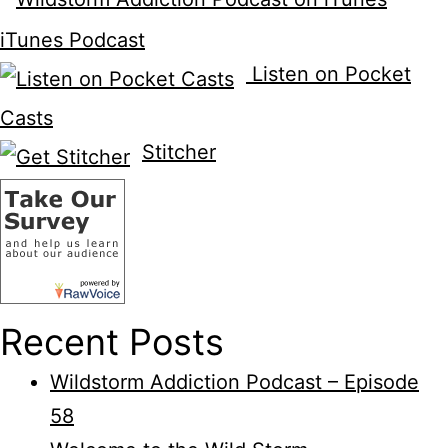
iTunes Podcast
Listen on Pocket
Casts
Stitcher
Recent Posts
Wildstorm Addiction Podcast – Episode
58