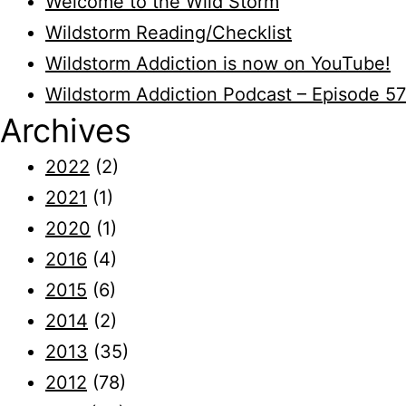
Welcome to the Wild Storm
Wildstorm Reading/Checklist
Wildstorm Addiction is now on YouTube!
Wildstorm Addiction Podcast – Episode 57
Archives
2022
(2)
2021
(1)
2020
(1)
2016
(4)
2015
(6)
2014
(2)
2013
(35)
2012
(78)