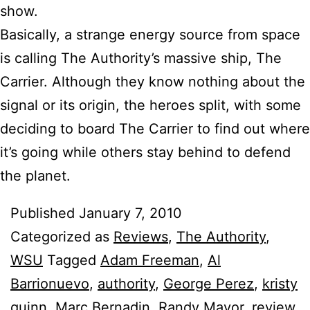
show.
Basically, a strange energy source from space
is calling The Authority’s massive ship, The
Carrier. Although they know nothing about the
signal or its origin, the heroes split, with some
deciding to board The Carrier to find out where
it’s going while others stay behind to defend
the planet.
Published
January 7, 2010
Categorized as
Reviews
,
The Authority
,
WSU
Tagged
Adam Freeman
,
Al
Barrionuevo
,
authority
,
George Perez
,
kristy
quinn
,
Marc Bernadin
,
Randy Mayor
,
review
,