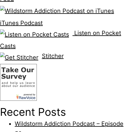
iTunes Podcast
Listen on Pocket
Casts
Stitcher
Recent Posts
Wildstorm Addiction Podcast – Episode